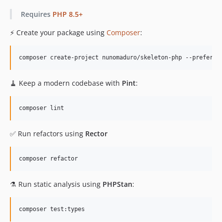
v1.0.6
Requires
PHP 8.5+
v1.0.5
v1.0.4
⚡️ Create your package using
Composer
:
v1.0.3
v1.0.2
composer create-project nunomaduro/skeleton-php --prefer-s
v1.0.1
v1.0.0
🧹 Keep a modern codebase with
Pint
:
composer lint
✅ Run refactors using
Rector
composer refactor
⚗️ Run static analysis using
PHPStan
:
composer test:types