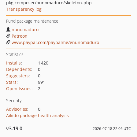
pkg:composer/nunomaduro/skeleton-php
Transparency log
Fund package maintenance!
nunomaduro
Patreon
www.paypal.com/paypalme/enunomaduro
Statistics
Installs
:
1 420
Dependents
:
0
Suggesters
:
0
Stars
:
991
Open Issues
:
2
Security
Advisories
:
0
Aikido package health analysis
v3.19.0
2026-07-18 22:06 UTC