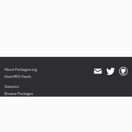
About Packagist.org
Atom/RSS Feeds
Statistics
Browse Packages
API
Mirrors
Status
Dashboard