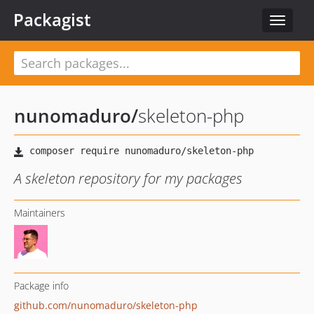
Packagist
Toggle
navigat
nunomaduro
/
skeleton-php
A skeleton repository for my packages
Maintainers
Package info
github.com/nunomaduro/skeleton-php