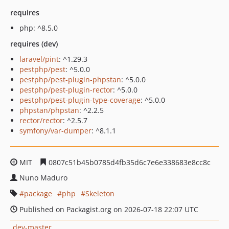
requires
php: ^8.5.0
requires (dev)
laravel/pint
: ^1.29.3
pestphp/pest
: ^5.0.0
pestphp/pest-plugin-phpstan
: ^5.0.0
pestphp/pest-plugin-rector
: ^5.0.0
pestphp/pest-plugin-type-coverage
: ^5.0.0
phpstan/phpstan
: ^2.2.5
rector/rector
: ^2.5.7
symfony/var-dumper
: ^8.1.1
MIT
0807c51b45b0785d4fb35d6c7e6e338683e8cc8c
Nuno Maduro
package
php
Skeleton
Published on Packagist.org on 2026-07-18 22:07 UTC
dev-master