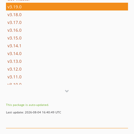
v3.19.0
v3.18.0
v3.17.0
v3.16.0
v3.15.0
v3.14.1
v3.14.0
v3.13.0
v3.12.0
v3.11.0
v3.10.0
v3.9.0
v3.8.0
This package is auto-updated.
v3.7.0
Last update: 2026-08-04 16:40:49 UTC
v3.6.0
v3.5.0
v3.4.0