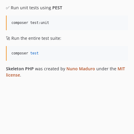
✅ Run unit tests using
PEST
composer test:unit
🚀 Run the entire test suite:
composer 
test
Skeleton PHP
was created by
Nuno Maduro
under the
MIT
license
.