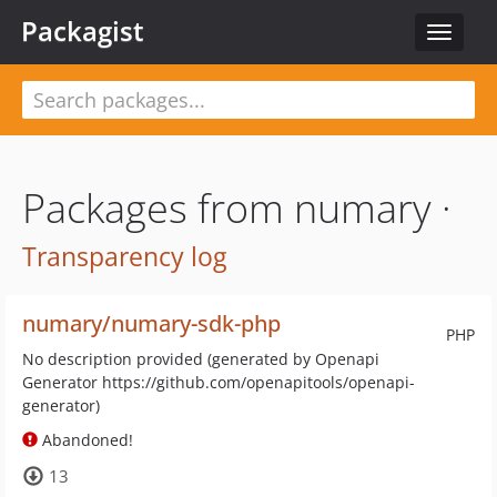
Packagist
Toggle
navigat
Packages from numary ·
Transparency log
numary/numary-sdk-php
PHP
No description provided (generated by Openapi
Generator https://github.com/openapitools/openapi-
generator)
Abandoned!
13