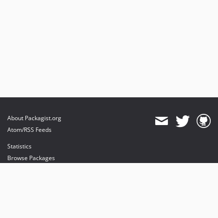
About Packagist.org
Atom/RSS Feeds
Statistics
Browse Packages
API
Mirrors
Status
Dashboard