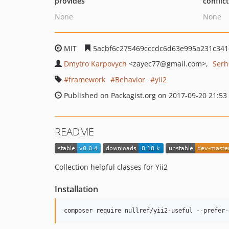
provides
conflic
None
None
MIT
5acbf6c275469cccdc6d63e995a231c341
Dmytro Karpovych
<zayec77
@gmail.com>
Serh
framework
Behavior
yii2
Published on Packagist.org on 2017-09-20 21:53
README
Collection helpful classes for Yii2
Installation
composer require nullref/yii2-useful --prefer-