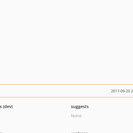
2017-09-20 
s (dev)
suggests
None