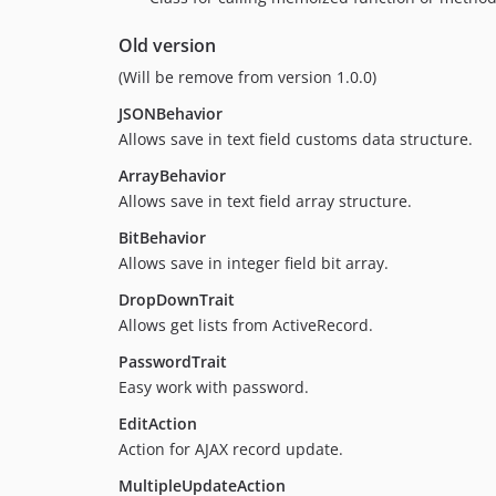
Old version
(Will be remove from version 1.0.0)
JSONBehavior
Allows save in text field customs data structure.
ArrayBehavior
Allows save in text field array structure.
BitBehavior
Allows save in integer field bit array.
DropDownTrait
Allows get lists from ActiveRecord.
PasswordTrait
Easy work with password.
EditAction
Action for AJAX record update.
MultipleUpdateAction