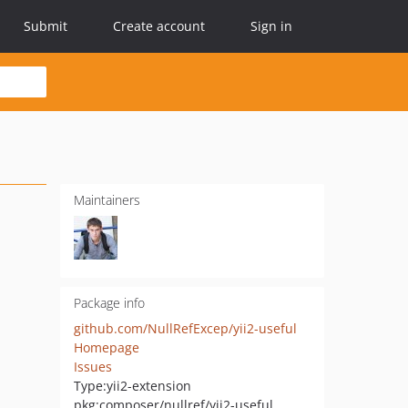
Submit
Create account
Sign in
Maintainers
Package info
github.com/NullRefExcep/yii2-useful
Homepage
Issues
Type:
yii2-extension
pkg:composer/nullref/yii2-useful