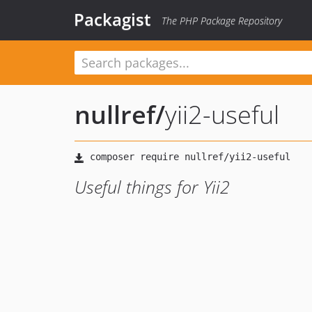
Packagist
The PHP Package Repository
nullref
/
yii2-useful
Useful things for Yii2