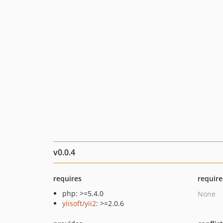
v0.0.4
requires
require
php: >=5.4.0
None
yiisoft/yii2
: >=2.0.6