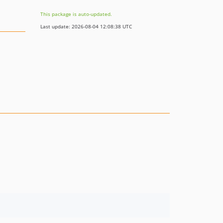
This package is auto-updated.
Last update: 2026-08-04 12:08:38 UTC