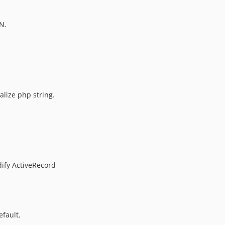
N.
alize php string.
ify ActiveRecord
efault.