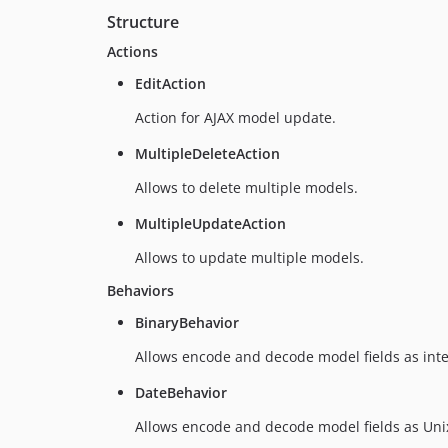
Structure
Actions
EditAction
Action for AJAX model update.
MultipleDeleteAction
Allows to delete multiple models.
MultipleUpdateAction
Allows to update multiple models.
Behaviors
BinaryBehavior
Allows encode and decode model fields as int
DateBehavior
Allows encode and decode model fields as Uni