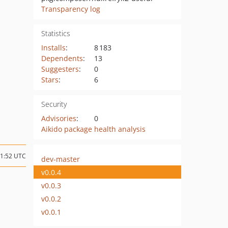
Transparency log
Statistics
Installs
:
8 183
Dependents
:
13
Suggesters
:
0
Stars
:
6
Security
Advisories
:
0
Aikido package health analysis
21:52 UTC
dev-master
v0.0.4
v0.0.3
v0.0.2
v0.0.1