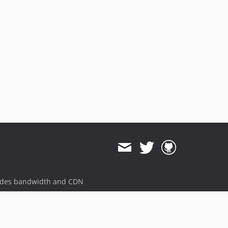
ides bandwidth and CDN