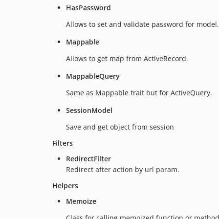
HasPassword
Allows to set and validate password for model.
Mappable
Allows to get map from ActiveRecord.
MappableQuery
Same as Mappable trait but for ActiveQuery.
SessionModel
Save and get object from session
Filters
RedirectFilter
Redirect after action by url param.
Helpers
Memoize
Class for calling memoized function or method