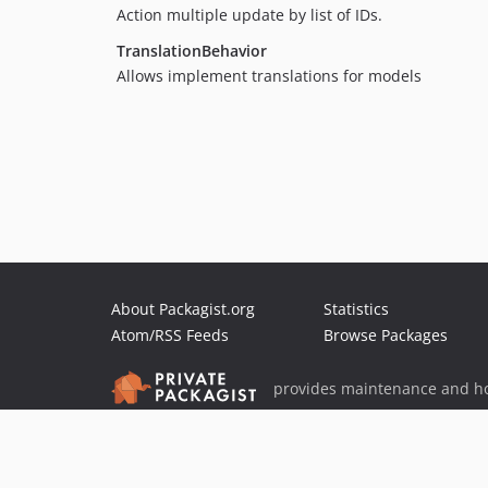
Action multiple update by list of IDs.
TranslationBehavior
Allows implement translations for models
About Packagist.org
Statistics
Atom/RSS Feeds
Browse Packages
provides maintenance and ho
provides malware detection