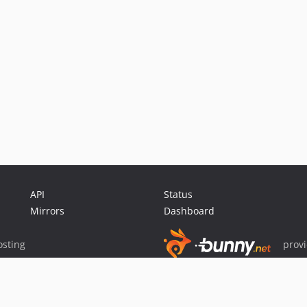
API
Status
Mirrors
Dashboard
sting
prov