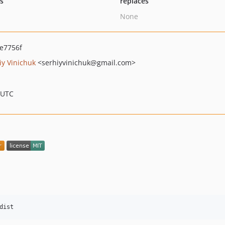
ts
replaces
None
e7756f
iy Vinichuk
<serhiyvinichuk
@gmail.com>
 UTC
dist