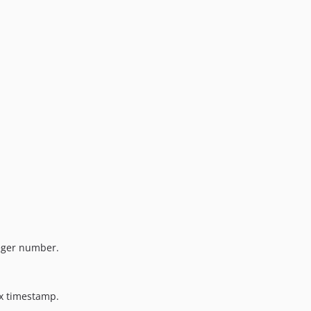
eger number.
x timestamp.