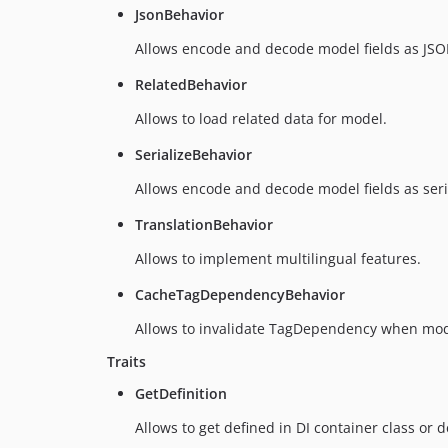
JsonBehavior
Allows encode and decode model fields as JSO
RelatedBehavior
Allows to load related data for model.
SerializeBehavior
Allows encode and decode model fields as seri
TranslationBehavior
Allows to implement multilingual features.
CacheTagDependencyBehavior
Allows to invalidate TagDependency when mod
Traits
GetDefinition
Allows to get defined in DI container class or d