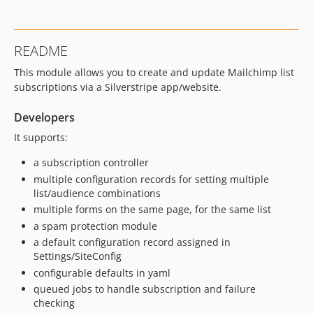
v0.2
v0.1
dev-feat-selectable-tags
README
dev-feat-selectable-tags-ss6
This module allows you to create and update Mailchimp list
dev-ss6
subscriptions via a Silverstripe app/website.
dev-v-1
dev-automated-updates-ss52
Developers
dev-automated-updates
It supports:
dev-v0-2
a subscription controller
multiple configuration records for setting multiple
list/audience combinations
multiple forms on the same page, for the same list
a spam protection module
a default configuration record assigned in
Settings/SiteConfig
configurable defaults in yaml
queued jobs to handle subscription and failure
checking