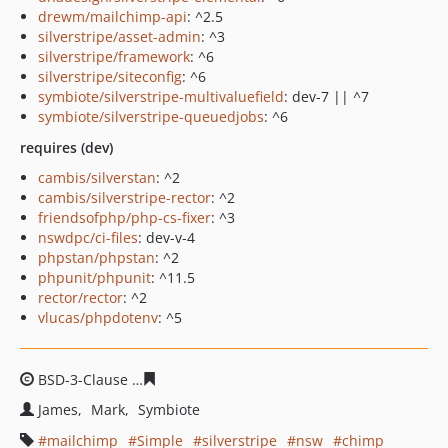
drewm/mailchimp-api
: ^2.5
silverstripe/asset-admin
: ^3
silverstripe/framework
: ^6
silverstripe/siteconfig
: ^6
symbiote/silverstripe-multivaluefield
: dev-7 || ^7
symbiote/silverstripe-queuedjobs
: ^6
requires (dev)
cambis/silverstan
: ^2
cambis/silverstripe-rector
: ^2
friendsofphp/php-cs-fixer
: ^3
nswdpc/ci-files
: dev-v-4
phpstan/phpstan
: ^2
phpunit/phpunit
: ^11.5
rector/rector
: ^2
vlucas/phpdotenv
: ^5
BSD-3-Clause
095fea0cdcecadd83a2f227077cef87531034
James
Mark
Symbiote
mailchimp
Simple
silverstripe
nsw
chimp