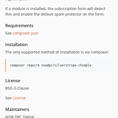
If a module is installed, the subscription form will detect
this and enable the default spam protector on the form.
Requirements
See
composer.json
Installation
The only supported method of installation is via composer:
composer require nswdpc/silverstripe-chimple
License
BSD-3-Clause
See
License
Maintainers
NSW DPC Digital