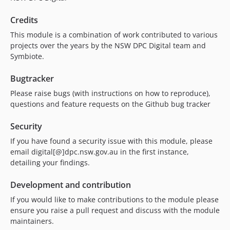
Credits
This module is a combination of work contributed to various
projects over the years by the NSW DPC Digital team and
Symbiote.
Bugtracker
Please raise bugs (with instructions on how to reproduce),
questions and feature requests on the Github bug tracker
Security
If you have found a security issue with this module, please
email digital[@]dpc.nsw.gov.au in the first instance,
detailing your findings.
Development and contribution
If you would like to make contributions to the module please
ensure you raise a pull request and discuss with the module
maintainers.