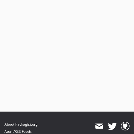
About Packagist.org
Atom/RSS Feeds