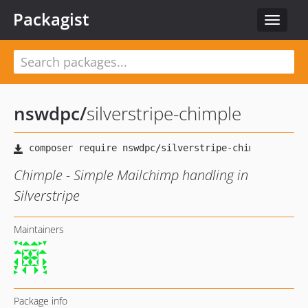
Packagist
Toggle
navigat
nswdpc
/
silverstripe-chimple
Chimple - Simple Mailchimp handling in
Silverstripe
Maintainers
Package info