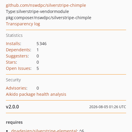
github.com/nswdpc/silverstripe-chimple
Type:
silverstripe-vendormodule
pkg:composer/nswdpc/silverstripe-chimple
Transparency log
Statistics
Installs
:
5 346
Dependents
:
1
Suggesters
:
0
Stars
:
0
Open Issues
:
5
Security
Advisories
:
0
Aikido package health analysis
v2.0.0
2026-08-05 01:26 UTC
requires
dnadesign/silverstripe-elemental
: ^6