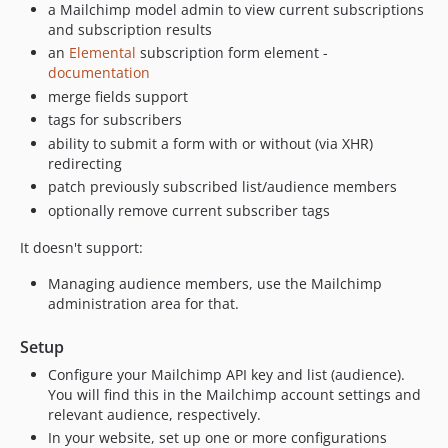
a Mailchimp model admin to view current subscriptions
and subscription results
an
Elemental
subscription form element -
documentation
merge fields support
tags for subscribers
ability to submit a form with or without (via XHR)
redirecting
patch previously subscribed list/audience members
optionally remove current subscriber tags
It doesn't support:
Managing audience members, use the Mailchimp
administration area for that.
Setup
Configure your Mailchimp API key and list (audience).
You will find this in the Mailchimp account settings and
relevant audience, respectively.
In your website, set up one or more configurations