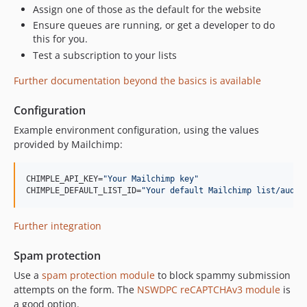
Assign one of those as the default for the website
Ensure queues are running, or get a developer to do
this for you.
Test a subscription to your lists
Further documentation beyond the basics is available
Configuration
Example environment configuration, using the values
provided by Mailchimp:
CHIMPLE_API_KEY=
"
Your Mailchimp key
"
CHIMPLE_DEFAULT_LIST_ID=
"
Your default Mailchimp list/audie
Further integration
Spam protection
Use a
spam protection module
to block spammy submission
attempts on the form. The
NSWDPC reCAPTCHAv3 module
is
a good option.