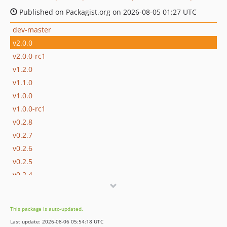
Published on Packagist.org on 2026-08-05 01:27 UTC
dev-master
v2.0.0
v2.0.0-rc1
v1.2.0
v1.1.0
v1.0.0
v1.0.0-rc1
v0.2.8
v0.2.7
v0.2.6
v0.2.5
v0.2.4
v0.2.3
v0.2.2
This package is auto-updated.
v0.2.1
Last update: 2026-08-06 05:54:18 UTC