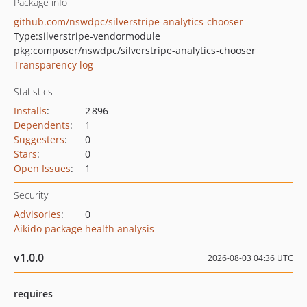
Package info
github.com/nswdpc/silverstripe-analytics-chooser
Type:
silverstripe-vendormodule
pkg:composer/nswdpc/silverstripe-analytics-chooser
Transparency log
Statistics
Installs
:
2 896
Dependents
:
1
Suggesters
:
0
Stars
:
0
Open Issues
:
1
Security
Advisories
:
0
Aikido package health analysis
v1.0.0
2026-08-03 04:36 UTC
requires