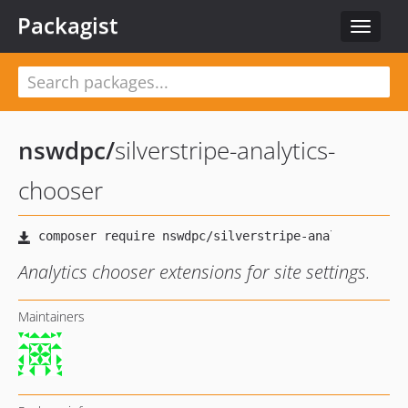
Packagist
Toggle
navigat
nswdpc
/
silverstripe-analytics-
chooser
Analytics chooser extensions for site settings.
Maintainers