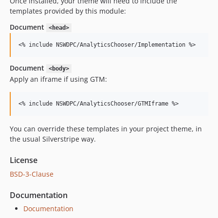
Once installed, your theme will need to include the
templates provided by this module:
Document
<head>
<
% include NSWDPC/AnalyticsChooser/Implementation %
>
Document
<body>
Apply an iframe if using GTM:
<
% include NSWDPC/AnalyticsChooser/GTMIframe %
>
You can override these templates in your project theme, in
the usual Silverstripe way.
License
BSD-3-Clause
Documentation
Documentation