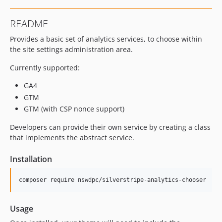
README
Provides a basic set of analytics services, to choose within
the site settings administration area.
Currently supported:
GA4
GTM
GTM (with CSP nonce support)
Developers can provide their own service by creating a class
that implements the abstract service.
Installation
composer require nswdpc/silverstripe-analytics-chooser
Usage