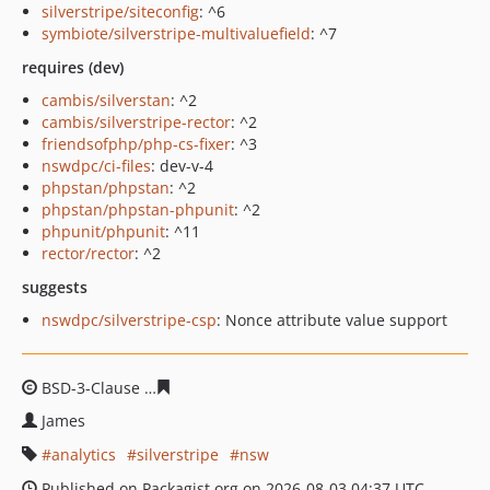
silverstripe/siteconfig
: ^6
symbiote/silverstripe-multivaluefield
: ^7
requires (dev)
cambis/silverstan
: ^2
cambis/silverstripe-rector
: ^2
friendsofphp/php-cs-fixer
: ^3
nswdpc/ci-files
: dev-v-4
phpstan/phpstan
: ^2
phpstan/phpstan-phpunit
: ^2
phpunit/phpunit
: ^11
rector/rector
: ^2
suggests
nswdpc/silverstripe-csp
: Nonce attribute value support
BSD-3-Clause
7a74f5222ec783551e5d7b948fa33f6c00a3
James
analytics
silverstripe
nsw
Published on Packagist.org on 2026-08-03 04:37 UTC