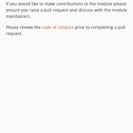
If you would like to make contributions to the module please
ensure you raise a pull request and discuss with the module
maintainers.
Please review the
code of conduct
prior to completing a pull
request.