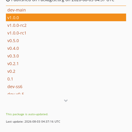
dev-main
v1.0.0
v1.0.0-rc2
v1.0.0-rc1
v0.5.0
v0.4.0
v0.3.0
v0.2.1
v0.2
0.1
dev-ss6
dev-v0-5
dev-v0-4
dev-v0-3
This package is auto-updated.
Last update: 2026-08-03 04:37:16 UTC