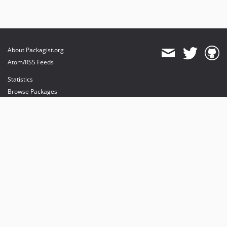
About Packagist.org
Atom/RSS Feeds
Statistics
Browse Packages
API
Mirrors
Status
Dashboard
provides maintenance and hosting
provides bandwidth and CDN
provides malware detection