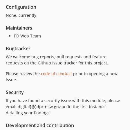
Configuration
None, currently
Maintainers
PD Web Team
Bugtracker
We welcome bug reports, pull requests and feature
requests on the Github Issue tracker for this project.
Please review the
code of conduct
prior to opening a new
issue.
Security
If you have found a security issue with this module, please
email digital[@]dpc.nsw.gov.au in the first instance,
detailing your findings.
Development and contribution