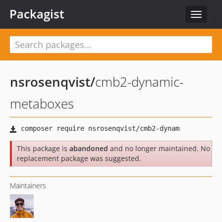
Packagist
Toggle
navigat
nsrosenqvist
/
cmb2-dynamic-
metaboxes
This package is
abandoned
and no longer maintained. No
replacement package was suggested.
Maintainers