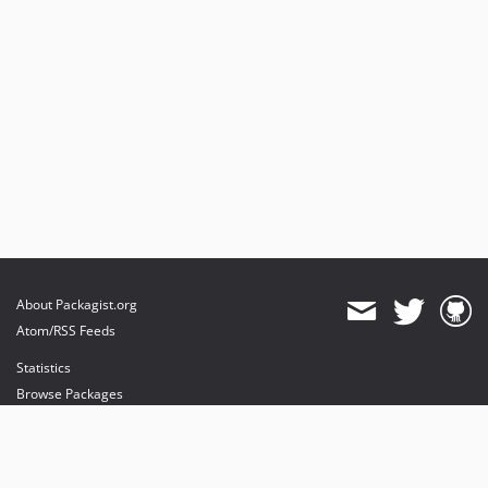
About Packagist.org
Atom/RSS Feeds
Statistics
Browse Packages
API
Mirrors