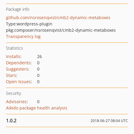
Package info
github.com/nsrosenqvist/cmb2-dynamic-metaboxes
Type:
wordpress-plugin
pkg:composer/nsrosenqvist/cmb2-dynamic-metaboxes
Transparency log
Statistics
Installs
:
26
Dependents
:
0
Suggesters
:
0
Stars
:
0
Open Issues
:
0
Security
Advisories
:
0
Aikido package health analysis
1.0.2
2018-06-27 08:04 UTC