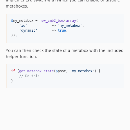
metaboxes.
$
my_metabox
 = 
new_cmb2_box
(
array
(

'id'
            => 
'my_metabox'
,

'dynamic'
       => 
true
,

));
You can then check the state of a metabox with the included
helper function:
if
 (
get_metabox_state
(
$
post
, 
'my_metabox'
) {

// Do this
}