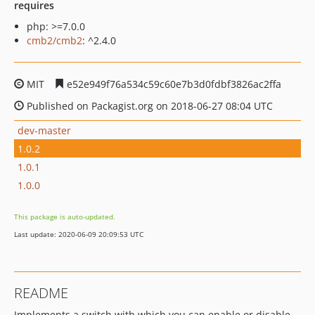
requires
php: >=7.0.0
cmb2/cmb2
: ^2.4.0
MIT
e52e949f76a534c59c60e7b3d0fdbf3826ac2ffa
Published on Packagist.org on 2018-06-27 08:04 UTC
dev-master
1.0.2
1.0.1
1.0.0
This package is auto-updated.
Last update: 2020-06-09 20:09:53 UTC
README
Implements a switch with which you can enable or disable