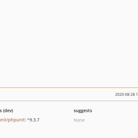
2020-08-28 
s (dev)
suggests
nit/phpunit
: ^9.3.7
None