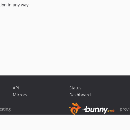
tion in any way.
API
Status
Mirrors
Dashboard
sting
prov