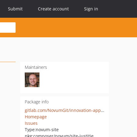
Submit
Create account
Sign in
Maintainers
Package info
gitlab.com/NovumGit/innovation-app-justitie-website
Homepage
Issues
Type:
novum-site
pkg:composer/novum/site-justitie