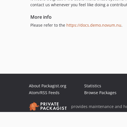
contact us whenever you feel like doing a contribu
More info
Please refer to the
https://docs.demo.novum.nu
.
About Packagist.org
Statistics
Atom/RSS Feeds
Browse Packages
provides maintenance and ho
provides malware detection