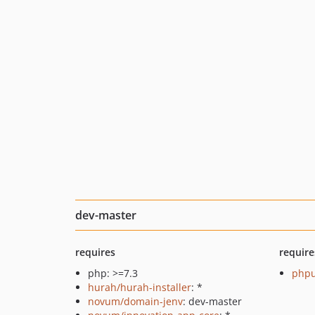
dev-master
requires
require
php: >=7.3
phpu
hurah/hurah-installer
: *
novum/domain-jenv
: dev-master