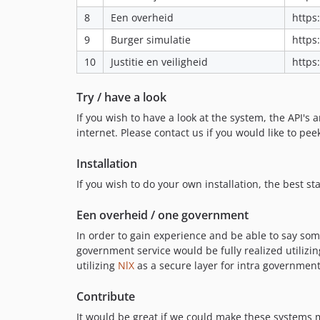
8
Een overheid
https
9
Burger simulatie
https
10
Justitie en veiligheid
https
Try / have a look
If you wish to have a look at the system, the API's 
internet. Please contact us if you would like to pe
Installation
If you wish to do your own installation, the best s
Een overheid / one government
In order to gain experience and be able to say some
government service would be fully realized utiliz
utilizing
NlX
as a secure layer for intra governmen
Contribute
It would be great if we could make these systems mo