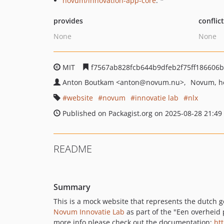
novum/innovation-app-core
: *
provides
conflic
None
None
MIT
f7567ab828fcb644b9dfeb2f75ff186606b
Anton Boutkam
<anton
@novum.nu>
Novum, he
website
novum
innovatie lab
nlx
Published on Packagist.org on 2025-08-28 21:49
README
Summary
This is a mock website that represents the dutch go
Novum Innovatie Lab
as part of the "Een overheid 
more info please check out the documentation:
ht