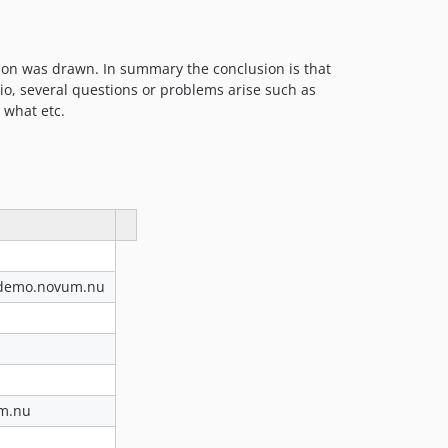
ion was drawn. In summary the conclusion is that
io, several questions or problems arise such as
 what etc.
t.demo.novum.nu
um.nu