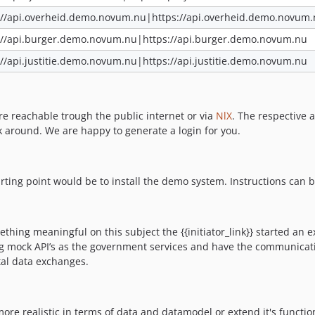
://api.overheid.demo.novum.nu|https://api.overheid.demo.novum
://api.burger.demo.novum.nu|https://api.burger.demo.novum.nu
://api.justitie.demo.novum.nu|https://api.justitie.demo.novum.nu
are reachable trough the public internet or via
NlX
. The respective 
ek around. We are happy to generate a login for you.
tarting point would be to install the demo system. Instructions can 
thing meaningful on this subject the {{initiator_link}} started an e
ing mock API’s as the government services and have the communicat
tal data exchanges.
re realistic in terms of data and datamodel or extend it's functiona