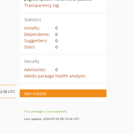
Transparency log
Statistics
Installs
:
0
Dependents
:
0
Suggesters
:
0
Stars
:
0
Security
Advisories
:
0
Aikido package health analysis
12:58 UTC
dev-master
This package is auto-updated.
Last update: 2026-07-29 00:10:26 UTC