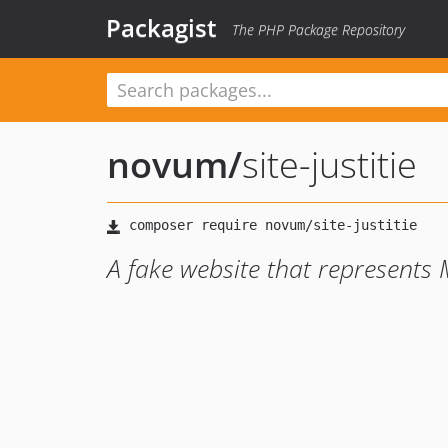
Packagist
The PHP Package Repository
novum
/
site-justitie
A fake website that represents Mi