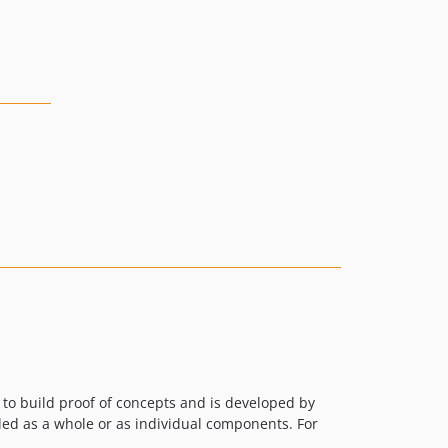
/ to build proof of concepts and is developed by
lled as a whole or as individual components. For