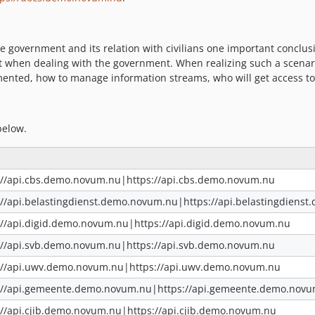
government and its relation with civilians one important conclus
tact when dealing with the government. When realizing such a scenar
mented, how to manage information streams, who will get access to
below.
://api.cbs.demo.novum.nu|https://api.cbs.demo.novum.nu
://api.belastingdienst.demo.novum.nu|https://api.belastingdiens
://api.digid.demo.novum.nu|https://api.digid.demo.novum.nu
://api.svb.demo.novum.nu|https://api.svb.demo.novum.nu
://api.uwv.demo.novum.nu|https://api.uwv.demo.novum.nu
://api.gemeente.demo.novum.nu|https://api.gemeente.demo.nov
://api.cjib.demo.novum.nu|https://api.cjib.demo.novum.nu