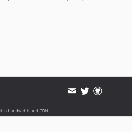
ides bandwidth and CDN