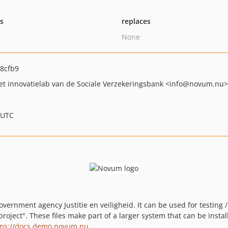
ts
replaces
None
8cfb9
t innovatielab van de Sociale Verzekeringsbank
<info
@novum.nu>
 UTC
vernment agency Justitie en veiligheid. It can be used for testing 
project". These files make part of a larger system that can be insta
tps://docs.demo.novum.nu
.