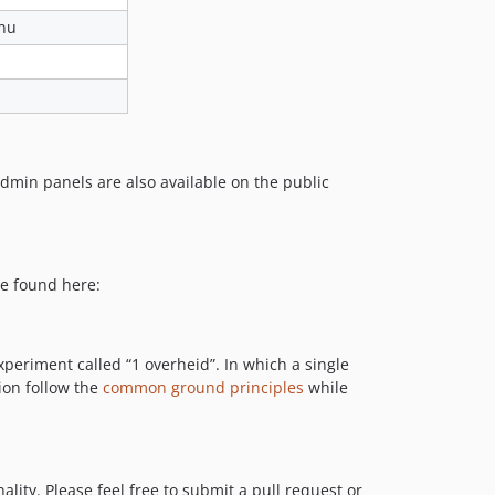
.nu
admin panels are also available on the public
be found here:
xperiment called “1 overheid”. In which a single
ion follow the
common ground principles
while
lity. Please feel free to submit a pull request or