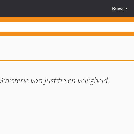
Browse
nisterie van Justitie en veiligheid.