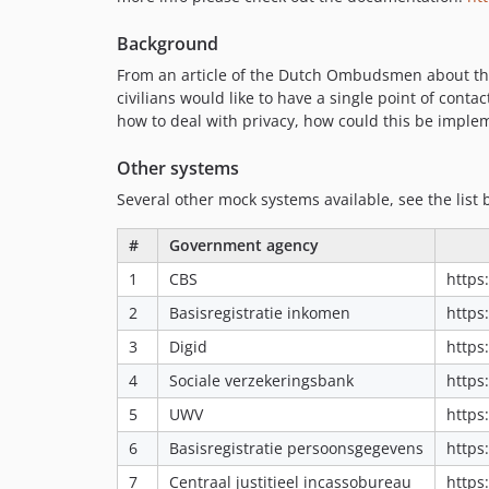
Background
From an article of the Dutch Ombudsmen about the 
civilians would like to have a single point of con
how to deal with privacy, how could this be imple
Other systems
Several other mock systems available, see the list 
#
Government agency
1
CBS
https
2
Basisregistratie inkomen
https
3
Digid
https
4
Sociale verzekeringsbank
https
5
UWV
https
6
Basisregistratie persoonsgegevens
https
7
Centraal justitieel incassobureau
https