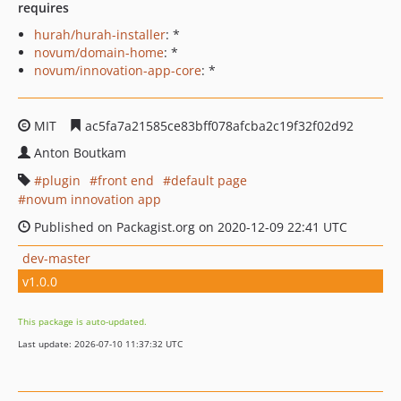
requires
hurah/hurah-installer
: *
novum/domain-home
: *
novum/innovation-app-core
: *
MIT
ac5fa7a21585ce83bff078afcba2c19f32f02d92
Anton Boutkam
plugin
front end
default page
novum innovation app
Published on Packagist.org on 2020-12-09 22:41 UTC
dev-master
v1.0.0
This package is auto-updated.
Last update: 2026-07-10 11:37:32 UTC