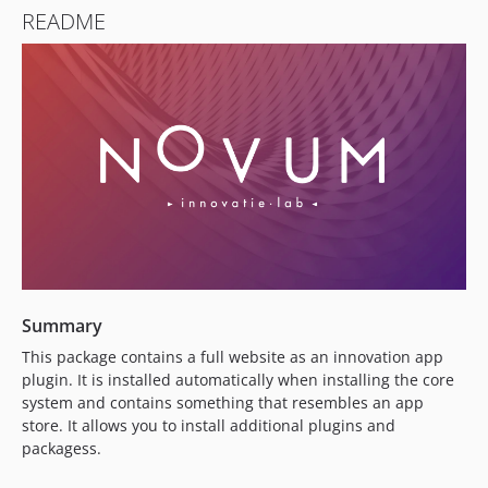
README
Summary
This package contains a full website as an innovation app
plugin. It is installed automatically when installing the core
system and contains something that resembles an app
store. It allows you to install additional plugins and
packagess.