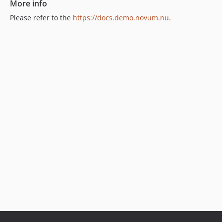
More info
Please refer to the
https://docs.demo.novum.nu
.