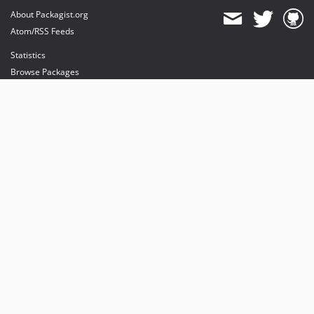
About Packagist.org
Atom/RSS Feeds
Statistics
Browse Packages
API
Mirrors
Status
Dashboard
provides maintenance and hosting
provides bandwidth and CDN
provides malware detection
Sponsor Packagist & Composer