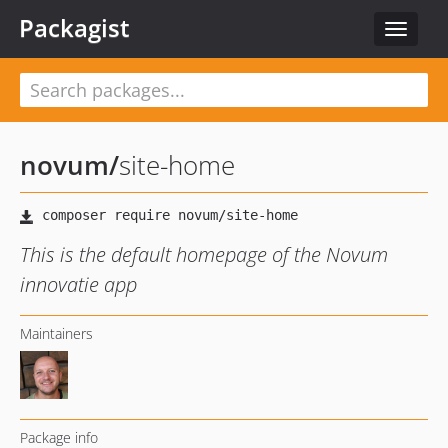
Packagist
Toggle
navigat
novum
/
site-home
This is the default homepage of the Novum
innovatie app
Maintainers
Package info