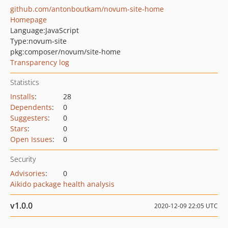
github.com/antonboutkam/novum-site-home
Homepage
Language:
JavaScript
Type:
novum-site
pkg:composer/novum/site-home
Transparency log
Statistics
Installs
:
28
Dependents
:
0
Suggesters
:
0
Stars
:
0
Open Issues
:
0
Security
Advisories
:
0
Aikido package health analysis
v1.0.0
2020-12-09 22:05 UTC