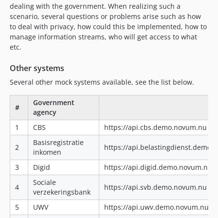
dealing with the government. When realizing such a
scenario, several questions or problems arise such as how
to deal with privacy, how could this be implemented, how to
manage information streams, who will get access to what
etc.
Other systems
Several other mock systems available, see the list below.
Government
#
agency
1
CBS
https://api.cbs.demo.novum.nu|ht
Basisregistratie
2
https://api.belastingdienst.demo
inkomen
3
Digid
https://api.digid.demo.novum.nu|
Sociale
4
https://api.svb.demo.novum.nu|ht
verzekeringsbank
5
UWV
https://api.uwv.demo.novum.nu|h