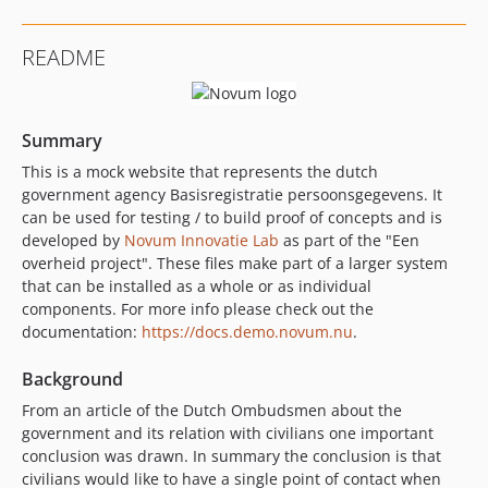
README
Summary
This is a mock website that represents the dutch
government agency Basisregistratie persoonsgegevens. It
can be used for testing / to build proof of concepts and is
developed by
Novum Innovatie Lab
as part of the "Een
overheid project". These files make part of a larger system
that can be installed as a whole or as individual
components. For more info please check out the
documentation:
https://docs.demo.novum.nu
.
Background
From an article of the Dutch Ombudsmen about the
government and its relation with civilians one important
conclusion was drawn. In summary the conclusion is that
civilians would like to have a single point of contact when