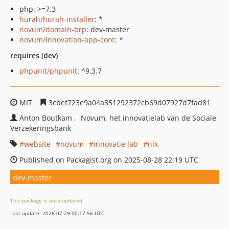
php: >=7.3
hurah/hurah-installer
: *
novum/domain-brp
: dev-master
novum/innovation-app-core
: *
requires (dev)
phpunit/phpunit
: ^9.3.7
MIT
3cbef723e9a04a351292372cb69d07927d7fad81
Anton Boutkam
Novum, het innovatielab van de Sociale
Verzekeringsbank
website
novum
innovatie lab
nlx
Published on Packagist.org on 2025-08-28 22:19 UTC
dev-master
This package is auto-updated.
Last update: 2026-07-29 00:17:56 UTC