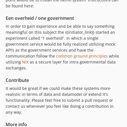
be found here:
Een overheid / one government
In order to gain experience and be able to say something
meaningful on this subject the {{initiator_link}} started an
experiment called “1 overheid”. In which a single
government service would be fully realized utilizing mock
API’s as the government services and have the
communication follow the
common ground principles
while
utilizing
NlX
as a secure layer for intra governmental data
exchanges.
Contribute
It would be great if we could make these systems more
realistic in terms of data and datamodel or extend it's
functionality. Please feel free to submit a pull request or
contact us whenever you feel like doing a contribution in
any way.
More info