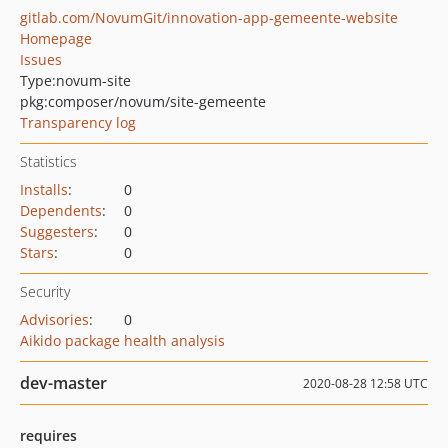
gitlab.com/NovumGit/innovation-app-gemeente-website
Homepage
Issues
Type:
novum-site
pkg:composer/novum/site-gemeente
Transparency log
Statistics
Installs
:
0
Dependents
:
0
Suggesters
:
0
Stars
:
0
Security
Advisories
:
0
Aikido package health analysis
dev-master
2020-08-28 12:58 UTC
requires