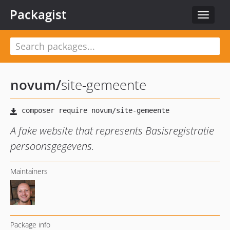
Packagist
Toggle
navigat
novum
/
site-gemeente
A fake website that represents Basisregistratie
persoonsgegevens.
Maintainers
Package info