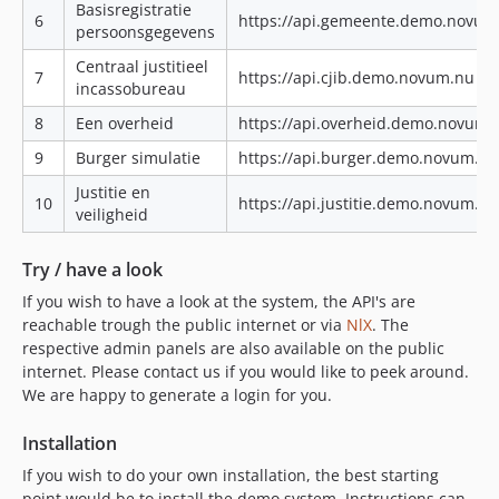
Basisregistratie
6
https://api.gemeente.demo.novum
persoonsgegevens
Centraal justitieel
7
https://api.cjib.demo.novum.nu|ht
incassobureau
8
Een overheid
https://api.overheid.demo.novum.
9
Burger simulatie
https://api.burger.demo.novum.n
Justitie en
10
https://api.justitie.demo.novum.n
veiligheid
Try / have a look
If you wish to have a look at the system, the API's are
reachable trough the public internet or via
NlX
. The
respective admin panels are also available on the public
internet. Please contact us if you would like to peek around.
We are happy to generate a login for you.
Installation
If you wish to do your own installation, the best starting
point would be to install the demo system. Instructions can