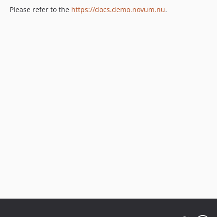
Please refer to the
https://docs.demo.novum.nu
.