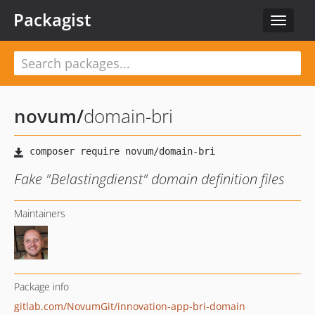
Packagist
Toggle
navigat
novum
/
domain-bri
Fake "Belastingdienst" domain definition files
Maintainers
Package info
gitlab.com/NovumGit/innovation-app-bri-domain