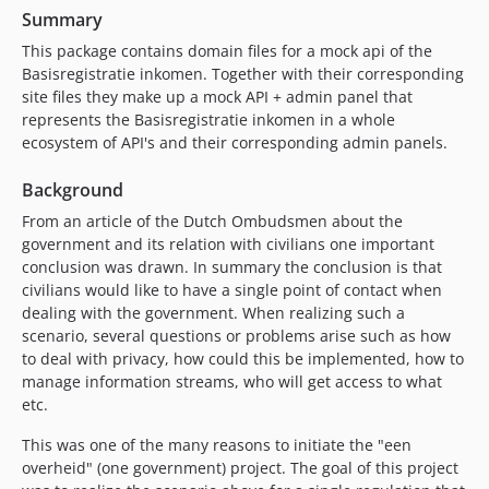
Summary
This package contains domain files for a mock api of the
Basisregistratie inkomen. Together with their corresponding
site files they make up a mock API + admin panel that
represents the Basisregistratie inkomen in a whole
ecosystem of API's and their corresponding admin panels.
Background
From an article of the Dutch Ombudsmen about the
government and its relation with civilians one important
conclusion was drawn. In summary the conclusion is that
civilians would like to have a single point of contact when
dealing with the government. When realizing such a
scenario, several questions or problems arise such as how
to deal with privacy, how could this be implemented, how to
manage information streams, who will get access to what
etc.
This was one of the many reasons to initiate the "een
overheid" (one government) project. The goal of this project