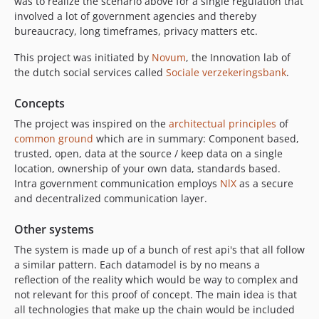
was to realize the scenario above for a single regulation that
involved a lot of government agencies and thereby
bureaucracy, long timeframes, privacy matters etc.
This project was initiated by
Novum
, the Innovation lab of
the dutch social services called
Sociale verzekeringsbank
.
Concepts
The project was inspired on the
architectual principles
of
common ground
which are in summary: Component based,
trusted, open, data at the source / keep data on a single
location, ownership of your own data, standards based.
Intra government communication employs
NlX
as a secure
and decentralized communication layer.
Other systems
The system is made up of a bunch of rest api's that all follow
a similar pattern. Each datamodel is by no means a
reflection of the reality which would be way to complex and
not relevant for this proof of concept. The main idea is that
all technologies that make up the chain would be included