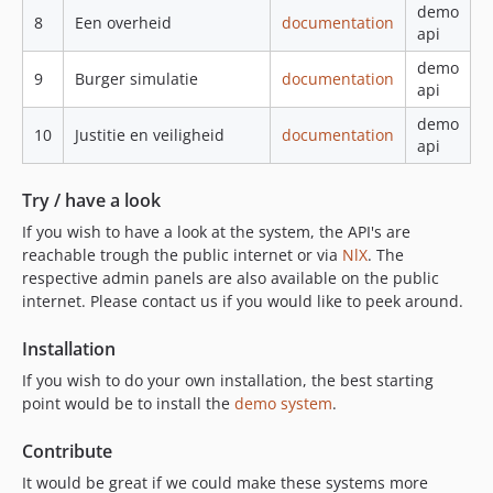
demo
8
Een overheid
documentation
api
demo
9
Burger simulatie
documentation
api
demo
10
Justitie en veiligheid
documentation
api
Try / have a look
If you wish to have a look at the system, the API's are
reachable trough the public internet or via
NlX
. The
respective admin panels are also available on the public
internet. Please contact us if you would like to peek around.
Installation
If you wish to do your own installation, the best starting
point would be to install the
demo system
.
Contribute
It would be great if we could make these systems more