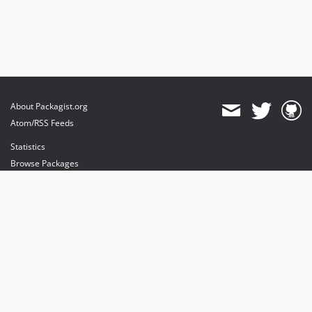
About Packagist.org
Atom/RSS Feeds
Statistics
Browse Packages
API
Mirrors
Status
Dashboard
provides maintenance and hosting
provides bandwidth and CDN