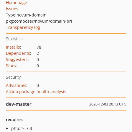
Homepage
Issues
Type:
novum-domain
pkg:composer/novum/domain-bri
Transparency log
Statistics
Installs
:
78
Dependents
:
2
Suggesters
:
0
Stars
:
0
Security
Advisories
:
0
Aikido package health analysis
dev-master
2020-12-03 20:13 UTC
requires
php: >=7.3