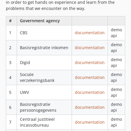
in order to get hands on experience and learn from the
problems that we encounter on the way.
#
Government agency
demo
1
CBS
documentation
api
demo
2
Basisregistratie inkomen
documentation
api
demo
3
Digid
documentation
api
Sociale
demo
4
documentation
verzekeringsbank
api
demo
5
UWV
documentation
api
Basisregistratie
demo
6
documentation
persoonsgegevens
api
Centraal justitieel
demo
7
documentation
incassobureau
api