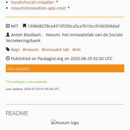
hurah/hurah-installer
: *
novum/innovation-app-core
: *
MIT
1308d8278ce4315f295ca5ca7b10cc916650ddad
Anton Boutkam
Novum, het innovatielab van de Sociale
Verzekeringsbank
api
novum
innovatie lab
nlx
Published on Packagist.org on 2025-08-29 02:00 UTC
dev-master
This package is auto-updated.
Last update: 2026-07-29 01:59:28 UTC
README