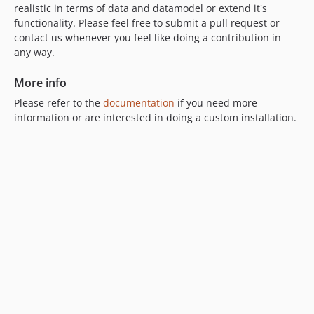
realistic in terms of data and datamodel or extend it's
functionality. Please feel free to submit a pull request or
contact us whenever you feel like doing a contribution in
any way.
More info
Please refer to the
documentation
if you need more
information or are interested in doing a custom installation.