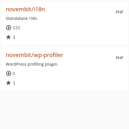
novembit/i18n
PHP
Standalone i18n.
535
3
novembit/wp-profiler
PHP
WordPress profiling plugin.
0
3