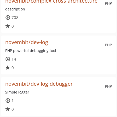
novembit/complex-cross-architecture
PHP
description
708
0
novembit/dev-log
PHP
PHP powerful debugging tool
14
0
novembit/dev-log-debugger
PHP
Simple logger
1
0