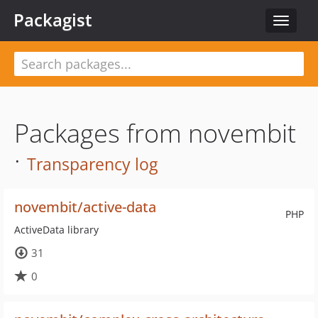
Packagist
Toggle
navigat
Packages from novembit
·
Transparency log
novembit/active-data
PHP
ActiveData library
31
0