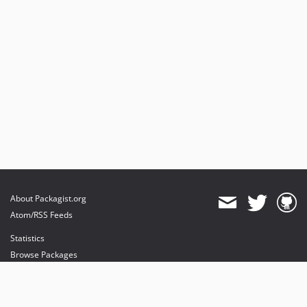
About Packagist.org
Atom/RSS Feeds
Statistics
Browse Packages
API
Mirrors