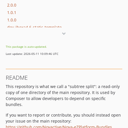
2.0.0
1.0.1
1.0.0
dev-ibexa4.6-static-template
dev-master-ibexa-4.x
dev-feat-static-bundle-faker
This package is auto-updated.
dev-feat-ibx4-static-bundle
Last update: 2026-05-11 10:09:46 UTC
dev-master-ibx3
dev-release-1.x
README
This repository is what we call a "subtree split": a read-only
copy of one directory of the main repository. It is used by
Composer to allow developers to depend on specific
bundles.
If you want to report or contribute, you should instead open
your issue on the main repository:
https://github.com/Novactive/Nova-eZPlatform-Bundles