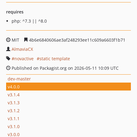
requires
php: ^7.3 || ^8.0
MIT
4b6e6840606ae3af248293ee11c609a6603f1b71
AlmaviaCX
novactive
static template
Published on Packagist.org on 2026-05-11 10:09 UTC
dev-master
v4.0.0
v3.1.4
v3.1.3
v3.1.2
v3.1.1
v3.1.0
v3.0.0