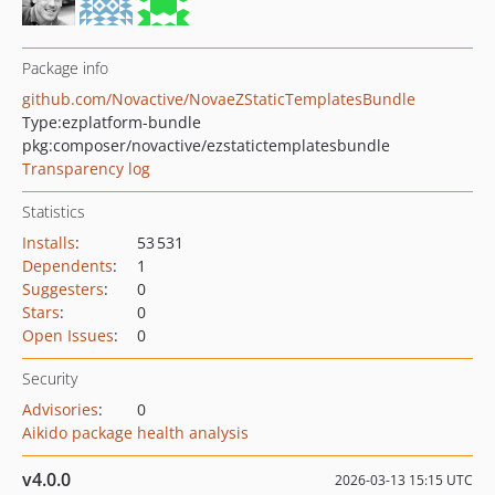
Package info
github.com/Novactive/NovaeZStaticTemplatesBundle
Type:
ezplatform-bundle
pkg:composer/novactive/ezstatictemplatesbundle
Transparency log
Statistics
Installs
:
53 531
Dependents
:
1
Suggesters
:
0
Stars
:
0
Open Issues
:
0
Security
Advisories
:
0
Aikido package health analysis
v4.0.0
2026-03-13 15:15 UTC