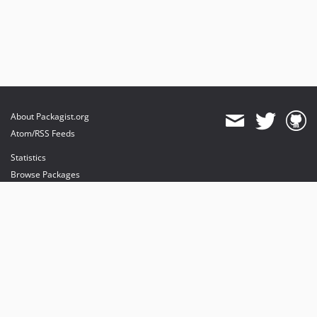
About Packagist.org
Atom/RSS Feeds
Statistics
Browse Packages
API
Mirrors
Status
Dashboard
provides maintenance and hosting