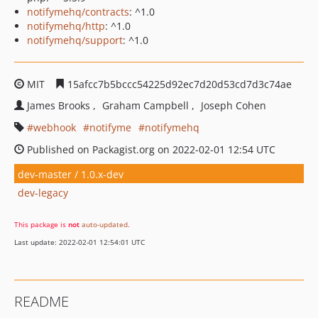
notifymehq/contracts
: ^1.0
notifymehq/http
: ^1.0
notifymehq/support
: ^1.0
MIT
15afcc7b5bccc54225d92ec7d20d53cd7d3c74ae
James Brooks
Graham Campbell
Joseph Cohen
webhook
notifyme
notifymehq
Published on Packagist.org on 2022-02-01 12:54 UTC
dev-master / 1.0.x-dev
dev-legacy
This package is
not
auto-updated
.
Last update: 2022-02-01 12:54:01 UTC
README