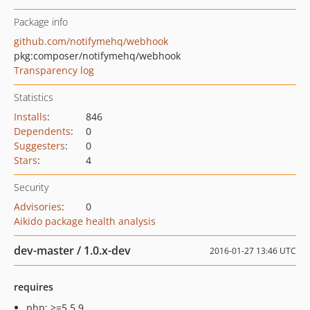
Package info
github.com/notifymehq/webhook
pkg:composer/notifymehq/webhook
Transparency log
Statistics
Installs
:
846
Dependents
:
0
Suggesters
:
0
Stars
:
4
Security
Advisories
:
0
Aikido package health analysis
dev-master / 1.0.x-dev
2016-01-27 13:46 UTC
requires
php: >=5.5.9