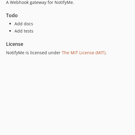
A Webhook gateway for NotifyMe.
Todo
Add docs
Add tests
License
NotifyMe is licensed under
The MIT License (MIT)
.