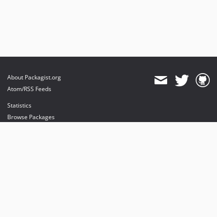
About Packagist.org
Atom/RSS Feeds
Statistics
Browse Packages
API
Mirrors
Status
Dashboard
provides maintenance and hosting