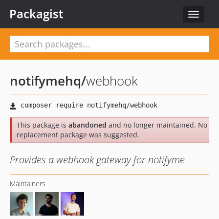
Packagist
Toggle
navigat
notifymehq
/
webhook
This package is
abandoned
and no longer maintained. No
replacement package was suggested.
Provides a webhook gateway for notifyme
Maintainers