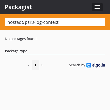
Packagist
Toggle
navigat
No packages found.
Package type
‹
1
›
Search by