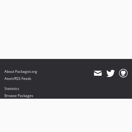
About Packagist.org
Atom/RSS Feeds
Statistics
Browse Packages
API
Mirrors
Status
Dashboard