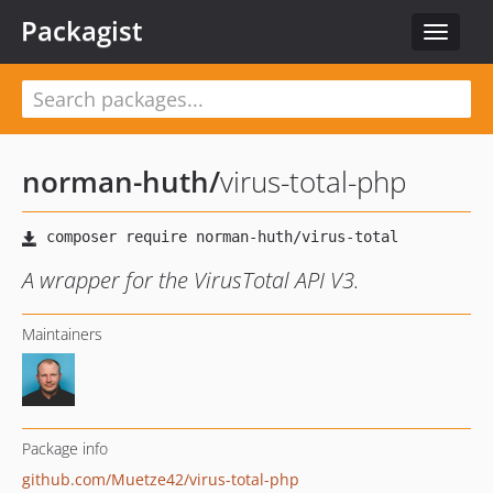
Packagist
Toggle
navigat
norman-huth
/
virus-total-php
A wrapper for the VirusTotal API V3.
Maintainers
Package info
github.com/Muetze42/virus-total-php