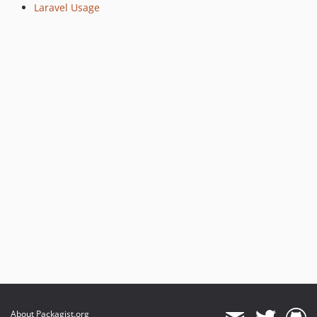
Laravel Usage
About Packagist.org