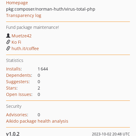
Homepage
pkg:composer/norman-huth/virus-total-php
Transparency log
Fund package maintenance!
Muetze42
Ko Fi
huth.it/coffee
Statistics
Installs
:
1 644
Dependents
:
0
Suggesters
:
0
Stars
:
2
Open Issues
:
0
Security
Advisories
:
0
Aikido package health analysis
v1.0.2
2023-10-02 20:48 UTC