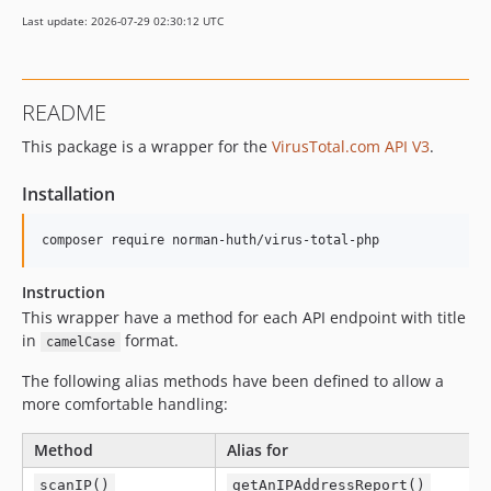
Last update: 2026-07-29 02:30:12 UTC
README
This package is a wrapper for the
VirusTotal.com API V3
.
Installation
Instruction
This wrapper have a method for each API endpoint with title
in
format.
camelCase
The following alias methods have been defined to allow a
more comfortable handling:
Method
Alias for
scanIP()
getAnIPAddressReport()