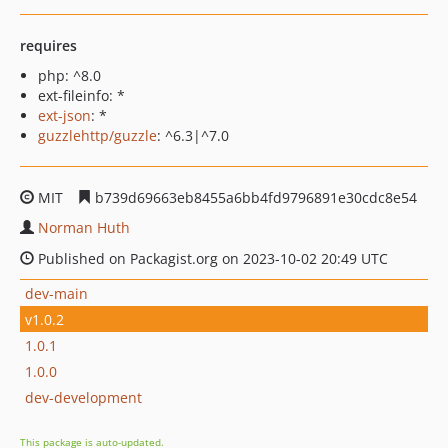
requires
php: ^8.0
ext-fileinfo: *
ext-json
: *
guzzlehttp/guzzle
: ^6.3|^7.0
MIT
b739d69663eb8455a6bb4fd9796891e30cdc8e54
Norman Huth
Published on Packagist.org on 2023-10-02 20:49 UTC
dev-main
v1.0.2
1.0.1
1.0.0
dev-development
This package is auto-updated.