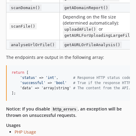
scanDomain()
getADomainReport()
Depending on the file size
(determined automatically):
scanFile()
or
uploadAFile()
getAURLForUploadingLargeFiles
analyseUrlOrFile()
getAURLOrFileAnalysis()
The endpoints are output in the following array:
return
 [

'
status
'
 => 
'
int
'
,       
# Response HTTP status code
'
successful
'
 => 
'
bool
'
# True if the response HTTP s
    'data' => 'array|string' 
# The content from the API. I
];
Notice: If you disable
, an exception will be
http_errors
thrown on unsuccessful requests.
Usages
PHP Usage