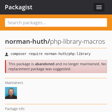
Packagist
Toggle
navigat
norman-huth
/
php-library-macros
This package is
abandoned
and no longer maintained. No
replacement package was suggested.
Maintainers
Package info