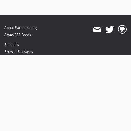
About Packagist.org
Atom/RSS Feeds
Statistics
Browse Packages
API
Mirrors
Status
Dashboard
provides maintenance and hosting
provides bandwidth and CDN
provides malware detection