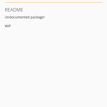
README
Undocumented package!
WIP