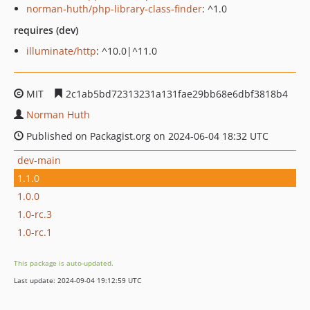
norman-huth/php-library-class-finder
: ^1.0
requires (dev)
illuminate/http
: ^10.0|^11.0
MIT
2c1ab5bd72313231a131fae29bb68e6dbf3818b4
Norman Huth
Published on Packagist.org on 2024-06-04 18:32 UTC
dev-main
1.1.0
1.0.0
1.0-rc.3
1.0-rc.1
This package is auto-updated.
Last update: 2024-09-04 19:12:59 UTC