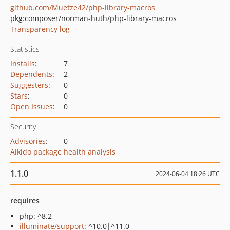
github.com/Muetze42/php-library-macros
pkg:composer/norman-huth/php-library-macros
Transparency log
Statistics
Installs
:
7
Dependents
:
2
Suggesters
:
0
Stars
:
0
Open Issues
:
0
Security
Advisories
:
0
Aikido package health analysis
1.1.0
2024-06-04 18:26 UTC
requires
php: ^8.2
illuminate/support
: ^10.0|^11.0