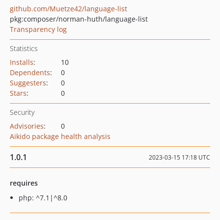
github.com/Muetze42/language-list
pkg:composer/norman-huth/language-list
Transparency log
Statistics
Installs
:
10
Dependents
:
0
Suggesters
:
0
Stars
:
0
Security
Advisories
:
0
Aikido package health analysis
1.0.1
2023-03-15 17:18 UTC
requires
php: ^7.1|^8.0