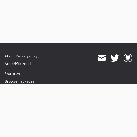
About Packagist.org
Atom/RSS Feeds
Statistics
Browse Packages
API
Mirrors
Status
Dashboard
provides maintenance and hosting