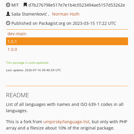
MIT
d7b276798e517e7e1b4c0523494ae5157d53262e
Saša Stamenković
Norman Huth
Published on Packagist.org on 2023-03-15 17:22 UTC
dev-main
1.0.1
1.0.0
This package is auto-updated.
Last update: 2026-07-16 00:46:59 UTC
README
List of all languages with names and ISO 639-1 codes in all
languages.
This is a fork from
umpirsky/language-list
, but only with PHP
array and a filesize about 10% of the original package.