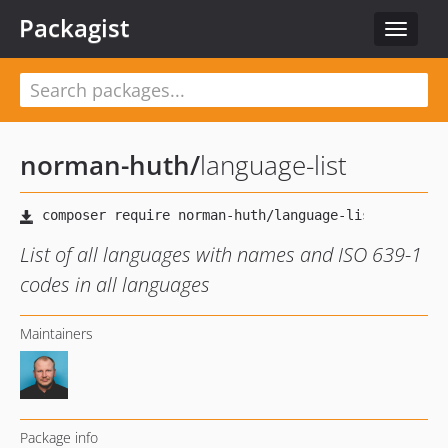
Packagist
Toggle
navigat
norman-huth
/
language-list
List of all languages with names and ISO 639-1
codes in all languages
Maintainers
Package info