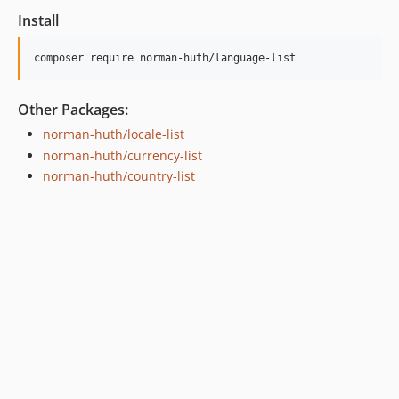
Install
composer require norman-huth/language-list
Other Packages:
norman-huth/locale-list
norman-huth/currency-list
norman-huth/country-list