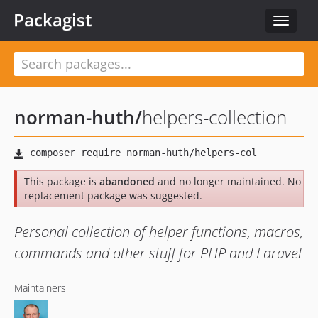
Packagist
Toggle
navigat
norman-huth
/
helpers-collection
This package is
abandoned
and no longer maintained. No
replacement package was suggested.
Personal collection of helper functions, macros,
commands and other stuff for PHP and Laravel
Maintainers