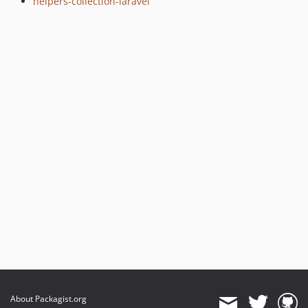
helpers-collection-laravel
About Packagist.org