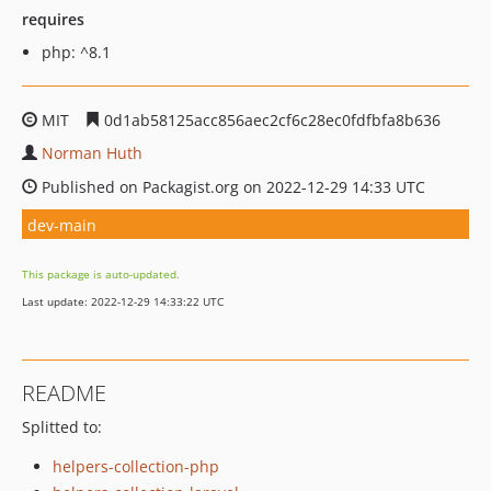
requires
php: ^8.1
MIT
0d1ab58125acc856aec2cf6c28ec0fdfbfa8b636
Norman Huth
Published on Packagist.org on 2022-12-29 14:33 UTC
dev-main
This package is auto-updated.
Last update: 2022-12-29 14:33:22 UTC
README
Splitted to:
helpers-collection-php