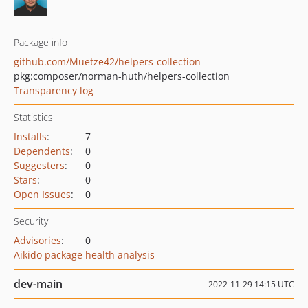
Package info
github.com/Muetze42/helpers-collection
pkg:composer/norman-huth/helpers-collection
Transparency log
Statistics
Installs
:
7
Dependents
:
0
Suggesters
:
0
Stars
:
0
Open Issues
:
0
Security
Advisories
:
0
Aikido package health analysis
dev-main
2022-11-29 14:15 UTC