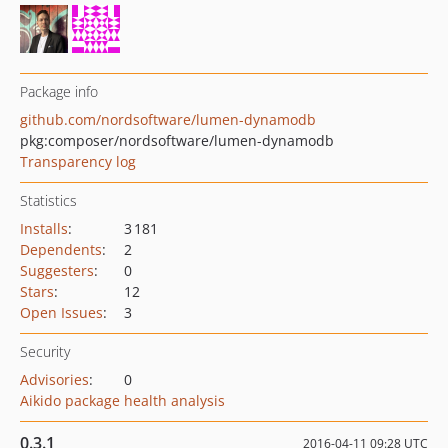
Package info
github.com/nordsoftware/lumen-dynamodb
pkg:composer/nordsoftware/lumen-dynamodb
Transparency log
Statistics
Installs
:
3 181
Dependents
:
2
Suggesters
:
0
Stars
:
12
Open Issues
:
3
Security
Advisories
:
0
Aikido package health analysis
0.3.1
2016-04-11 09:28 UTC