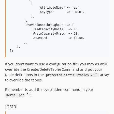
            [

                'AttributeName' => 'id',

                'KeyType'       => 'HASH',

            ],

        ],

        'ProvisionedThroughput' => [

            'ReadCapacityUnits'  => 10,

            'WriteCapacityUnits' => 20,

            'OnDemand'           => false,

        ],

    ],

If you don't want to use a configuration file, you may as well
override the Create/DeleteTablesCommand and put your
table definitions in the
array
protected static $tables = []
to override the tables.
Remember to add the overridden command in your
file.
Kernel.php
Install