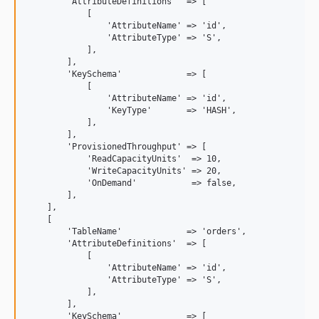
        'AttributeDefinitions'  => [

            [

                'AttributeName' => 'id',

                'AttributeType' => 'S',

            ],

        ],

        'KeySchema'             => [

            [

                'AttributeName' => 'id',

                'KeyType'       => 'HASH',

            ],

        ],

        'ProvisionedThroughput' => [

            'ReadCapacityUnits'  => 10,

            'WriteCapacityUnits' => 20,

            'OnDemand'           => false,

        ],

    ],

    [

        'TableName'             => 'orders',

        'AttributeDefinitions'  => [

            [

                'AttributeName' => 'id',

                'AttributeType' => 'S',

            ],

        ],

        'KeySchema'             => [
