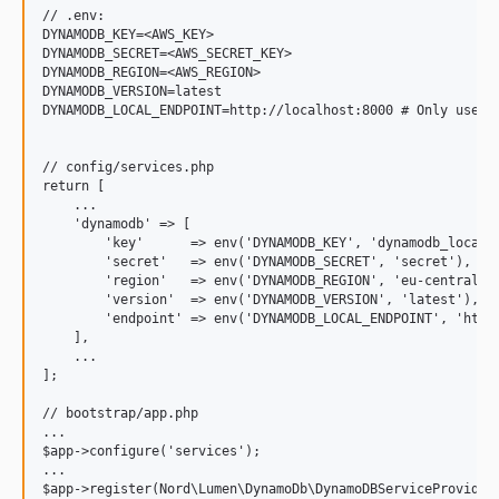
// .env:

DYNAMODB_KEY=<AWS_KEY>

DYNAMODB_SECRET=<AWS_SECRET_KEY>

DYNAMODB_REGION=<AWS_REGION>

DYNAMODB_VERSION=latest

DYNAMODB_LOCAL_ENDPOINT=http://localhost:8000 # Only used f
// config/services.php

return [

    ...

    'dynamodb' => [

        'key'      => env('DYNAMODB_KEY', 'dynamodb_local')
        'secret'   => env('DYNAMODB_SECRET', 'secret'),

        'region'   => env('DYNAMODB_REGION', 'eu-central-1'
        'version'  => env('DYNAMODB_VERSION', 'latest'),

        'endpoint' => env('DYNAMODB_LOCAL_ENDPOINT', 'http:
    ],

    ...

];

// bootstrap/app.php

...

$app->configure('services');

...
