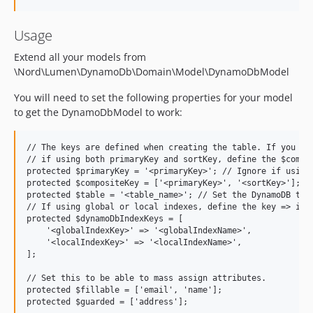
Usage
Extend all your models from
\Nord\Lumen\DynamoDb\Domain\Model\DynamoDbModel
You will need to set the following properties for your model
to get the DynamoDbModel to work:
// The keys are defined when creating the table. If you are
// if using both primaryKey and sortKey, define the $compos
protected $primaryKey = '<primaryKey>'; // Ignore if using 
protected $compositeKey = ['<primaryKey>', '<sortKey>']; //
protected $table = '<table_name>'; // Set the DynamoDB tabl
// If using global or local indexes, define the key => inde
protected $dynamoDbIndexKeys = [

    '<globalIndexKey>' => '<globalIndexName>',

    '<localIndexKey>' => '<localIndexName>',

];

// Set this to be able to mass assign attributes.

protected $fillable = ['email', 'name'];
