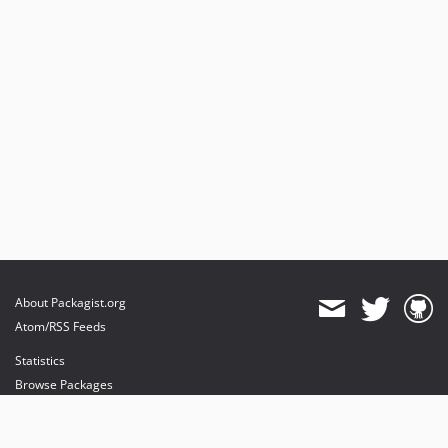
About Packagist.org
Atom/RSS Feeds
Statistics
Browse Packages
API
Mirrors