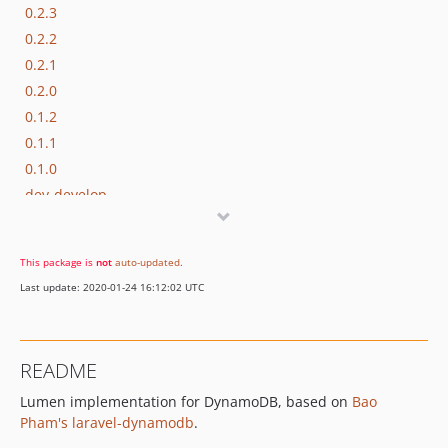
0.2.3
0.2.2
0.2.1
0.2.0
0.1.2
0.1.1
0.1.0
dev-develop
This package is
not
auto-updated
.
Last update: 2020-01-24 16:12:02 UTC
README
Lumen implementation for DynamoDB, based on
Bao
Pham's laravel-dynamodb
.