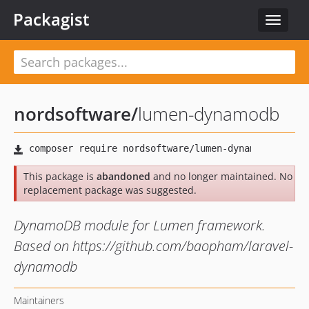
Packagist
Toggle
navigat
nordsoftware
/
lumen-dynamodb
This package is
abandoned
and no longer maintained. No
replacement package was suggested.
DynamoDB module for Lumen framework.
Based on https://github.com/baopham/laravel-
dynamodb
Maintainers