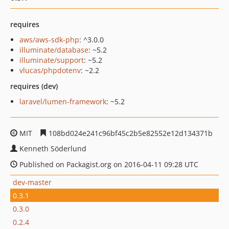
requires
aws/aws-sdk-php
: ^3.0.0
illuminate/database
: ~5.2
illuminate/support
: ~5.2
vlucas/phpdotenv
: ~2.2
requires (dev)
laravel/lumen-framework
: ~5.2
MIT
108bd024e241c96bf45c2b5e82552e12d134371b
Kenneth Söderlund
Published on Packagist.org on 2016-04-11 09:28 UTC
dev-master
0.3.1
0.3.0
0.2.4