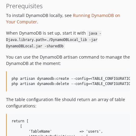
Prerequisites
To install DynamoDB locally, see
Running DynamoDB on
Your Computer
.
When DynamoDB is set up, start it with
java -
Djava.library.path=./DynamoDBLocal_lib -jar
DynamoDBLocal.jar -sharedDb
You can use the DynamoDB artisan command to manage the
DynamoDB at the moment:
php artisan dynamodb:create --config=<TABLE_CONFIGURATION> 
The table configuration file should return an array of table
configurations:
return [

    [

        'TableName'             => 'users',
