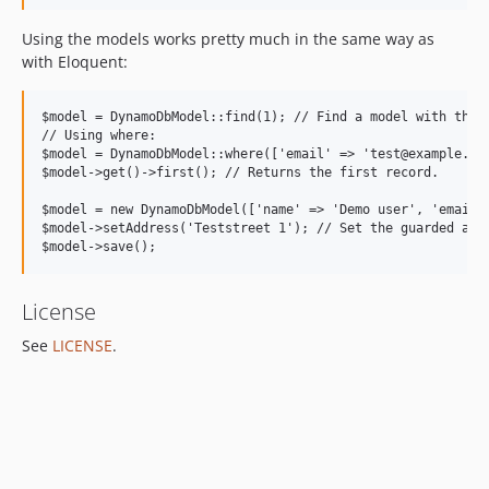
Using the models works pretty much in the same way as
with Eloquent:
$model = DynamoDbModel::find(1); // Find a model with the p
// Using where:

$model = DynamoDbModel::where(['email' => 'test@example.com
$model->get()->first(); // Returns the first record.

$model = new DynamoDbModel(['name' => 'Demo user', 'email' 
$model->setAddress('Teststreet 1'); // Set the guarded attr
License
See
LICENSE
.