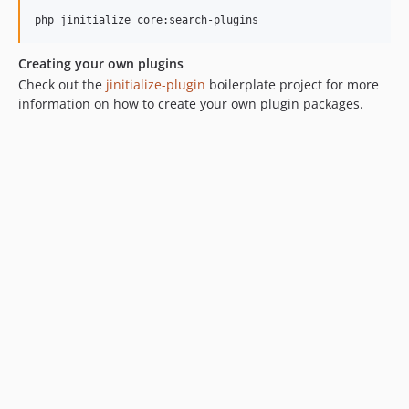
Creating your own plugins
Check out the
jinitialize-plugin
boilerplate project for more
information on how to create your own plugin packages.