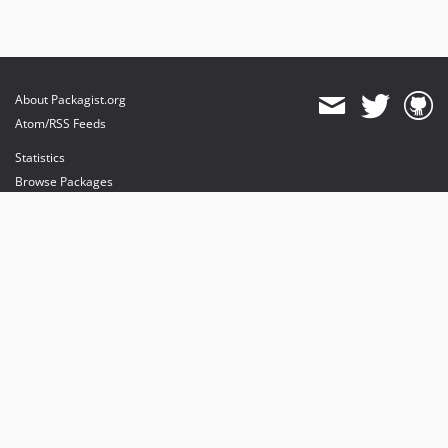
About Packagist.org
Atom/RSS Feeds
Statistics
Browse Packages
API
Mirrors
Status
Dashboard
provides maintenance and hosting
provides bandwidth and CDN
provides malware detection