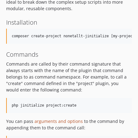
ideal to break down the complex setup scripts into more
modular, reusable components.
Installation
Commands
Commands are called by their command signature that
always starts with the name of the plugin that command
belongs to as command namespace. For example, to call a
"create" command defined in the "project" plugin, you
would enter the following command:
You can pass
arguments and options
to the command by
appending them to the command call: