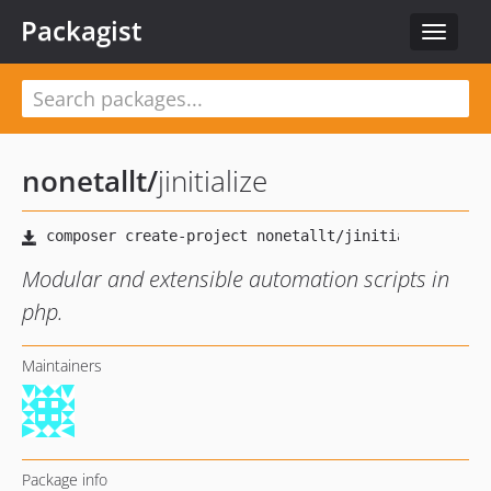
Packagist
Toggle
navigat
nonetallt
/
jinitialize
Modular and extensible automation scripts in
php.
Maintainers
Package info