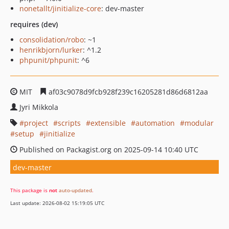
nonetallt/jinitialize-core
: dev-master
requires (dev)
consolidation/robo
: ~1
henrikbjorn/lurker
: ^1.2
phpunit/phpunit
: ^6
MIT
af03c9078d9fcb928f239c16205281d86d6812aa
Jyri Mikkola
project
scripts
extensible
automation
modular
setup
jinitialize
Published on Packagist.org on 2025-09-14 10:40 UTC
dev-master
This package is
not
auto-updated
.
Last update: 2026-08-02 15:19:05 UTC