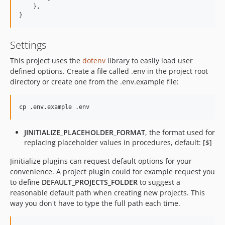
    },

}
Settings
This project uses the
dotenv
library to easily load user
defined options. Create a file called .env in the project root
directory or create one from the .env.example file:
JINITIALIZE_PLACEHOLDER_FORMAT
, the format used for
replacing placeholder values in procedures, default: [$]
Jinitialize plugins can request default options for your
convenience. A project plugin could for example request you
to define
DEFAULT_PROJECTS_FOLDER
to suggest a
reasonable default path when creating new projects. This
way you don't have to type the full path each time.