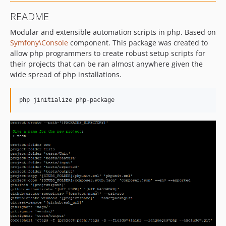
README
Modular and extensible automation scripts in php. Based on
Symfony\Console
component. This package was created to
allow php programmers to create robust setup scripts for
their projects that can be ran almost anywhere given the
wide spread of php installations.