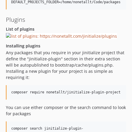
Plugins
List of plugins
Installing plugins
Any packages that you require in your jinitialize project that
define the "jinitialize-plugin" section in their extra section
will be autopublished to bootstrap/cache/plugins.php.
Installing a new plugin for your project is as simple as
requiring it:
You can use either composer or the search command to look
for packages
composer search jinitialize-plugin-
