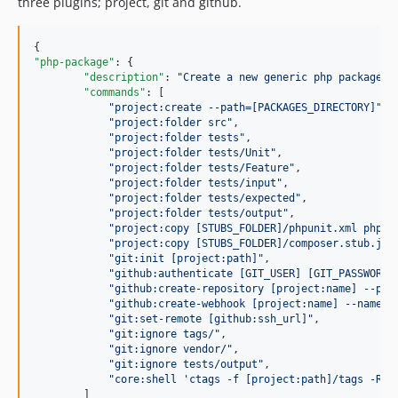
three plugins; project, git and github.
"php-package"
: {

"description"
: 
"
Create a new generic php package.
"
,
"commands"
: [ 

"
project:create --path=[PACKAGES_DIRECTORY]
"
,

"
project:folder src
"
,

"
project:folder tests
"
,

"
project:folder tests/Unit
"
,

"
project:folder tests/Feature
"
,

"
project:folder tests/input
"
,

"
project:folder tests/expected
"
,

"
project:folder tests/output
"
,

"
project:copy [STUBS_FOLDER]/phpunit.xml phpun
"
project:copy [STUBS_FOLDER]/composer.stub.jso
"
git:init [project:path]
"
,

"
github:authenticate [GIT_USER] [GIT_PASSWORD]
"
github:create-repository [project:name] --pri
"
github:create-webhook [project:name] --name=p
"
git:set-remote [github:ssh_url]
"
,

"
git:ignore tags/
"
,

"
git:ignore vendor/
"
,

"
git:ignore tests/output
"
,

"
core:shell 'ctags -f [project:path]/tags -R -
        ]
