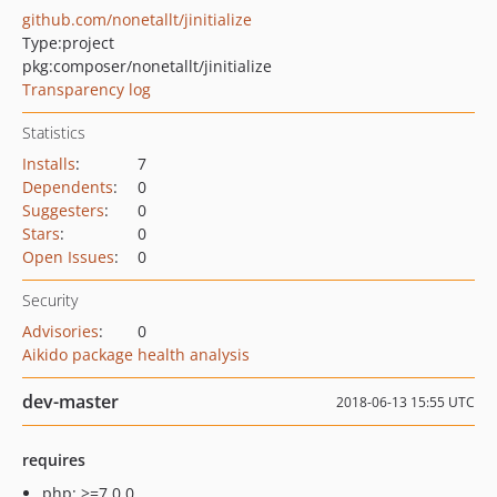
github.com/nonetallt/jinitialize
Type:
project
pkg:composer/nonetallt/jinitialize
Transparency log
Statistics
Installs
:
7
Dependents
:
0
Suggesters
:
0
Stars
:
0
Open Issues
:
0
Security
Advisories
:
0
Aikido package health analysis
dev-master
2018-06-13 15:55 UTC
requires
php: >=7.0.0