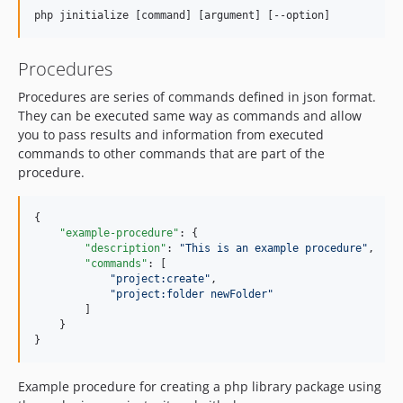
Procedures
Procedures are series of commands defined in json format.
They can be executed same way as commands and allow
you to pass results and information from executed
commands to other commands that are part of the
procedure.
{

"example-procedure"
: {

"description"
: 
"
This is an example procedure
"
,

"commands"
: [

"
project:create
"
,

"
project:folder newFolder
"
        ]

    }

}
Example procedure for creating a php library package using