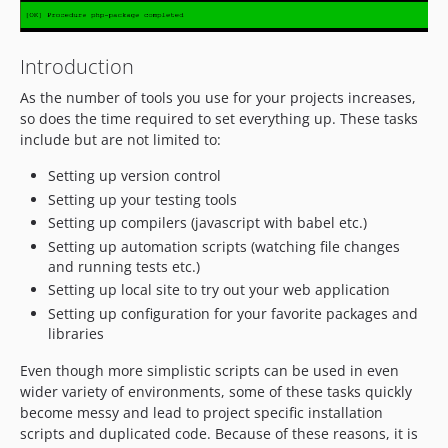
Introduction
As the number of tools you use for your projects increases,
so does the time required to set everything up. These tasks
include but are not limited to:
Setting up version control
Setting up your testing tools
Setting up compilers (javascript with babel etc.)
Setting up automation scripts (watching file changes
and running tests etc.)
Setting up local site to try out your web application
Setting up configuration for your favorite packages and
libraries
Even though more simplistic scripts can be used in even
wider variety of environments, some of these tasks quickly
become messy and lead to project specific installation
scripts and duplicated code. Because of these reasons, it is