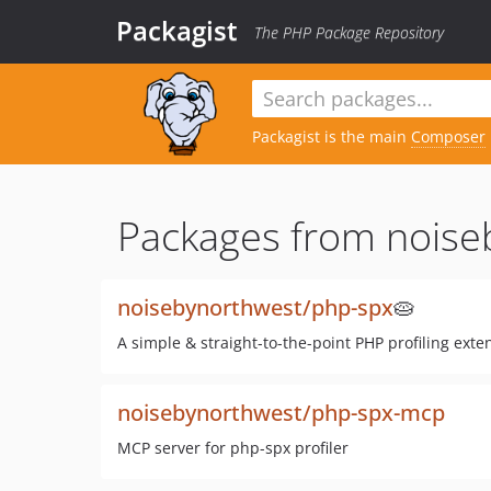
Packagist
The PHP Package Repository
Packagist is the main
Composer
Packages from noise
noisebynorthwest/php-spx
🥧
A simple & straight-to-the-point PHP profiling exten
noisebynorthwest/php-spx-mcp
MCP server for php-spx profiler