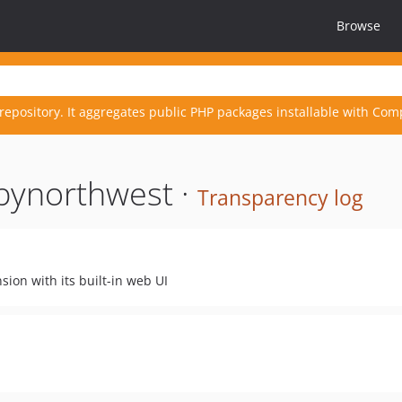
Browse
repository. It aggregates public PHP packages installable with Com
bynorthwest ·
Transparency log
sion with its built-in web UI