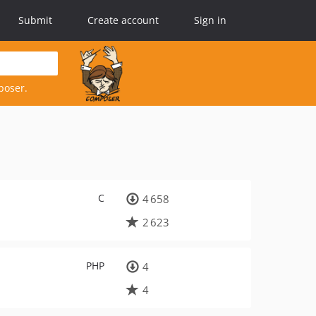
Submit
Create account
Sign in
poser.
C
4 658
2 623
PHP
4
4