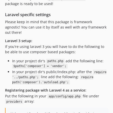
package is ready to be used!
Laravel specific settings
Please keep in mind that this package is framework
agnostic! You can use it by itself as well with any framework
out there!
Laravel 3 setup:
If you're using laravel 3 you will have to do the following to
be able to use composer based packages:
In your project dir's
add the following line:
paths.php
$paths['composer'] = 'vendor';
In your project dir's public/index.php: after the
require
line add the following:
'../paths.php';
require
path('composer').'autoload.php';
Registering package with Laravel 4 as a service:
Put the following in your
file under
app/config/app.php
array:
providers