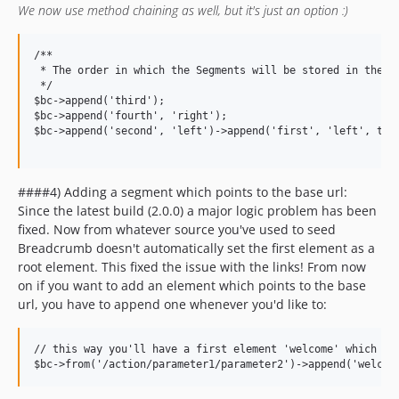
We now use method chaining as well, but it's just an option :)
/**

 * The order in which the Segments will be stored in the li
 */

$bc->append('third');

$bc->append('fourth', 'right');

$bc->append('second', 'left')->append('first', 'left', true
####4) Adding a segment which points to the base url:
Since the latest build (2.0.0) a major logic problem has been
fixed. Now from whatever source you've used to seed
Breadcrumb doesn't automatically set the first element as a
root element. This fixed the issue with the links! From now
on if you want to add an element which points to the base
url, you have to append one whenever you'd like to:
// this way you'll have a first element 'welcome' which wil