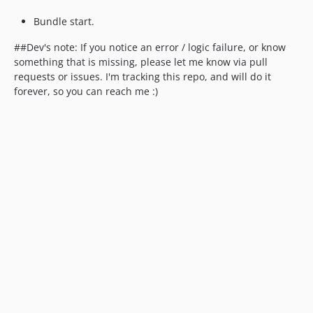
Bundle start.
##Dev's note: If you notice an error / logic failure, or know
something that is missing, please let me know via pull
requests or issues. I'm tracking this repo, and will do it
forever, so you can reach me :)