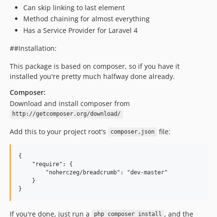
Can skip linking to last element
Method chaining for almost everything
Has a Service Provider for Laravel 4
##Installation:
This package is based on composer, so if you have it
installed you're pretty much halfway done already.
Composer:
Download and install composer from
http://getcomposer.org/download/
Add this to your project root's
file:
composer.json
{

    "require": {

        "noherczeg/breadcrumb": "dev-master"

    }

If you're done, just run a
, and the
php composer install