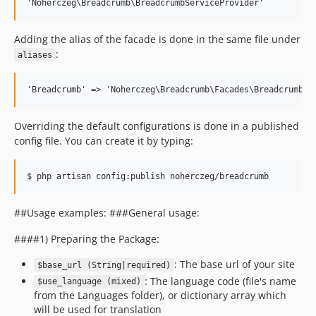
Adding the alias of the facade is done in the same file under
:
aliases
Overriding the default configurations is done in a published
config file. You can create it by typing:
##Usage examples: ###General usage:
####1) Preparing the Package:
: The base url of your site
$base_url (String|required)
: The language code (file's name
$use_language (mixed)
from the Languages folder), or dictionary array which
will be used for translation