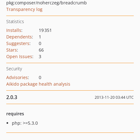
pkg:composer/noherczeg/breadcrumb
Transparency log
Statistics
Installs
:
19 351
Dependents
:
1
Suggesters
:
0
Stars
:
66
Open Issues
:
3
Security
Advisories
:
0
Aikido package health analysis
2.0.3
2013-11-20 03:44 UTC
requires
php: >=5.3.0