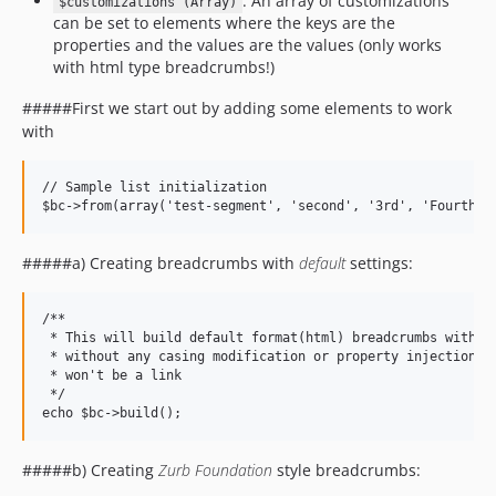
: An array of customizations
$customizations (Array)
can be set to elements where the keys are the
properties and the values are the values (only works
with html type breadcrumbs!)
#####First we start out by adding some elements to work
with
// Sample list initialization

#####a) Creating breadcrumbs with
default
settings:
/**

 * This will build default format(html) breadcrumbs with th
 * without any casing modification or property injection, a
 * won't be a link

 */

#####b) Creating
Zurb Foundation
style breadcrumbs: