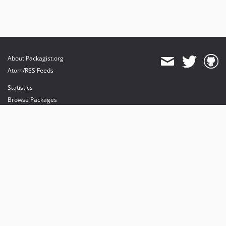
About Packagist.org
Atom/RSS Feeds
Statistics
Browse Packages
API
Mirrors
Status
Dashboard
provides maintenance and hosting
provides bandwidth and CDN