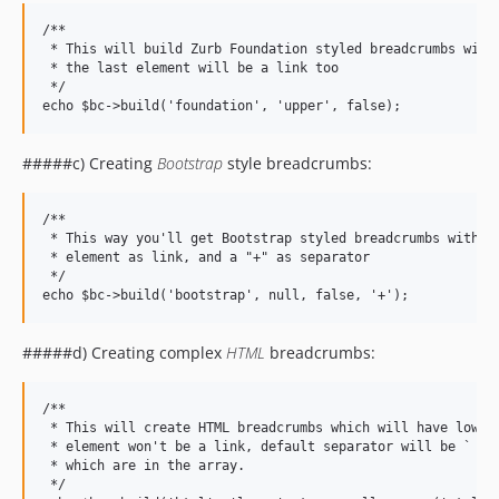
/**

 * This will build Zurb Foundation styled breadcrumbs with 
 * the last element will be a link too

 */

#####c) Creating
Bootstrap
style breadcrumbs:
/**

 * This way you'll get Bootstrap styled breadcrumbs with un
 * element as link, and a "+" as separator

 */

#####d) Creating complex
HTML
breadcrumbs:
/**

 * This will create HTML breadcrumbs which will have lower 
 * element won't be a link, default separator will be ` / `
 * which are in the array.

 */
