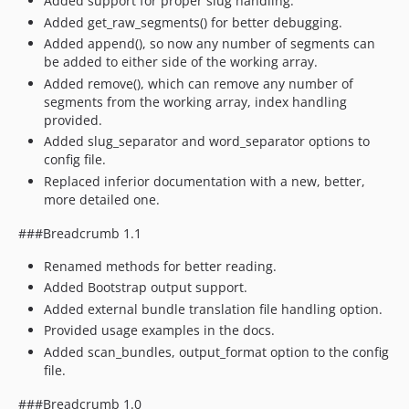
Added support for proper slug handling.
Added get_raw_segments() for better debugging.
Added append(), so now any number of segments can
be added to either side of the working array.
Added remove(), which can remove any number of
segments from the working array, index handling
provided.
Added slug_separator and word_separator options to
config file.
Replaced inferior documentation with a new, better,
more detailed one.
###Breadcrumb 1.1
Renamed methods for better reading.
Added Bootstrap output support.
Added external bundle translation file handling option.
Provided usage examples in the docs.
Added scan_bundles, output_format option to the config
file.
###Breadcrumb 1.0