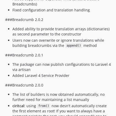
Breadcrumbs)
Fixed configuration and translation handling
###Breadcrumb 2.0.2
Added ability to provide translation arrays (dictionaries)
as second parameter to the constructor
Users now can overwrite or ignore translations while
building breadcrumbs via the
method
append()
###Breadcrumb 2.0.1
The package can now publish configurations to Laravel 4
via artisan
Added Laravel 4 Service Provider
###Breadcrumb 2.0.0
The list of builders is now obtained automatically, no
further need for maintaining a list manually
ciritcal
: using
now desn't automatically create
from()
the first element as root! If you want to always have a