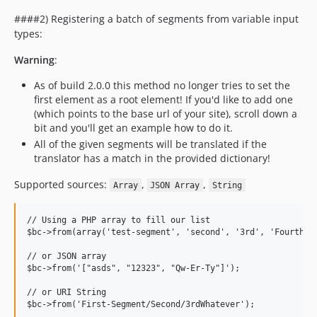
####2) Registering a batch of segments from variable input
types:
Warning
:
As of build 2.0.0 this method no longer tries to set the
first element as a root element! If you'd like to add one
(which points to the base url of your site), scroll down a
bit and you'll get an example how to do it.
All of the given segments will be translated if the
translator has a match in the provided dictionary!
Supported sources:
,
,
Array
JSON Array
String
// Using a PHP array to fill our list

$bc->from(array('test-segment', 'second', '3rd', 'Fourth-Th
// or JSON array

$bc->from('["asds", "12323", "Qw-Er-Ty"]');

// or URI String
