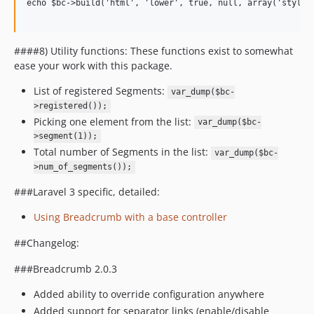
echo $bc->build('html', 'lower', true, null, array('style' 
####8) Utility functions: These functions exist to somewhat
ease your work with this package.
List of registered Segments:
var_dump($bc-
>registered());
Picking one element from the list:
var_dump($bc-
>segment(1));
Total number of Segments in the list:
var_dump($bc-
>num_of_segments());
###Laravel 3 specific, detailed:
Using Breadcrumb with a base controller
##Changelog:
###Breadcrumb 2.0.3
Added ability to override configuration anywhere
Added support for separator links (enable/disable