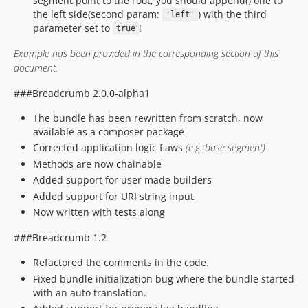
segment point to the root, you should append() one to
the left side(second param:
) with the third
'left'
parameter set to
!
true
Example has been provided in the corresponding section of this
document.
###Breadcrumb 2.0.0-alpha1
The bundle has been rewritten from scratch, now
available as a composer package
Corrected application logic flaws
(e.g. base segment)
Methods are now chainable
Added support for user made builders
Added support for URI string input
Now written with tests along
###Breadcrumb 1.2
Refactored the comments in the code.
Fixed bundle initialization bug where the bundle started
with an auto translation.