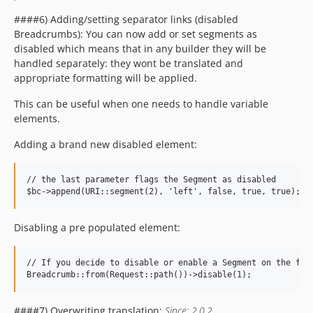
####6) Adding/setting separator links (disabled
Breadcrumbs): You can now add or set segments as
disabled which means that in any builder they will be
handled separately: they wont be translated and
appropriate formatting will be applied.
This can be useful when one needs to handle variable
elements.
Adding a brand new disabled element:
// the last parameter flags the Segment as disabled

Disabling a pre populated element:
// If you decide to disable or enable a Segment on the fly 
####7) Overwriting translation:
Since: 2.0.2