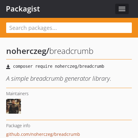
Packagist
Toggle
navigat
noherczeg
/
breadcrumb
A simple breadcrumb generator library.
Maintainers
Package info
github.com/noherczeg/breadcrumb