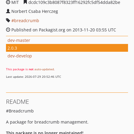
MIT
dcdc109c3b8087f8323ff16292fc5df54dda82be
Norbert Csaba Herczeg
breadcrumb
Published on Packagist.org on 2013-11-20 03:55 UTC
dev-master
2.0.3
dev-develop
This package is
not
auto-updated
.
Last update: 2026-07-29 20:52:46 UTC
README
#Breadcrumb
A package for breadcrumb management.
This package is no longer maintained!