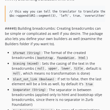
// this way you can tell the translator to translate the gi
####8) Building breadcrumbs: Creating breadcrumbs can
be simple or complicated as well if you desire. The package
also lets you define your own builders as well (examine the
Builders folder if you want to).
: The format of the created
$format (String)
breadcrumbs (
,
,
)
bootstrap
foundation
html
: Sets the casing of the text in the
$casing (mixed)
breadcrumbs (
,
,
,
, default is
null
upper
lower
title
, which means no transformation is done)
null
: If set to false, then the last
$last_not_link (Boolean)
element will be a link as well, by default it's
true
: The separator in between
$separator (String)
breadcrumbs (applied only to html and bootstrap stlye
breadcrumbs, since there is no separator in Zurb
Foundation!)