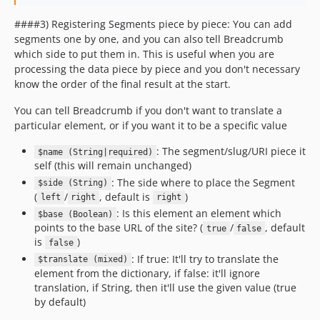
####3) Registering Segments piece by piece: You can add
segments one by one, and you can also tell Breadcrumb
which side to put them in. This is useful when you are
processing the data piece by piece and you don't necessary
know the order of the final result at the start.
You can tell Breadcrumb if you don't want to translate a
particular element, or if you want it to be a specific value
: The segment/slug/URI piece it
$name (String|required)
self (this will remain unchanged)
: The side where to place the Segment
$side (String)
(
/
, default is
)
left
right
right
: Is this element an element which
$base (Boolean)
points to the base URL of the site? (
/
, default
true
false
is
)
false
: If true: It'll try to translate the
$translate (mixed)
element from the dictionary, if false: it'll ignore
translation, if String, then it'll use the given value (true
by default)