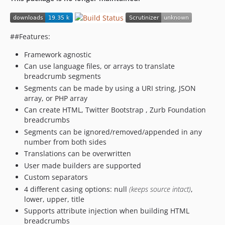
##Features:
Framework agnostic
Can use language files, or arrays to translate
breadcrumb segments
Segments can be made by using a URI string, JSON
array, or PHP array
Can create HTML, Twitter Bootstrap , Zurb Foundation
breadcrumbs
Segments can be ignored/removed/appended in any
number from both sides
Translations can be overwritten
User made builders are supported
Custom separators
4 different casing options: null
(keeps source intact)
,
lower, upper, title
Supports attribute injection when building HTML
breadcrumbs