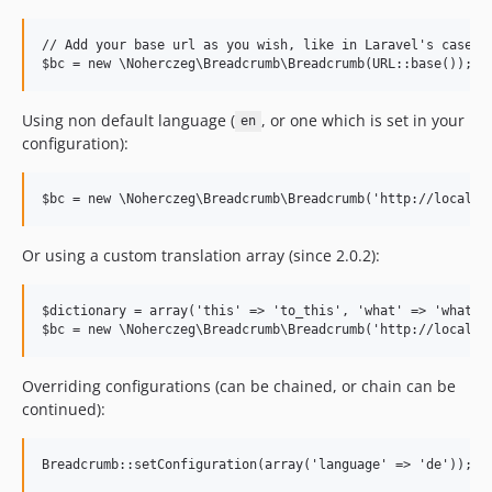
// Add your base url as you wish, like in Laravel's case: U
Using non default language (
, or one which is set in your
en
configuration):
Or using a custom translation array (since 2.0.2):
$dictionary = array('this' => 'to_this', 'what' => 'what no
Overriding configurations (can be chained, or chain can be
continued):