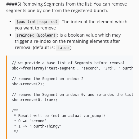
####5) Removing Segments from the list: You can remove
segments one by one from the registered bunch.
: The index of the element which
$pos (int|required)
you want to remove
: Is a boolean value which may
$reindex (Boolean)
trigger a re-index on the remaining elements after
removal (default is:
)
false
// we provide a base list of Segments before removal

$bc->from(array('test-segment', 'second', '3rd', 'Fourth-Th
// remove the Segment on index: 2

$bc->remove(2);

// remove the Segment on index: 0, and re-index the list af
$bc->remove(0, true);

/**

 * Result will be (not an actual var_dump!)

 * 0 => 'second'

 * 1 => 'Fourth-Thingy'
