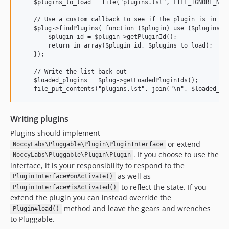
    $plugins_to_load = file("plugins.lst", FILE_IGNORE_NEW_
    // Use a custom callback to see if the plugin is in the
    $plug->findPlugins( function ($plugin) use ($plugins_to
        $plugin_id = $plugin->getPluginId();

        return in_array($plugin_id, $plugins_to_load);

    });

    // Write the list back out

    $loaded_plugins = $plug->getLoadedPluginIds();

Writing plugins
Plugins should implement
or extend
NoccyLabs\Pluggable\Plugin\PluginInterface
. If you choose to use the
NoccyLabs\Pluggable\Plugin\Plugin
interface, it is your responsibility to respond to the
as well as
PluginInterface#onActivate()
to reflect the state. If you
PluginInterface#isActivated()
extend the plugin you can instead override the
method and leave the gears and wrenches
Plugin#load()
to Pluggable.