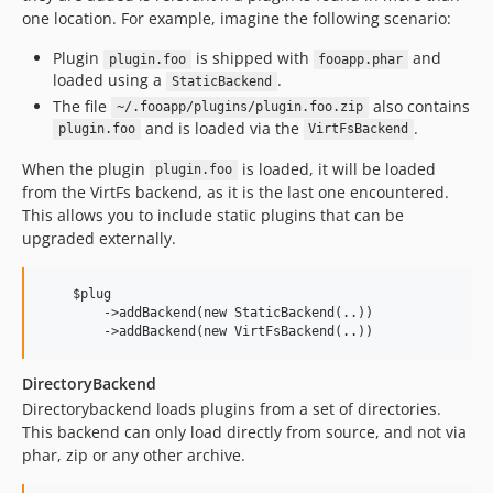
one location. For example, imagine the following scenario:
Plugin
is shipped with
and
plugin.foo
fooapp.phar
loaded using a
.
StaticBackend
The file
also contains
~/.fooapp/plugins/plugin.foo.zip
and is loaded via the
.
plugin.foo
VirtFsBackend
When the plugin
is loaded, it will be loaded
plugin.foo
from the VirtFs backend, as it is the last one encountered.
This allows you to include static plugins that can be
upgraded externally.
    $plug

        ->addBackend(new StaticBackend(..))

DirectoryBackend
Directorybackend loads plugins from a set of directories.
This backend can only load directly from source, and not via
phar, zip or any other archive.