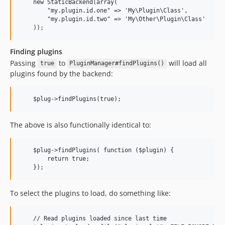
    new StaticBackend(array(

        "my.plugin.id.one" => 'My\Plugin\Class',

        "my.plugin.id.two" => 'My\Other\Plugin\Class'

Finding plugins
Passing
to
will load all
true
PluginManager#findPlugins()
plugins found by the backend:
The above is also functionally identical to:
    $plug->findPlugins( function ($plugin) {

        return true;

To select the plugins to load, do something like:
    // Read plugins loaded since last time
