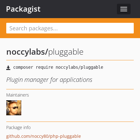
Packagist
Toggle
navigat
noccylabs
/
pluggable
Plugin manager for applications
Maintainers
Package info
github.com/noccy80/php-pluggable