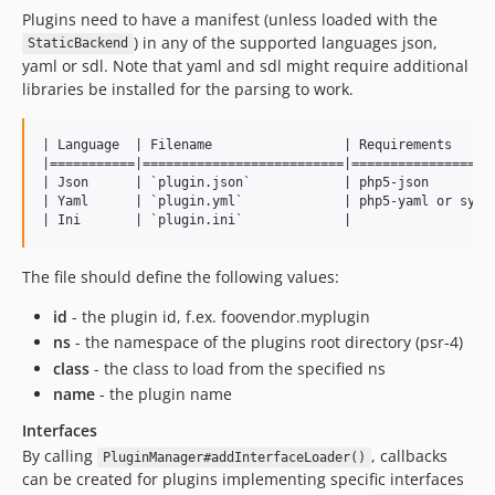
Plugins need to have a manifest (unless loaded with the
) in any of the supported languages json,
StaticBackend
yaml or sdl. Note that yaml and sdl might require additional
libraries be installed for the parsing to work.
| Language  | Filename                 | Requirements      
|===========|==========================|===================
| Json      | `plugin.json`            | php5-json         
| Yaml      | `plugin.yml`             | php5-yaml or symfo
The file should define the following values:
id
- the plugin id, f.ex. foovendor.myplugin
ns
- the namespace of the plugins root directory (psr-4)
class
- the class to load from the specified ns
name
- the plugin name
Interfaces
By calling
, callbacks
PluginManager#addInterfaceLoader()
can be created for plugins implementing specific interfaces