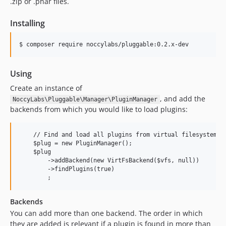
.zip or .phar files.
Installing
Using
Create an instance of
, and add the
NoccyLabs\Pluggable\Manager\PluginManager
backends from which you would like to load plugins:
    // Find and load all plugins from virtual filesystem $v
    $plug = new PluginManager();

    $plug

        ->addBackend(new VirtFsBackend($vfs, null))

        ->findPlugins(true)

Backends
You can add more than one backend. The order in which
they are added is relevant if a plugin is found in more than