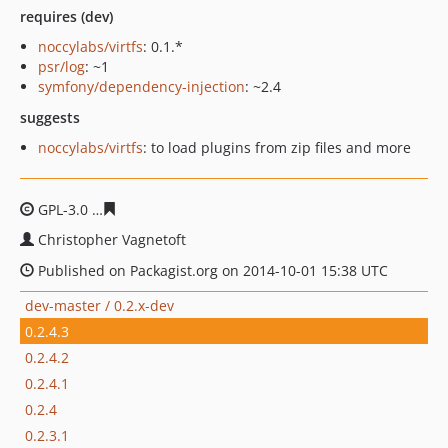
requires (dev)
noccylabs/virtfs
: 0.1.*
psr/log
: ~1
symfony/dependency-injection
: ~2.4
suggests
noccylabs/virtfs
: to load plugins from zip files and more
GPL-3.0
a73e00b34575b4ea107a2d1f15d5a6d24434f60f
Christopher Vagnetoft
Published on Packagist.org on 2014-10-01 15:38 UTC
dev-master / 0.2.x-dev
0.2.4.3
0.2.4.2
0.2.4.1
0.2.4
0.2.3.1