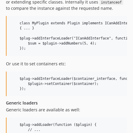
or extending specific classes. Internally it uses
instanceof
to compare the instance against the requested name.
    class MyPlugin extends Plugin implements ICanAddInterfa
    { ... }

    $plug->addInterfaceLoader("ICanAddInterface", function 
        $sum = $plugin->addNumbers(5, 4);

Or use it to set containers etc:
    $plug->addInterfaceLoader($container_interface, functio
        $plugin->setContainer($container);

Generic loaders
Generic loaders are available as well:
    $plug->addLoader(function ($plugin) {

        // ...
