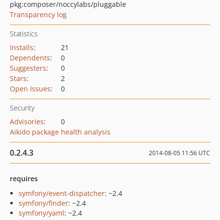
pkg:composer/noccylabs/pluggable
Transparency log
Statistics
Installs
:
21
Dependents
:
0
Suggesters
:
0
Stars
:
2
Open Issues
:
0
Security
Advisories
:
0
Aikido package health analysis
0.2.4.3
2014-08-05 11:56 UTC
requires
symfony/event-dispatcher
: ~2.4
symfony/finder
: ~2.4
symfony/yaml
: ~2.4