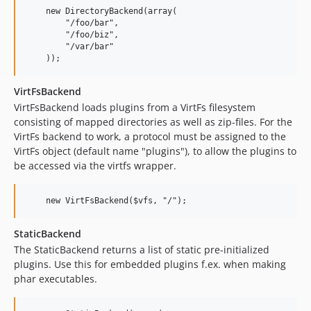
    new DirectoryBackend(array(

        "/foo/bar",

        "/foo/biz",

        "/var/bar"

VirtFsBackend
VirtFsBackend loads plugins from a VirtFs filesystem
consisting of mapped directories as well as zip-files. For the
VirtFs backend to work, a protocol must be assigned to the
VirtFs object (default name "plugins"), to allow the plugins to
be accessed via the virtfs wrapper.
StaticBackend
The StaticBackend returns a list of static pre-initialized
plugins. Use this for embedded plugins f.ex. when making
phar executables.