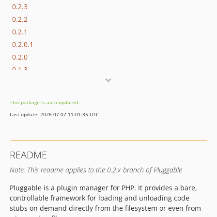
0.2.3
0.2.2
0.2.1
0.2.0.1
0.2.0
0.1.3
0.1.2
0.1.1
This package is auto-updated.
0.1.0
Last update: 2026-07-07 11:01:35 UTC
README
Note: This readme applies to the 0.2.x branch of Pluggable
Pluggable is a plugin manager for PHP. It provides a bare,
controllable framework for loading and unloading code
stubs on demand directly from the filesystem or even from