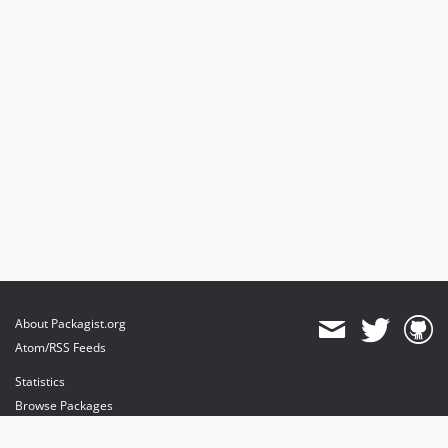
About Packagist.org
Atom/RSS Feeds
Statistics
Browse Packages
API