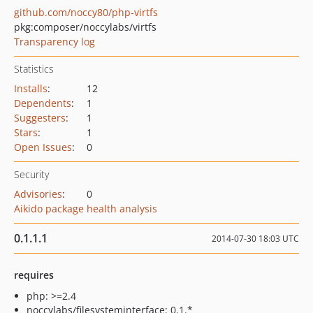
github.com/noccy80/php-virtfs
pkg:composer/noccylabs/virtfs
Transparency log
Statistics
Installs
:
12
Dependents
:
1
Suggesters
:
1
Stars
:
1
Open Issues
:
0
Security
Advisories
:
0
Aikido package health analysis
0.1.1.1
2014-07-30 18:03 UTC
requires
php: >=2.4
noccylabs/filesysteminterface: 0.1.*