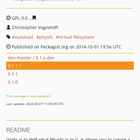
GPL-3.0
480a5e33421b1c81fddf9a4820d5742ebcbfbd7c
Christopher Vagnetoft
autoload
physfs
virtual filesystem
Published on Packagist.org on 2014-10-01 19:56 UTC
dev-master / 0.1.x-dev
0.1.1.1
0.1.1
0.1.0
This package is auto-updated.
Last update: 2026-08-07 11:08:59 UTC
README
VirtFs is to PHP what PhysFs is to C. It allows you to create a