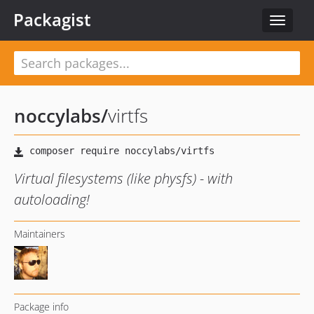
Packagist
Toggle
navigat
noccylabs
/
virtfs
Virtual filesystems (like physfs) - with
autoloading!
Maintainers
Package info