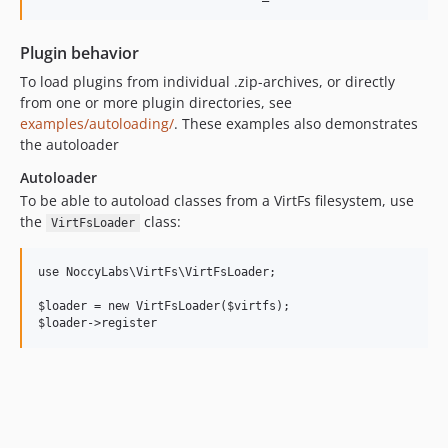
Plugin behavior
To load plugins from individual .zip-archives, or directly
from one or more plugin directories, see
examples/autoloading/
. These examples also demonstrates
the autoloader
Autoloader
To be able to autoload classes from a VirtFs filesystem, use
the
class:
VirtFsLoader
use NoccyLabs\VirtFs\VirtFsLoader;

$loader = new VirtFsLoader($virtfs);
