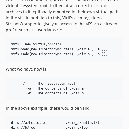
virtual filesystem root, to then attach directories and
archives to it, optionally mounted in their own virtual path
in the vfs. In addition to this, VirtFs also registers a
StreamWrapper to give you access to the VFS via a stream
prefix, such as "userdata://..".
$vfs = new VirtFs("dirs");

$vfs->add(new DirectoryMounter("./dir_a", "a"));

What we have now is:
      /      The filesystem root

      |--a   The contents of ./dir_a

In the above example, these would be valid:
dirs://a/hello.txt      -  ./dir_a/hello.txt
