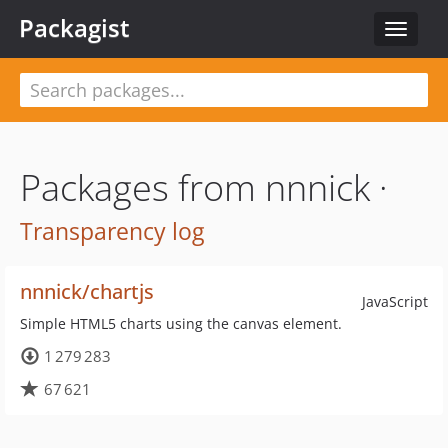
Packagist
Toggle
navigat
Packages from nnnick ·
Transparency log
nnnick/chartjs
JavaScript
Simple HTML5 charts using the canvas element.
1 279 283
67 621