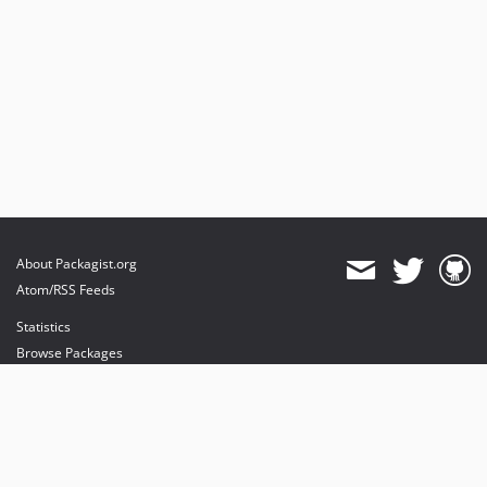
About Packagist.org
Atom/RSS Feeds
Statistics
Browse Packages
API
Mirrors
Status
Dashboard