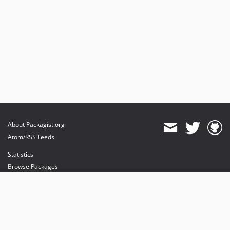
About Packagist.org
Atom/RSS Feeds
Statistics
Browse Packages
API
Mirrors
Status
Dashboard