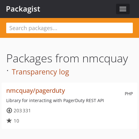
Packagist
Toggle
navigat
Packages from nmcquay
·
Transparency log
nmcquay/pagerduty
PHP
Library for interacting with PagerDuty REST API
203 331
10