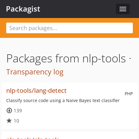
Packagist
Toggle
navigat
Packages from nlp-tools ·
Transparency log
nlp-tools/lang-detect
PHP
Classify source code using a Naive Bayes text classifier
139
10