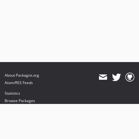
About Packagist.org
Atom/RSS Feeds
Statistics
Browse Packages
API
Mirrors
Status
Dashboard