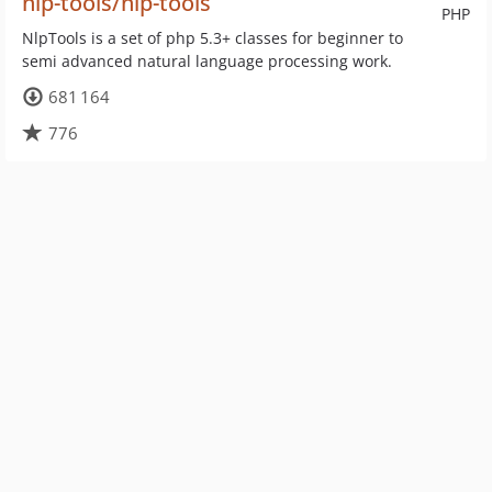
nlp-tools/nlp-tools
PHP
NlpTools is a set of php 5.3+ classes for beginner to
semi advanced natural language processing work.
681 164
776