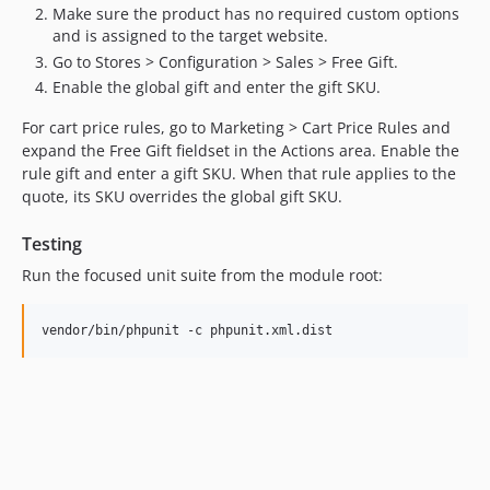
Make sure the product has no required custom options
and is assigned to the target website.
Go to Stores > Configuration > Sales > Free Gift.
Enable the global gift and enter the gift SKU.
For cart price rules, go to Marketing > Cart Price Rules and
expand the Free Gift fieldset in the Actions area. Enable the
rule gift and enter a gift SKU. When that rule applies to the
quote, its SKU overrides the global gift SKU.
Testing
Run the focused unit suite from the module root:
vendor/bin/phpunit -c phpunit.xml.dist