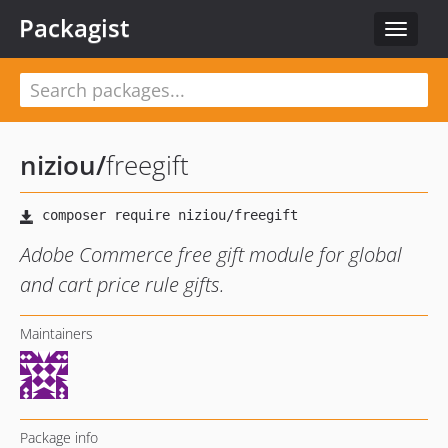
Packagist
Toggle
navigat
niziou
/
freegift
Adobe Commerce free gift module for global
and cart price rule gifts.
Maintainers
Package info