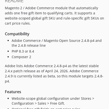
README
Magento 2 / Adobe Commerce module that automatically
adds one free gift item to qualifying carts. It supports a
website-scoped global gift SKU and rule-specific gift SKUs on
cart price rules.
Compatibility
Adobe Commerce / Magento Open Source 2.4.8-p4 and
the 2.4.8 release line
PHP 8.3 or 8.4
Composer 2
Adobe lists Adobe Commerce 2.4.8-p4 as the latest stable
2.4.x patch release as of April 24, 2026. Adobe Commerce
2.4.9 is currently listed as beta, so this module targets 2.4.8-
p4.
Features
Website-scope global configuration under Stores >
Configuration > Sales > Free Gift.