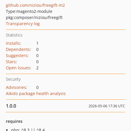
github.com/niziou/freegift-m2
Type:
magento2-module
pkg:composer/niziou/freegift
Transparency log
Statistics
Installs
:
1
Dependents
:
0
Suggesters
:
0
Stars
:
0
Open Issues
:
2
Security
Advisories
:
0
Aikido package health analysis
1.0.0
2026-05-06 17:36 UTC
requires
php: ^8.3 || ^8.4