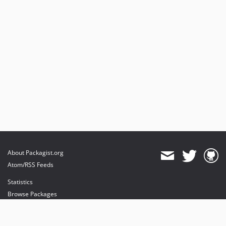
About Packagist.org
Atom/RSS Feeds
Statistics
Browse Packages
API
Mirrors