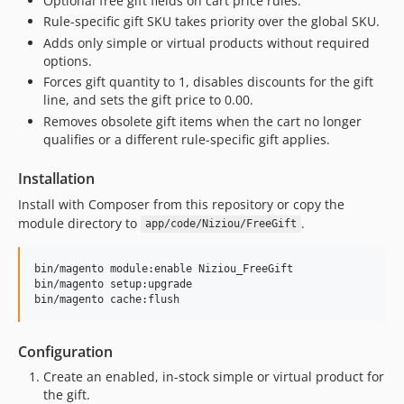
Optional free gift fields on cart price rules.
Rule-specific gift SKU takes priority over the global SKU.
Adds only simple or virtual products without required
options.
Forces gift quantity to 1, disables discounts for the gift
line, and sets the gift price to 0.00.
Removes obsolete gift items when the cart no longer
qualifies or a different rule-specific gift applies.
Installation
Install with Composer from this repository or copy the
module directory to
.
app/code/Niziou/FreeGift
bin/magento module:enable Niziou_FreeGift

bin/magento setup:upgrade

bin/magento cache:flush
Configuration
Create an enabled, in-stock simple or virtual product for
the gift.