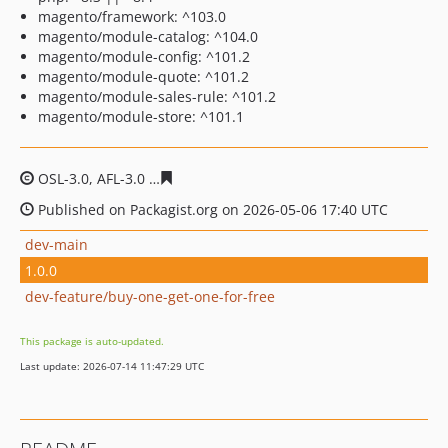
magento/framework: ^103.0
magento/module-catalog: ^104.0
magento/module-config: ^101.2
magento/module-quote: ^101.2
magento/module-sales-rule: ^101.2
magento/module-store: ^101.1
OSL-3.0, AFL-3.0
274925e5497447c35c986c8eefbe04a0ab
Published on Packagist.org on 2026-05-06 17:40 UTC
dev-main
1.0.0
dev-feature/buy-one-get-one-for-free
This package is auto-updated.
Last update: 2026-07-14 11:47:29 UTC