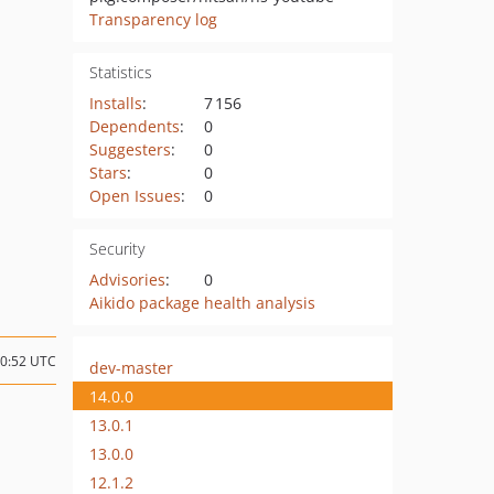
Transparency log
Statistics
Installs
:
7 156
Dependents
:
0
Suggesters
:
0
Stars
:
0
Open Issues
:
0
Security
Advisories
:
0
Aikido package health analysis
10:52 UTC
dev-master
14.0.0
13.0.1
13.0.0
12.1.2