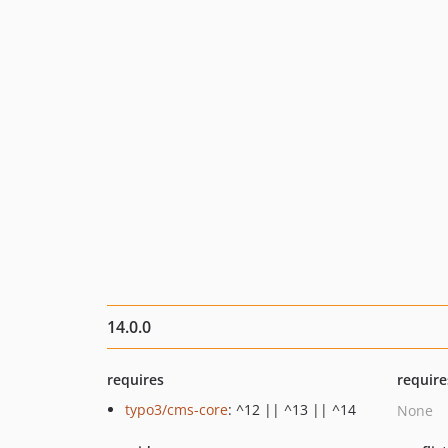
14.0.0
requires
require
typo3/cms-core
: ^12 || ^13 || ^14
None