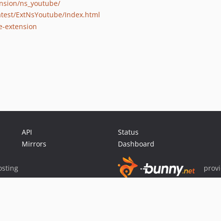
ension/ns_youtube/
latest/ExtNsYoutube/Index.html
e-extension
API
Status
Mirrors
Dashboard
sting
prov
Sponsor Packagist & Composer