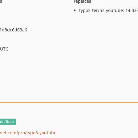
ts
replaces
typo3-ter/ns-youtube: 14.0.0
1d8dc6d63a6
 UTC
lanet.com/pro/typo3-youtube