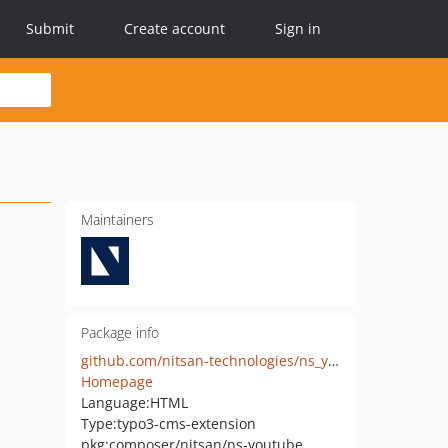
Submit
Create account
Sign in
Maintainers
Package info
github.com/nitsan-technologies/ns_youtube
Homepage
Language:
HTML
Type:
typo3-cms-extension
pkg:composer/nitsan/ns-youtube