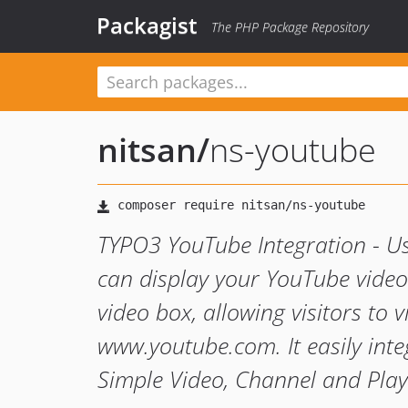
Packagist
The PHP Package Repository
nitsan
/
ns-youtube
TYPO3 YouTube Integration - U
can display your YouTube videos
video box, allowing visitors to 
www.youtube.com. It easily inte
Simple Video, Channel and Play