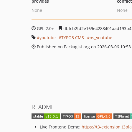
provides
conflic
None
None
GPL-2.0+
dbfcb2fd2e169e4288401aad193b4
youtube
TYPO3 CMS
ns_youtube
Published on Packagist.org on 2026-03-06 10:53
README
Live Frontend Demo:
https://t3-extension.t3p