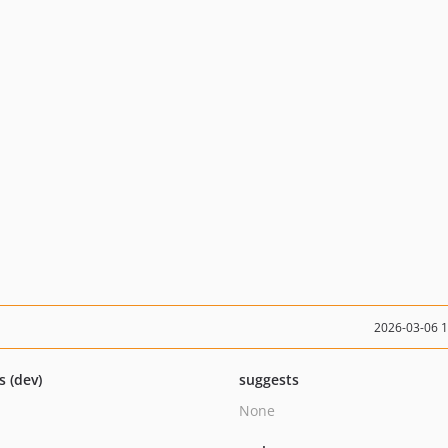
2026-03-06 
s (dev)
suggests
None