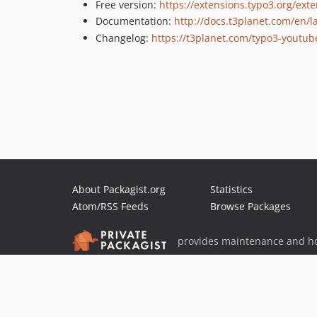
Free version:
https://extensions.typo3.org/ext
Documentation:
http://docs.t3planet.com/en/
Changelog:
https://t3planet.com/typo3-youtub
About Packagist.org
Statistics
Atom/RSS Feeds
Browse Packages
provides maintenance and ho
provides malware detection