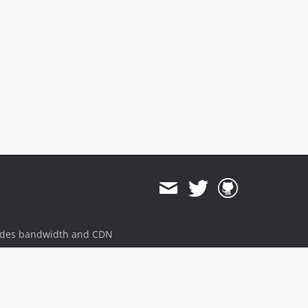
1.1.1
1.1.0
dev-feature/v11
ides bandwidth and CDN