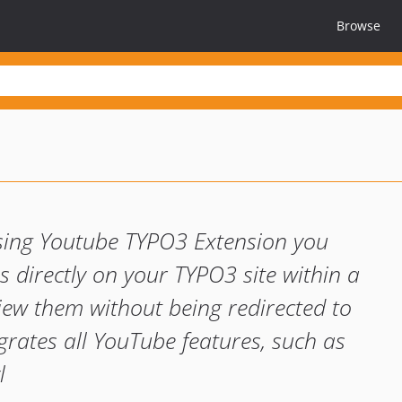
Browse
sing Youtube TYPO3 Extension you
 directly on your TYPO3 site within a
view them without being redirected to
grates all YouTube features, such as
l