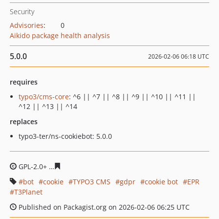
Security
Advisories
:
0
Aikido package health analysis
5.0.0
2026-02-06 06:18 UTC
requires
typo3/cms-core
: ^6 || ^7 || ^8 || ^9 || ^10 || ^11 ||
^12 || ^13 || ^14
replaces
typo3-ter/ns-cookiebot: 5.0.0
GPL-2.0+
12e4d1e80f403d83d01cac698c053e328d4b6bae
bot
cookie
TYPO3 CMS
gdpr
cookie bot
EPR
T3Planet
Published on Packagist.org on 2026-02-06 06:25 UTC