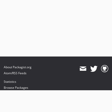
About Packagist.org
Atom/RSS Feeds
Statistics
Browse Packages
API
Mirrors
Status