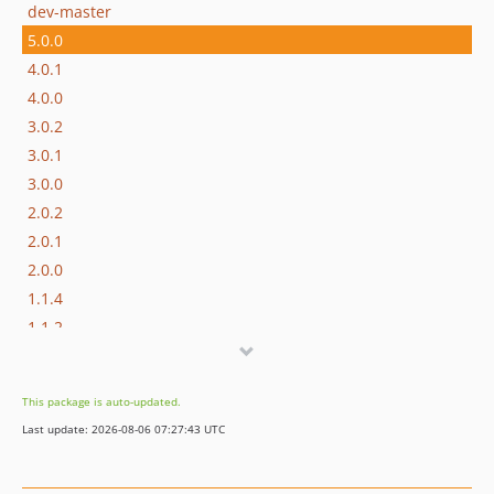
dev-master
5.0.0
4.0.1
4.0.0
3.0.2
3.0.1
3.0.0
2.0.2
2.0.1
2.0.0
1.1.4
1.1.2
1.1.1
1.1.0
This package is auto-updated.
1.0.2
Last update: 2026-08-06 07:27:43 UTC
1.0.0