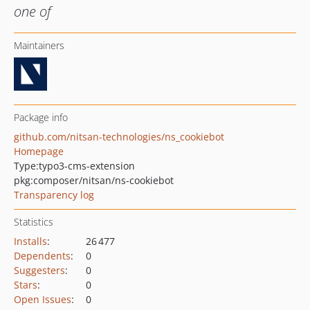
one of
Maintainers
Package info
github.com/nitsan-technologies/ns_cookiebot
Homepage
Type:
typo3-cms-extension
pkg:composer/nitsan/ns-cookiebot
Transparency log
Statistics
Installs
:
26 477
Dependents
:
0
Suggesters
:
0
Stars
:
0
Open Issues
:
0