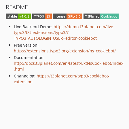
README
Live Backend Demo:
https://demo.t3planet.com/live-
typo3/t3t-extensions/typo3/?
TYPO3_AUTOLOGIN_USER=editor-cookiebot
Free version:
https://extensions.typo3.org/extension/ns_cookiebot/
Documentation:
http://docs.t3planet.com/en/latest/ExtNsCookiebot/Index
.html
Changelog:
https://t3planet.com/typo3-cookiebot-
extension