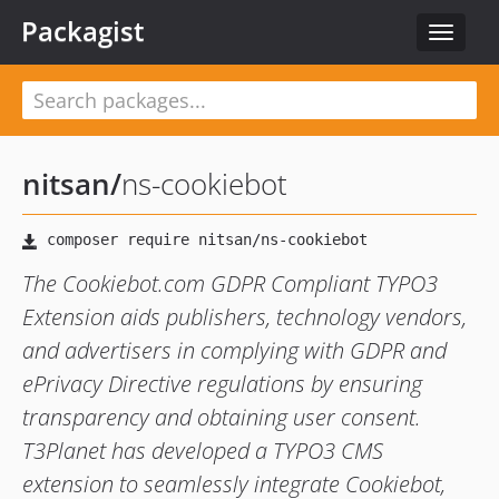
Packagist
Toggle
navigat
nitsan
/
ns-cookiebot
The Cookiebot.com GDPR Compliant TYPO3
Extension aids publishers, technology vendors,
and advertisers in complying with GDPR and
ePrivacy Directive regulations by ensuring
transparency and obtaining user consent.
T3Planet has developed a TYPO3 CMS
extension to seamlessly integrate Cookiebot,