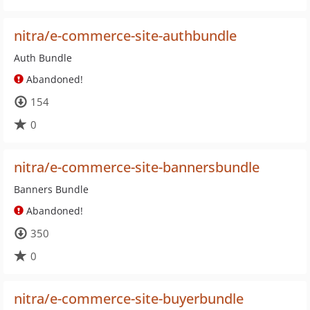
nitra/e-commerce-site-authbundle
Auth Bundle
Abandoned!
154
0
nitra/e-commerce-site-bannersbundle
Banners Bundle
Abandoned!
350
0
nitra/e-commerce-site-buyerbundle