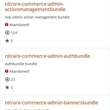
nitra/e-commerce-admin-
actionmanagementbundle
nep admin action management bundle
Abandoned!
104
0
nitra/e-commerce-admin-authbundle
authbundle bundle
Abandoned!
23
0
nitra/e-commerce-admin-bannersbundle