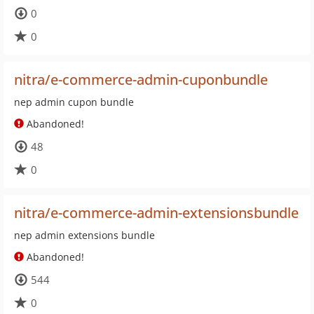
0
0
nitra/e-commerce-admin-cuponbundle
nep admin cupon bundle
Abandoned!
48
0
nitra/e-commerce-admin-extensionsbundle
nep admin extensions bundle
Abandoned!
544
0