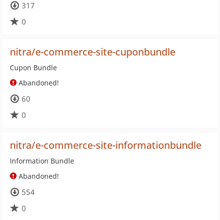
317
0
nitra/e-commerce-site-cuponbundle
Cupon Bundle
Abandoned!
60
0
nitra/e-commerce-site-informationbundle
Information Bundle
Abandoned!
554
0