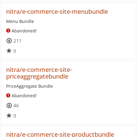
nitra/e-commerce-site-menubundle
Menu Bundle
Abandoned!
211
0
nitra/e-commerce-site-
priceaggregatebundle
PriceAggregate Bundle
Abandoned!
46
0
nitra/e-commerce-site-productbundle