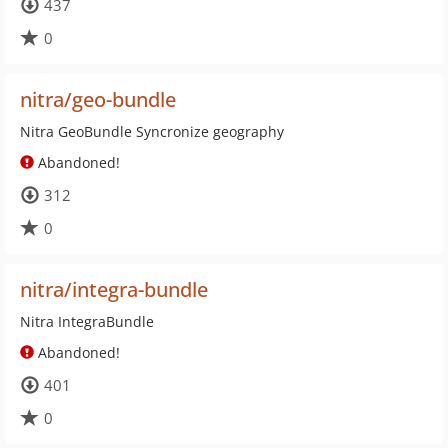
437
0
nitra/geo-bundle
Nitra GeoBundle Syncronize geography
Abandoned!
312
0
nitra/integra-bundle
Nitra IntegraBundle
Abandoned!
401
0