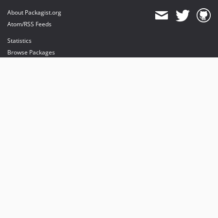
About Packagist.org
Atom/RSS Feeds
Statistics
Browse Packages
API
Mirrors
Status
Dashboard
provides maintenance and hosting
provides bandwidth and CDN
provides malware detection
Sponsor Packagist & Composer