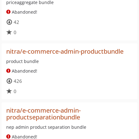
priceaggregate bundle
Abandoned!
42
0
nitra/e-commerce-admin-productbundle
product bundle
Abandoned!
426
0
nitra/e-commerce-admin-
productseparationbundle
nep admin product separation bundle
Abandoned!