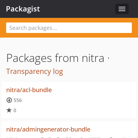
Packagist
Toggle
navigat
Packages from nitra ·
Transparency log
nitra/acl-bundle
556
0
nitra/admingenerator-bundle