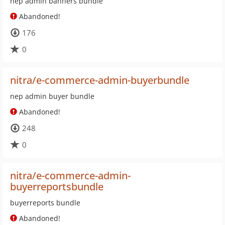
nep admin banners bundle
Abandoned!
176
0
nitra/e-commerce-admin-buyerbundle
nep admin buyer bundle
Abandoned!
248
0
nitra/e-commerce-admin-
buyerreportsbundle
buyerreports bundle
Abandoned!