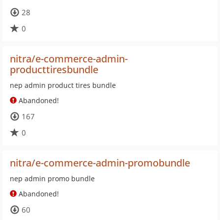
28
0
nitra/e-commerce-admin-
producttiresbundle
nep admin product tires bundle
Abandoned!
167
0
nitra/e-commerce-admin-promobundle
nep admin promo bundle
Abandoned!
60