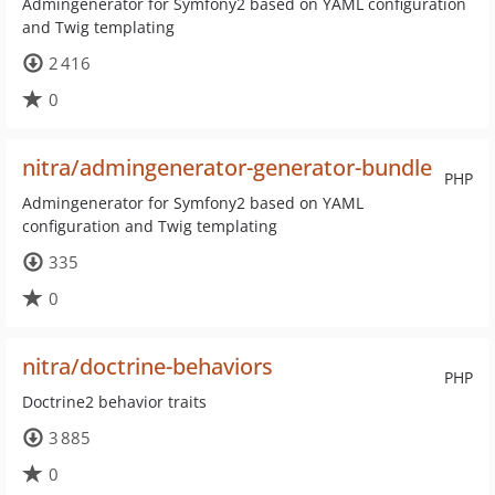
Admingenerator for Symfony2 based on YAML configuration
and Twig templating
2 416
0
nitra/admingenerator-generator-bundle
PHP
Admingenerator for Symfony2 based on YAML
configuration and Twig templating
335
0
nitra/doctrine-behaviors
PHP
Doctrine2 behavior traits
3 885
0