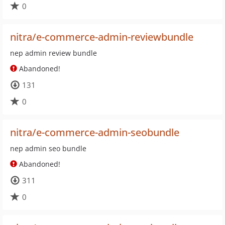
0
nitra/e-commerce-admin-reviewbundle
nep admin review bundle
Abandoned!
131
0
nitra/e-commerce-admin-seobundle
nep admin seo bundle
Abandoned!
311
0