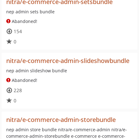
nitra/e-commerce-admin-setsbundle
nep admin sets bundle
Abandoned!
154
0
nitra/e-commerce-admin-slideshowbundle
nep admin slideshow bundle
Abandoned!
228
0
nitra/e-commerce-admin-storebundle
nep admin store bundle nitra/e-commerce-admin nitra/e-
commerce-admin-storebundle e-commerce e-commerce-