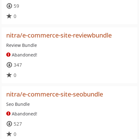
59
0
nitra/e-commerce-site-reviewbundle
Review Bundle
Abandoned!
347
0
nitra/e-commerce-site-seobundle
Seo Bundle
Abandoned!
527
0