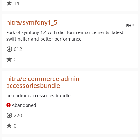
14
nitra/symfony1_5
PHP
Fork of symfony 1.4 with dic, form enhancements, latest
swiftmailer and better performance
612
0
nitra/e-commerce-admin-
accessoriesbundle
nep admin accessories bundle
Abandoned!
220
0