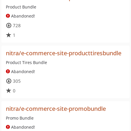
Product Bundle
Abandoned!
728
1
nitra/e-commerce-site-producttiresbundle
Product Tires Bundle
Abandoned!
305
0
nitra/e-commerce-site-promobundle
Promo Bundle
Abandoned!