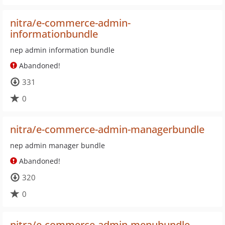
nitra/e-commerce-admin-
informationbundle
nep admin information bundle
Abandoned!
331
0
nitra/e-commerce-admin-managerbundle
nep admin manager bundle
Abandoned!
320
0
nitra/e-commerce-admin-menubundle