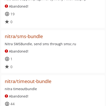
Abandoned!
19
0
nitra/sms-bundle
Nitra SMSBundle, send sms through smsc.ru
Abandoned!
1
0
nitra/timeout-bundle
nitra timeoutbundle
Abandoned!
44