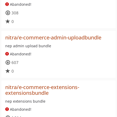
Abandoned!
308
0
nitra/e-commerce-admin-uploadbundle
nep admin upload bundle
Abandoned!
607
0
nitra/e-commerce-extensions-
extensionsbundle
nep extensions bundle
Abandoned!