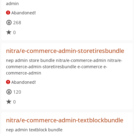
admin
Abandoned!
268
0
nitra/e-commerce-admin-storetiresbundle
nep admin store bundle nitra/e-commerce-admin nitra/e-
commerce-admin-storetiresbundle e-commerce e-
commerce-admin
Abandoned!
120
0
nitra/e-commerce-admin-textblockbundle
nep admin textblock bundle