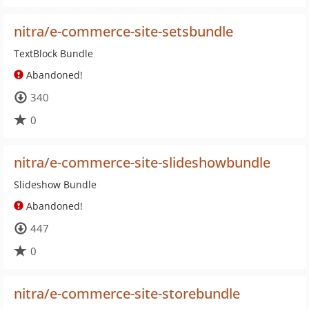
nitra/e-commerce-site-setsbundle
TextBlock Bundle
Abandoned!
340
0
nitra/e-commerce-site-slideshowbundle
Slideshow Bundle
Abandoned!
447
0
nitra/e-commerce-site-storebundle