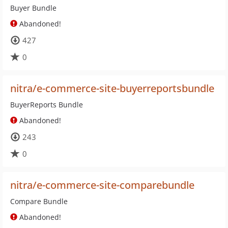
Buyer Bundle
Abandoned!
427
0
nitra/e-commerce-site-buyerreportsbundle
BuyerReports Bundle
Abandoned!
243
0
nitra/e-commerce-site-comparebundle
Compare Bundle
Abandoned!