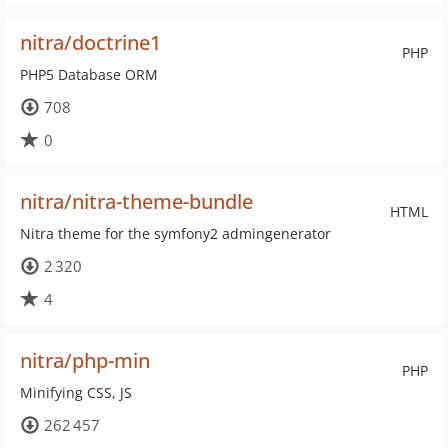
nitra/doctrine1
PHP
PHP5 Database ORM
708
0
nitra/nitra-theme-bundle
HTML
Nitra theme for the symfony2 admingenerator
2 320
4
nitra/php-min
PHP
Minifying CSS, JS
262 457