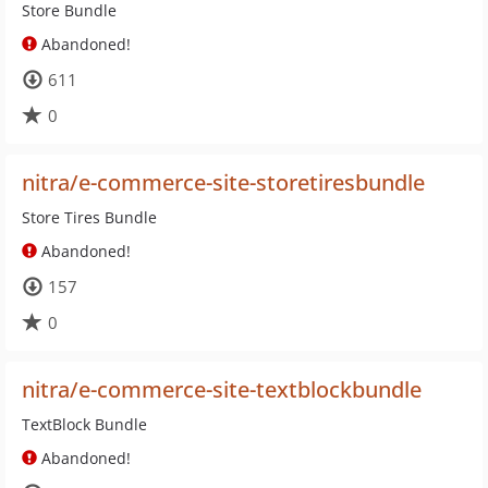
Store Bundle
Abandoned!
611
0
nitra/e-commerce-site-storetiresbundle
Store Tires Bundle
Abandoned!
157
0
nitra/e-commerce-site-textblockbundle
TextBlock Bundle
Abandoned!