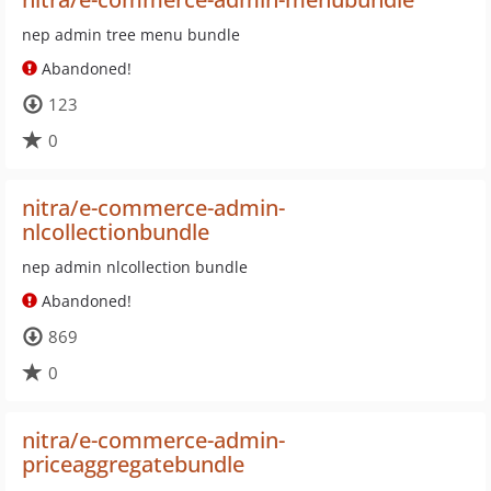
nep admin tree menu bundle
Abandoned!
123
0
nitra/e-commerce-admin-
nlcollectionbundle
nep admin nlcollection bundle
Abandoned!
869
0
nitra/e-commerce-admin-
priceaggregatebundle