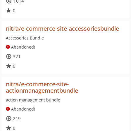
1 014
0
nitra/e-commerce-site-accessoriesbundle
Accessories Bundle
Abandoned!
321
0
nitra/e-commerce-site-
actionmanagementbundle
action management bundle
Abandoned!
219
0