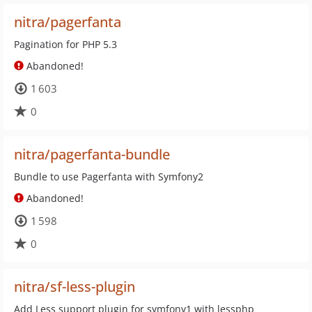
nitra/pagerfanta
Pagination for PHP 5.3
Abandoned!
1 603
0
nitra/pagerfanta-bundle
Bundle to use Pagerfanta with Symfony2
Abandoned!
1 598
0
nitra/sf-less-plugin
Add Less support plugin for symfony1 with lessphp