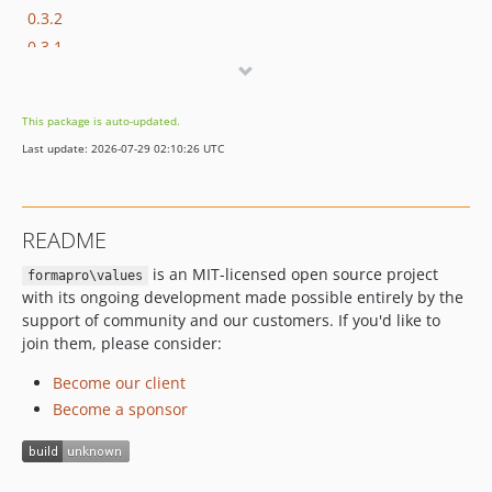
0.3.2
0.3.1
0.3.0
0.2.5
This package is auto-updated.
0.2.4
Last update: 2026-07-29 02:10:26 UTC
0.2.3
0.2.2
0.2.1
README
0.2.0
is an MIT-licensed open source project
0.1.x-dev
formapro\values
with its ongoing development made possible entirely by the
0.1.0
support of community and our customers. If you'd like to
dev-fix-tz
join them, please consider:
Become our client
Become a sponsor