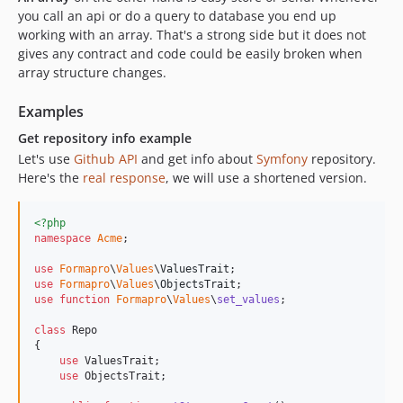
you call an api or do a query to database you end up
working with an array. That's a strong side but it does not
gives any contract and code could be easily broken when
array structure changes.
Examples
Get repository info example
Let's use
Github API
and get info about
Symfony
repository.
Here's the
real response
, we will use a shortened version.
<?php
namespace
Acme
;

use
Formapro
\
Values
\
ValuesTrait
use
Formapro
\
Values
\
ObjectsTrait
use
function
Formapro
\
Values
\
set_values
;

class
 Repo

{

use
 ValuesTrait;

use
 ObjectsTrait;
