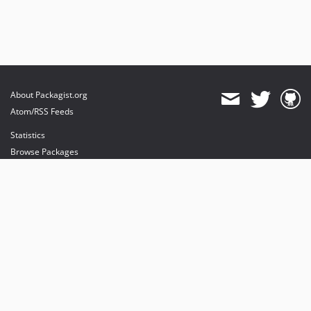
About Packagist.org
Atom/RSS Feeds
Statistics
Browse Packages
API
Mirrors
Status
Dashboard
provides maintenance and hosting
provides bandwidth and CDN