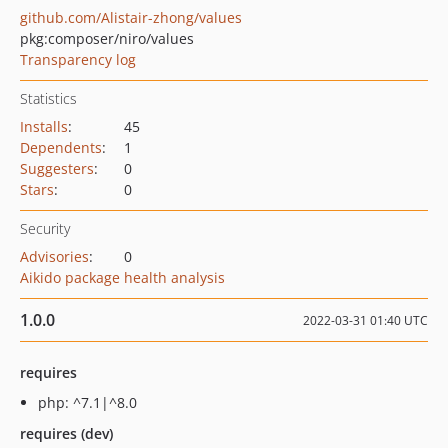
github.com/Alistair-zhong/values
pkg:composer/niro/values
Transparency log
Statistics
Installs
:
45
Dependents
:
1
Suggesters
:
0
Stars
:
0
Security
Advisories
:
0
Aikido package health analysis
1.0.0
2022-03-31 01:40 UTC
requires
php: ^7.1|^8.0
requires (dev)