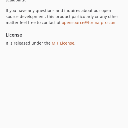
If you have any questions and inquires about our open
source development, this product particularly or any other
matter feel free to contact at
opensource@forma-pro.com
License
It is released under the
MIT License
.