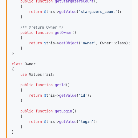
public
function
getStargazersCount
()

    {

return
$
this
->
getValue
(
'
stargazers_count
'
);

    }

/** @return Owner */
public
function
getOwner
()

    {

return
$
this
->
getObject
(
'
owner
'
, Owner::class);

    }

}

class
 Owner

{

use
 ValuesTrait;

public
function
getId
()

    {

return
$
this
->
getValue
(
'
id
'
);

    }

public
function
getLogin
()

    {

return
$
this
->
getValue
(
'
login
'
);

    }

}
