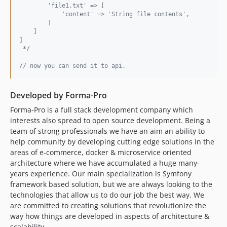
        'file1.txt' => [
            'content' => 'String file contents',
        ]
    ]
]
 */
// now you can send it to api. 
Developed by Forma-Pro
Forma-Pro is a full stack development company which
interests also spread to open source development. Being a
team of strong professionals we have an aim an ability to
help community by developing cutting edge solutions in the
areas of e-commerce, docker & microservice oriented
architecture where we have accumulated a huge many-
years experience. Our main specialization is Symfony
framework based solution, but we are always looking to the
technologies that allow us to do our job the best way. We
are committed to creating solutions that revolutionize the
way how things are developed in aspects of architecture &
scalability.