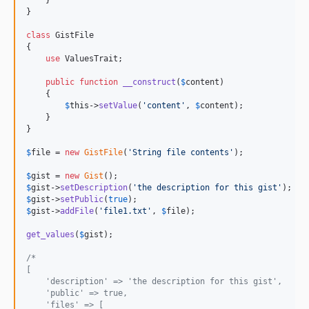
    }

}

class
 GistFile

{

use
 ValuesTrait;

public
function
__construct
(
$
content
)

    {

$
this
->
setValue
(
'
content
'
, 
$
content
);

    }

}

$
file
 = 
new
GistFile
(
'
String file contents
'
);

$
gist
 = 
new
Gist
$
gist
->
setDescription
(
'
the description for this gist
'
$
gist
->
setPublic
(
true
$
gist
->
addFile
(
'
file1.txt
'
, 
$
file
);

get_values
(
$
gist
);

/*
[
    'description' => 'the description for this gist',
    'public' => true,
    'files' => [