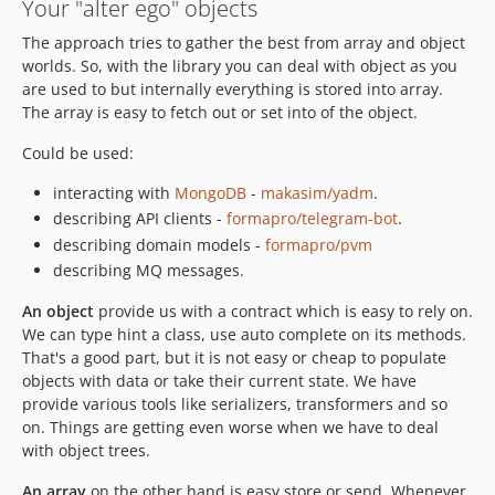
Your "alter ego" objects
The approach tries to gather the best from array and object
worlds. So, with the library you can deal with object as you
are used to but internally everything is stored into array.
The array is easy to fetch out or set into of the object.
Could be used:
interacting with
MongoDB
-
makasim/yadm
.
describing API clients -
formapro/telegram-bot
.
describing domain models -
formapro/pvm
describing MQ messages.
An object
provide us with a contract which is easy to rely on.
We can type hint a class, use auto complete on its methods.
That's a good part, but it is not easy or cheap to populate
objects with data or take their current state. We have
provide various tools like serializers, transformers and so
on. Things are getting even worse when we have to deal
with object trees.
An array
on the other hand is easy store or send. Whenever