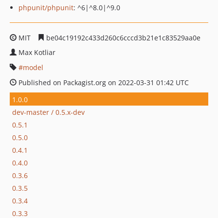
phpunit/phpunit
: ^6|^8.0|^9.0
MIT
be04c19192c433d260c6cccd3b21e1c83529aa0e
Max Kotliar
model
Published on Packagist.org on 2022-03-31 01:42 UTC
1.0.0
dev-master / 0.5.x-dev
0.5.1
0.5.0
0.4.1
0.4.0
0.3.6
0.3.5
0.3.4
0.3.3