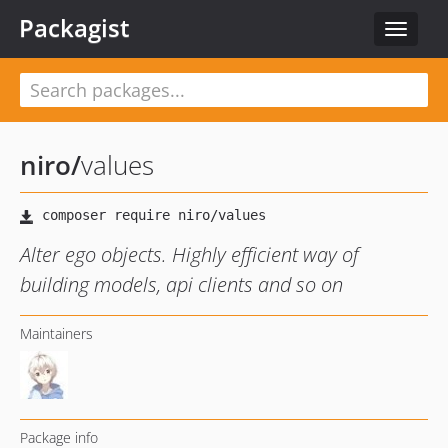
Packagist
Toggle
navigat
niro
/
values
Alter ego objects. Highly efficient way of
building models, api clients and so on
Maintainers
Package info