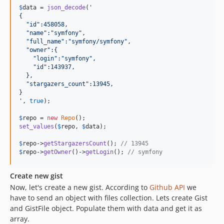
$
data
 = 
json_decode
(
'
{
  "id":458058,
  "name":"symfony",
  "full_name":"symfony/symfony",
  "owner":{
    "login":"symfony",
    "id":143937,
  },
  "stargazers_count":13945,
}
'
, 
true
);

$
repo
 = 
new
Repo
set_values
(
$
repo
, 
$
data
);

$
repo
->
getStargazersCount
(); 
// 13945
$
repo
->
getOwner
()->
getLogin
(); 
// symfony
Create new gist
Now, let's create a new gist. According to
Github API
we
have to send an object with files collection. Lets create Gist
and GistFile object. Populate them with data and get it as
array.