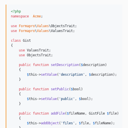
<?php
namespace
Acme
;

use
Formapro
\
Values
\
ObjectsTrait
use
Formapro
\
Values
\
ValuesTrait
;

class
 Gist

{

use
 ValuesTrait;

use
 ObjectsTrait;

public
function
setDescription
(
$
description
)

    {

$
this
->
setValue
(
'
description
'
, 
$
description
);

    }

public
function
setPublic
(
$
bool
)

    {

$
this
->
setValue
(
'
public
'
, 
$
bool
);

    }

public
function
addFile
(
$
fileName
, 
GistFile
$
file
)

    {

$
this
->
addObject
(
'
files
'
, 
$
file
, 
$
fileName
);
