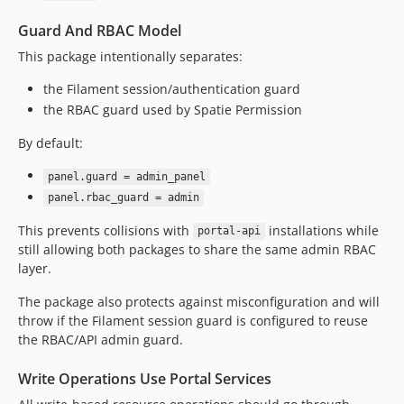
Guard And RBAC Model
This package intentionally separates:
the Filament session/authentication guard
the RBAC guard used by Spatie Permission
By default:
panel.guard = admin_panel
panel.rbac_guard = admin
This prevents collisions with
installations while
portal-api
still allowing both packages to share the same admin RBAC
layer.
The package also protects against misconfiguration and will
throw if the Filament session guard is configured to reuse
the RBAC/API admin guard.
Write Operations Use Portal Services