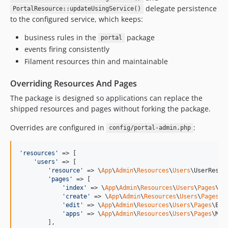
delegate persistence
PortalResource::updateUsingService()
to the configured service, which keeps:
business rules in the
package
portal
events firing consistently
Filament resources thin and maintainable
Overriding Resources And Pages
The package is designed so applications can replace the
shipped resources and pages without forking the package.
Overrides are configured in
:
config/portal-admin.php
'
resources
'
 => [

'
users
'
 => [

'
resource
'
 => \
App
\
Admin
\
Resources
\
Users
\UserResour
'
pages
'
 => [

'
index
'
 => \
App
\
Admin
\
Resources
\
Users
\
Pages
\Li
'
create
'
 => \
App
\
Admin
\
Resources
\
Users
\
Pages
\C
'
edit
'
 => \
App
\
Admin
\
Resources
\
Users
\
Pages
\Edi
'
apps
'
 => \
App
\
Admin
\
Resources
\
Users
\
Pages
\Man
        ],
