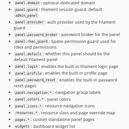
: optional dedicated domain
panel.domain
: Filament session guard, default
panel.guard
admin_panel
: auth provider used by the Filament
panel.provider
guard
: password broker for the panel
panel.password_broker
: Spatie permission guard used for
panel.rbac_guard
roles and permissions
: whether this panel should be the
panel.default
default Filament panel
: enables the built-in Filament login page
panel.login
: enables the built-in profile page
panel.profile
: enables the built-in password
panel.password_reset
reset pages
: navigation group labels
panel.navigation.*
: panel colors
panel.colors.*
: resource navigation icons
panel.icons.*
: resource class and page override map
resources.*
: custom standalone panel pages
pages.*
: dashboard widget list
widgets