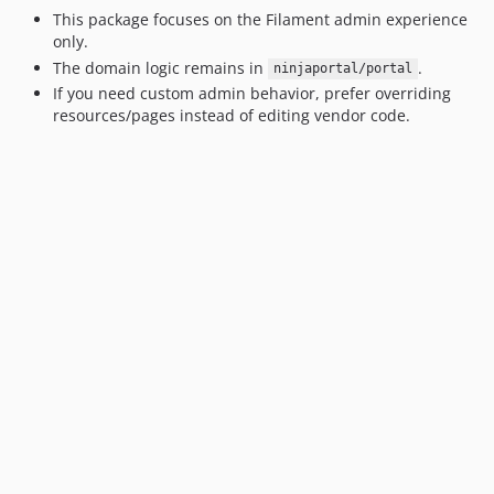
This package focuses on the Filament admin experience
only.
The domain logic remains in
.
ninjaportal/portal
If you need custom admin behavior, prefer overriding
resources/pages instead of editing vendor code.