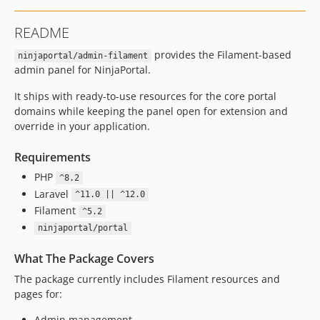
README
provides the Filament-based
ninjaportal/admin-filament
admin panel for NinjaPortal.
It ships with ready-to-use resources for the core portal
domains while keeping the panel open for extension and
override in your application.
Requirements
PHP
^8.2
Laravel
^11.0 || ^12.0
Filament
^5.2
ninjaportal/portal
What The Package Covers
The package currently includes Filament resources and
pages for:
Admin management