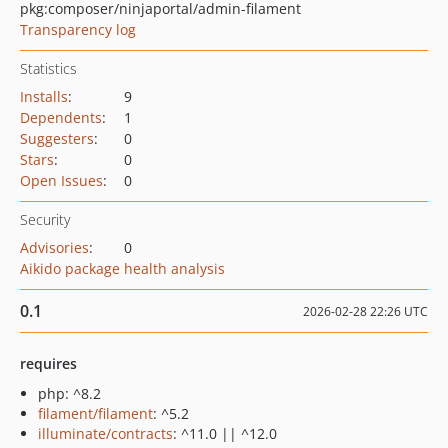
pkg:composer/ninjaportal/admin-filament
Transparency log
Statistics
Installs
:
9
Dependents
:
1
Suggesters
:
0
Stars
:
0
Open Issues
:
0
Security
Advisories
:
0
Aikido package health analysis
0.1
2026-02-28 22:26 UTC
requires
php: ^8.2
filament/filament
: ^5.2
illuminate/contracts
: ^11.0 || ^12.0