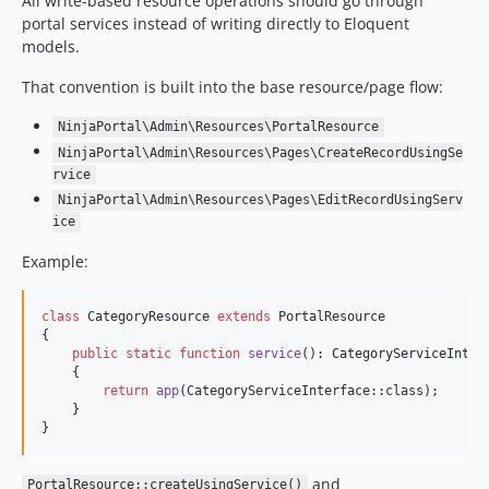
All write-based resource operations should go through
portal services instead of writing directly to Eloquent
models.
That convention is built into the base resource/page flow:
NinjaPortal\Admin\Resources\PortalResource
NinjaPortal\Admin\Resources\Pages\CreateRecordUsingSe
rvice
NinjaPortal\Admin\Resources\Pages\EditRecordUsingServ
ice
Example:
class
 CategoryResource 
extends
 PortalResource

{

public
static
function
service
(): 
CategoryServiceInter
    {

return
app
(CategoryServiceInterface::class);

    }

}
and
PortalResource::createUsingService()