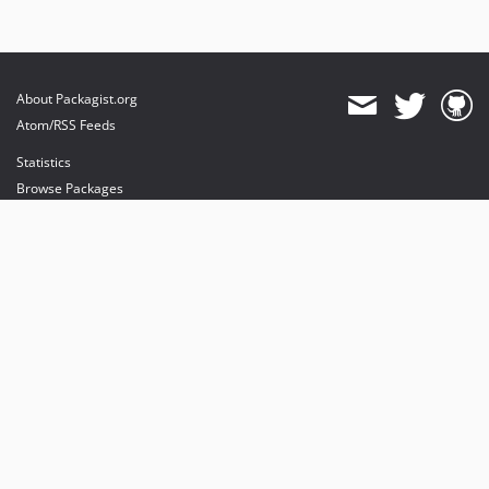
About Packagist.org
Atom/RSS Feeds
Statistics
Browse Packages
API
Mirrors
Status
Dashboard
provides maintenance and hosting
provides bandwidth and CDN
provides malware detection