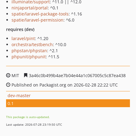
illuminate/support
: ^11.0 || ^12.0
ninjaportal/portal
: ^0.1
spatie/laravel-package-tools
: ^1.16
spatie/laravel-permission
: ^6.0
requires (dev)
laravel/pint
: ^1.20
orchestra/testbench
: ^10.0
phpstan/phpstan
: ^2.1
phpunit/phpunit
: ^11.5
MIT
3a46c0b499b4ae7b04e44a1c067005c5c87ea438
Published on Packagist.org on 2026-02-28 22:22 UTC
dev-master
0.1
This package is auto-updated.
Last update: 2026-07-28 23:19:50 UTC