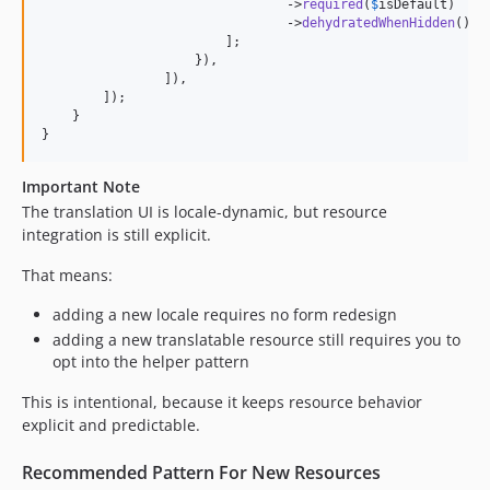
                                ->
required
(
$
isDefault
)

                                ->
dehydratedWhenHidden
(),

                        ];

                    }),

                ]),

        ]);

    }

}
Important Note
The translation UI is locale-dynamic, but resource
integration is still explicit.
That means:
adding a new locale requires no form redesign
adding a new translatable resource still requires you to
opt into the helper pattern
This is intentional, because it keeps resource behavior
explicit and predictable.
Recommended Pattern For New Resources