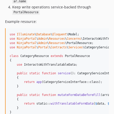
ar.name
Keep write operations service-backed through
PortalResource
Example resource:
use
Illuminate
\
Database
\
Eloquent
\
Model
use
NinjaPortal
\
Admin
\
Resources
\
Concerns
\
InteractsWithTran
use
NinjaPortal
\
Admin
\
Resources
\
PortalResource
use
NinjaPortal
\
Portal
\
Contracts
\
Services
\
CategoryServiceI
class
 CategoryResource 
extends
 PortalResource

{

use
 InteractsWithTranslatableData;

public
static
function
service
(): 
CategoryServiceInter
    {

return
app
(CategoryServiceInterface::class);

    }

public
static
function
mutateFormDataBeforeFill
(
array
    {

return
static
::
withTranslatableFormData
(
$
data
, 
$
re
    }

}