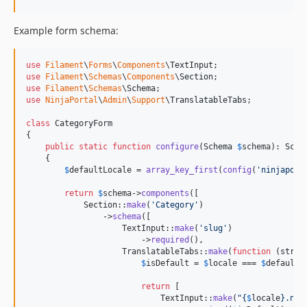
Example form schema:
use
Filament
\
Forms
\
Components
\
TextInput
use
Filament
\
Schemas
\
Components
\
Section
use
Filament
\
Schemas
\
Schema
use
NinjaPortal
\
Admin
\
Support
\
TranslatableTabs
;

class
 CategoryForm

{

public
static
function
configure
(
Schema
$
schema
): 
Sche
    {

$
defaultLocale
 = 
array_key_first
(
config
(
'
ninjaport
return
$
schema
->
components
([

            Section::
make
(
'
Category
'
)

                ->
schema
([

                    TextInput::
make
(
'
slug
'
)

                        ->
required
(),

                    TranslatableTabs::
make
(
function
 (
strin
$
isDefault
 = 
$
locale
 === 
$
defaultL
return
 [

                            TextInput::
make
(
"{
$
locale
}
.nam