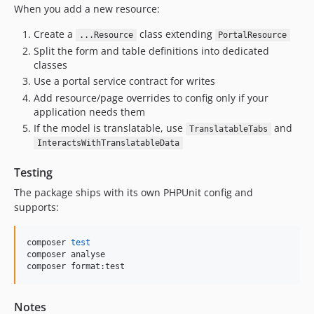
When you add a new resource:
Create a
class extending
...Resource
PortalResource
Split the form and table definitions into dedicated
classes
Use a portal service contract for writes
Add resource/page overrides to config only if your
application needs them
If the model is translatable, use
and
TranslatableTabs
InteractsWithTranslatableData
Testing
The package ships with its own PHPUnit config and
supports:
composer 
test
composer analyse

composer format:test
Notes