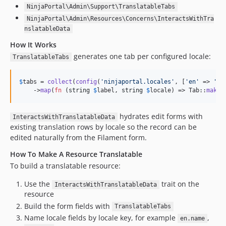
NinjaPortal\Admin\Support\TranslatableTabs
NinjaPortal\Admin\Resources\Concerns\InteractsWithTra
nslatableData
How It Works
generates one tab per configured locale:
TranslatableTabs
$
tabs
 = 
collect
(
config
(
'
ninjaportal.locales
'
, [
'
en
'
 => 
'
En
    ->
map
(
fn
 (
string
$
label
, 
string
$
locale
) => Tab::
make
(
hydrates edit forms with
InteractsWithTranslatableData
existing translation rows by locale so the record can be
edited naturally from the Filament form.
How To Make A Resource Translatable
To build a translatable resource:
Use the
trait on the
InteractsWithTranslatableData
resource
Build the form fields with
TranslatableTabs
Name locale fields by locale key, for example
,
en.name