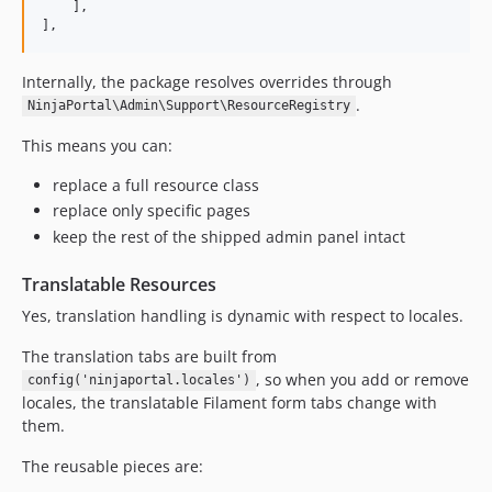
    ],

],
Internally, the package resolves overrides through
.
NinjaPortal\Admin\Support\ResourceRegistry
This means you can:
replace a full resource class
replace only specific pages
keep the rest of the shipped admin panel intact
Translatable Resources
Yes, translation handling is dynamic with respect to locales.
The translation tabs are built from
, so when you add or remove
config('ninjaportal.locales')
locales, the translatable Filament form tabs change with
them.
The reusable pieces are: