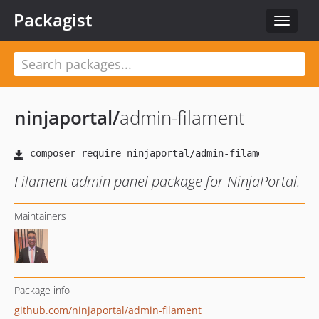
Packagist
Toggle
navigat
ninjaportal
/
admin-filament
Filament admin panel package for NinjaPortal.
Maintainers
Package info
github.com/ninjaportal/admin-filament