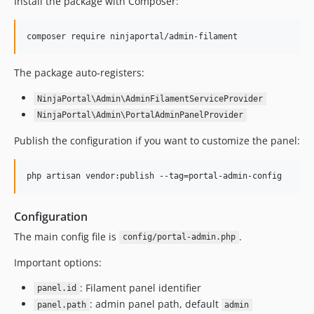
Install the package with Composer:
composer require ninjaportal/admin-filament
The package auto-registers:
NinjaPortal\Admin\AdminFilamentServiceProvider
NinjaPortal\Admin\PortalAdminPanelProvider
Publish the configuration if you want to customize the panel:
php artisan vendor:publish --tag=portal-admin-config
Configuration
The main config file is
.
config/portal-admin.php
Important options:
: Filament panel identifier
panel.id
: admin panel path, default
panel.path
admin