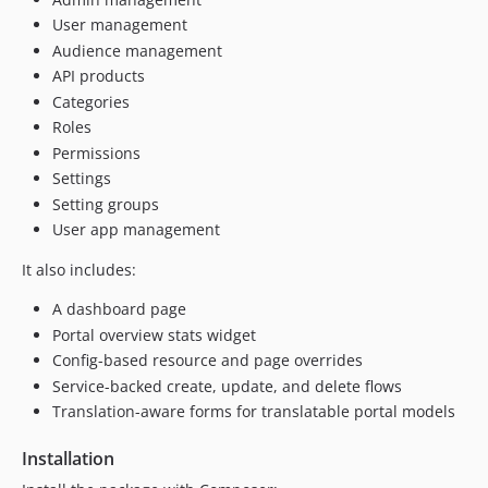
User management
Audience management
API products
Categories
Roles
Permissions
Settings
Setting groups
User app management
It also includes:
A dashboard page
Portal overview stats widget
Config-based resource and page overrides
Service-backed create, update, and delete flows
Translation-aware forms for translatable portal models
Installation