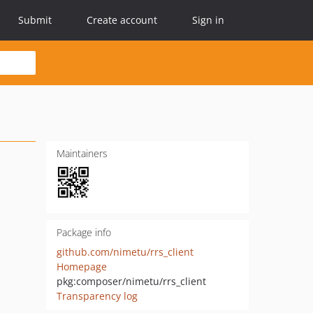
Submit
Create account
Sign in
Maintainers
Package info
github.com/nimetu/rrs_client
Homepage
pkg:composer/nimetu/rrs_client
Transparency log