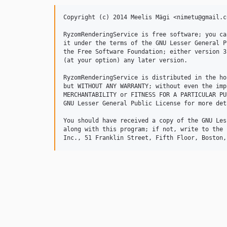
Copyright (c) 2014 Meelis Mägi <nimetu@gmail.co
RyzomRenderingService is free software; you ca
it under the terms of the GNU Lesser General P
the Free Software Foundation; either version 3
(at your option) any later version.

RyzomRenderingService is distributed in the ho
but WITHOUT ANY WARRANTY; without even the imp
MERCHANTABILITY or FITNESS FOR A PARTICULAR PU
GNU Lesser General Public License for more deta
You should have received a copy of the GNU Les
along with this program; if not, write to the 