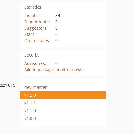
Statistics
Installs
:
34
Dependents
:
0
Suggesters
:
0
Stars
:
0
Open Issues
:
0
Security
Advisories
:
0
Aikido package health analysis
22:21 UTC
dev-master
v1.2.0
v1.1.1
v1.1.0
v1.0.0