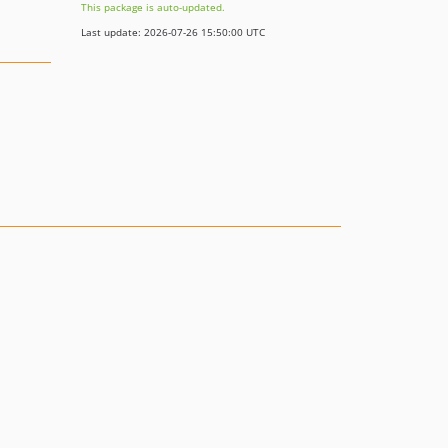
This package is auto-updated.
Last update: 2026-07-26 15:50:00 UTC