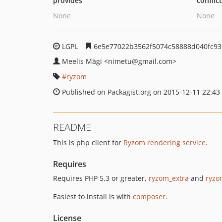
provides
conflic
None
None
LGPL
6e5e77022b3562f5074c58888d040fc93
Meelis Mägi
<nimetu
@gmail.com>
ryzom
Published on Packagist.org on 2015-12-11 22:43
README
This is php client for
Ryzom rendering service
.
Requires
Requires PHP 5.3 or greater,
ryzom_extra
and
ryzo
Easiest to install is with
composer
.
License