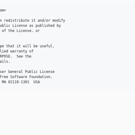
m>

n redistribute it and/or modify

ublic License as published by

 of the License, or

pe that it will be useful,

lied warranty of

RPOSE.  See the

ils.

ser General Public License

Free Software Foundation,
