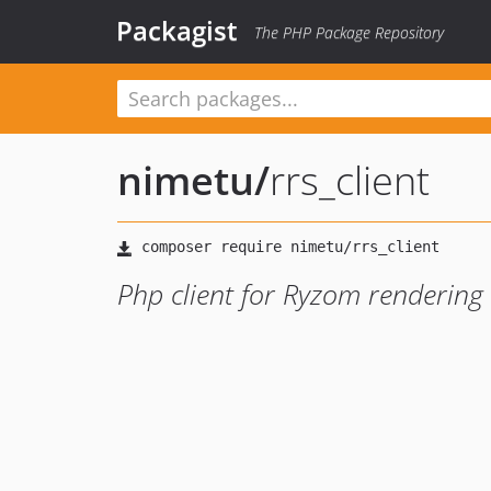
Packagist
The PHP Package Repository
nimetu
/
rrs_client
Php client for Ryzom rendering 