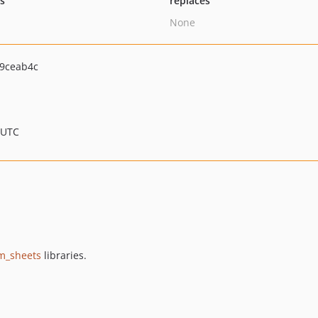
ts
replaces
None
9ceab4c
 UTC
m_sheets
libraries.