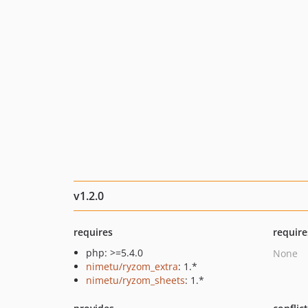
v1.2.0
requires
require
php: >=5.4.0
None
nimetu/ryzom_extra
: 1.*
nimetu/ryzom_sheets
: 1.*