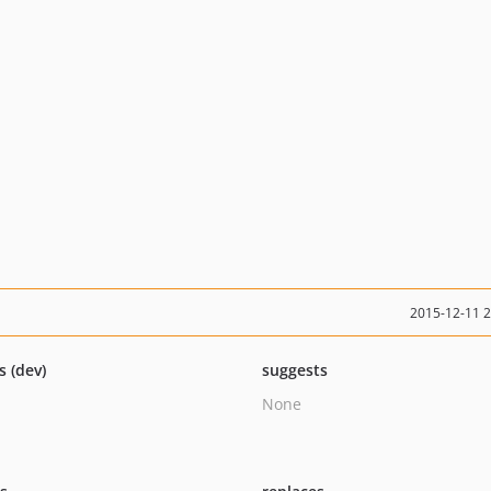
2015-12-11 
s (dev)
suggests
None