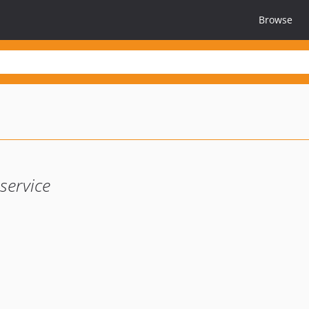
Browse
service