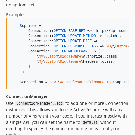
no options set.
Example
$
options
 = [

        Connection::
OPTION_BASE_URI
 => 
'
http://api.someurl
        Connection::
OPTION_UPDATE_METHOD
 => 
'
patch
'
,

        Connection::
OPTION_UPDATE_DIFF
 => 
true
,

        Connection::
OPTION_RESPONSE_CLASS
 => \
My
\
Custom
\Re
        Connection::
OPTION_MIDDLEWARE
 => [

            \
My
\
Custom
\
Middleware
\Authorize::class,

            \
My
\
Custom
\
Middleware
\Headers::class,

        ]

    ];

$
connection
 = 
new
 \
ActiveResource
\
Connection
(
$
options
)
ConnectionManager
Use
to add one or more Connection
ConnectionManager::add
instances. This allows you to use ActiveResource with any
number of APIs within your code. If you interact mostly with
a single API, you can set the name to
without
default
needing to specify the connection name on each of your
models.