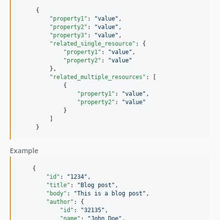
     {

"property1"
: 
"
value
"
,

"property2"
: 
"
value
"
,

"property3"
: 
"
value
"
,

"related_single_resource"
: {

"property1"
: 
"
value
"
,

"property2"
: 
"
value
"
         },

"related_multiple_resources"
: [

             {

"property1"
: 
"
value
"
,

"property2"
: 
"
value
"
             }

         ]

     }
Example
    {

"id"
: 
"
1234
"
,

"title"
: 
"
Blog post
"
,

"body"
: 
"
This is a blog post
"
,

"author"
: {

"id"
: 
"
32135
"
,

"name"
: 
"
John Doe
"
,
