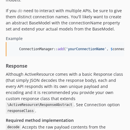
If you
do
need to interact with multiple APIs, be sure to give
them distinct connection names. You'll likely want to create
an abstract BaseModel with the connectionName property
set and extend your actual models from the BaseModel.
Example
    ConnectionManager::
add
(
'
yourConnectionName
'
, 
$
connecti
Response
Although ActiveResource comes with a basic Response class
(that simply JSON decodes the response body), each and
every API responds with its own unique payload and
encoding and it is recommended you provide your own
custom response class that extends
. See Connection option
\ActiveResource\ResponseAbstract
.
responseClass
Required method implementation
Accepts the raw payload contents from the
decode