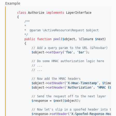
Example
class
 Authorize 
implements
 LayerInterface

    {

/**
        *
        *  @param \ActiveResource\Request $object
        */
public
function
peel
(
$
object
, 
\
Closure
$
next
)

        {

// Add a query param to the URL (&foo=bar)
$
object
->
setQuery
(
'
foo
'
, 
'
bar
'
);

// Do some HMAC authorization logic here
// ...
// ...            
// Now add the HMAC headers
$
object
->
setHeader
(
'
X-Hmac-Timestamp
'
, 
$
timest
$
object
->
setHeader
(
'
Authorization
'
, 
"
HMAC 
{
$
hm
// Send the request off to the next layer
$
response
 = 
$
next
(
$
object
);

// Now let's slip in a spoofed header into the
$
response
->
setHeader
(
'
X-Spoofed-Response-Heade