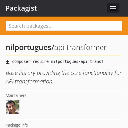
Packagist
Toggle
navigat
nilportugues
/
api-transformer
Base library providing the core functionality for
API transformation.
Maintainers
Package info