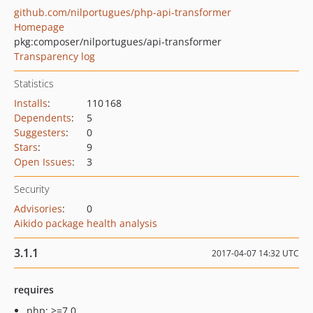
github.com/nilportugues/php-api-transformer
Homepage
pkg:composer/nilportugues/api-transformer
Transparency log
Statistics
Installs
:
110 168
Dependents
:
5
Suggesters
:
0
Stars
:
9
Open Issues
:
3
Security
Advisories
:
0
Aikido package health analysis
3.1.1
2017-04-07 14:32 UTC
requires
php: >=7.0