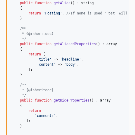
public
function
getAlias
() : 
string
    {

return
'
Posting
'
; 
//If none is used 'Post' will be
    }

/**
     * {@inheritdoc}
     */
public
function
getAliasedProperties
() : 
array
    {

return
 [

'
title
'
 => 
'
headline
'
,

'
content
'
 => 
'
body
'
,

        ];

    }

/**
     * {@inheritdoc}
     */
public
function
getHideProperties
() : 
array
    {

return
 [

'
comments
'
,

       ];

    }
