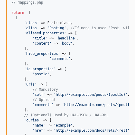
// mappings.php
return
  [

  [

'
class
'
 => Post::class,

'
alias
'
 => 
'
Posting
'
, 
//If none is used 'Post' will 
'
aliased_properties
'
 => [

'
title
'
 => 
'
headline
'
,

'
content
'
 => 
'
body
'
,

      ],

'
hide_properties
'
 => [

'
comments
'
,

      ],

'
id_properties
'
 => [

'
postId
'
,

      ],

'
urls
'
 => [

// Mandatory
'
self
'
 => 
'
http://example.com/posts/{postId}
'
,

// Optional
'
comments
'
 => 
'
http://example.com/posts/{postId}
      ],

// (Optional) Used by HAL+JSON / HAL+XML
'
curies
'
 => [

'
name
'
 => 
'
example
'
,

'
href
'
 => 
'
http://example.com/docs/rels/{rel}
'
,
