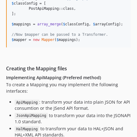
$
classConfig
 = [

	PostApiMapping::class,

];

$
mappings
 = 
array_merge
(
$
classConfig
, 
$
arrayConfig
);

//Now $mapper can be passed to a Transformer.
$
mapper
 = 
new
Mapper
(
$
mappings
);
Creating the Mapping files
Implementing ApiMapping (Prefered method)
To create a Mapping you may implement the following
interfaces:
: transform your data into plain JSON for API
ApiMapping
consumtion or the JSend API format.
to transform your data into the JSONAPI
JsonApiMapping
1.0 standard.
to transform your data to HAL+JSON and
HalMapping
HAL+XML API standards.