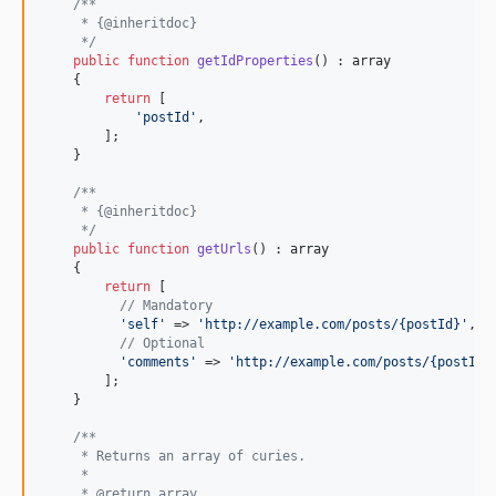
/**
     * {@inheritdoc}
     */
public
function
getIdProperties
() : 
array
    {

return
 [

'
postId
'
,

        ];

    }

/**
     * {@inheritdoc}
     */
public
function
getUrls
() : 
array
    {

return
 [

// Mandatory
'
self
'
 => 
'
http://example.com/posts/{postId}
'
,

// Optional
'
comments
'
 => 
'
http://example.com/posts/{postId}
        ];

    }

/**
     * Returns an array of curies.
     *
     * @return array