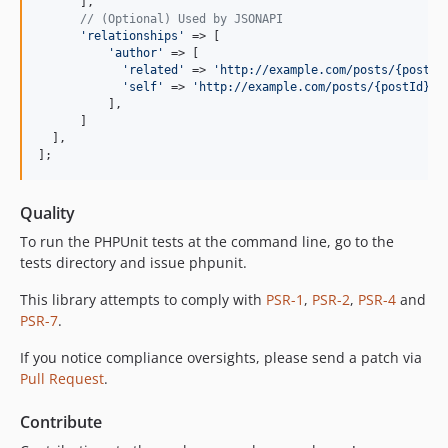
      ],

// (Optional) Used by JSONAPI
'
relationships
'
 => [

'
author
'
 => [

'
related
'
 => 
'
http://example.com/posts/{postId
'
self
'
 => 
'
http://example.com/posts/{postId}/r
          ],

      ]

  ],

];
Quality
To run the PHPUnit tests at the command line, go to the
tests directory and issue phpunit.
This library attempts to comply with
PSR-1
,
PSR-2
,
PSR-4
and
PSR-7
.
If you notice compliance oversights, please send a patch via
Pull Request
.
Contribute