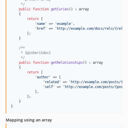
     */
public
function
getCuries
() : 
array
    {

return
 [

'
name
'
 => 
'
example
'
,

'
href
'
 => 
'
http://example.com/docs/rels/{rel}
'
,
        ];

    }

/**
     * {@inheritdoc}
     */
public
function
getRelationships
() : 
array
    {

return
 [

'
author
'
 => [

'
related
'
 => 
'
http://example.com/posts/{po
'
self
'
 => 
'
http://example.com/posts/{postI
            ],

        ];

    }

}
Mapping using an array