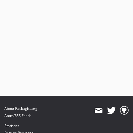
About Packagist.org
Atom/RSS Feeds
Statistics
Browse Packages