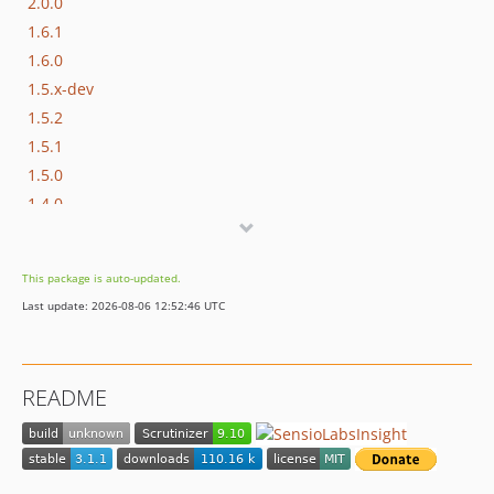
2.0.0
1.6.1
1.6.0
1.5.x-dev
1.5.2
1.5.1
1.5.0
1.4.0
1.3.2
1.3.1
This package is auto-updated.
1.3.0
Last update: 2026-08-06 12:52:46 UTC
1.2.4
1.2.3
1.2.2
README
1.2.1
1.2.0
1.1.3
1.1.2