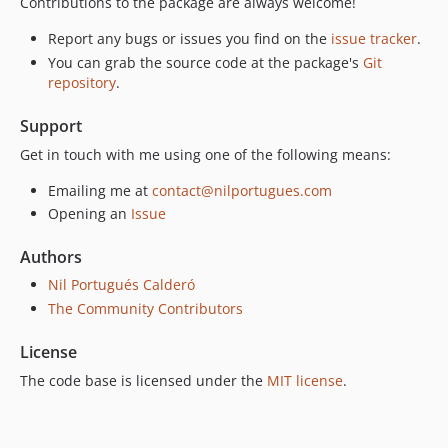
Contributions to the package are always welcome!
Report any bugs or issues you find on the
issue tracker
.
You can grab the source code at the package's
Git
repository
.
Support
Get in touch with me using one of the following means:
Emailing me at
contact@nilportugues.com
Opening an
Issue
Authors
Nil Portugués Calderó
The Community Contributors
License
The code base is licensed under the
MIT license
.