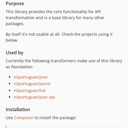
Purpose
1.1.1
This library provides the core functionality for API
1.1.0
transformation and is a base library for many other
1.0.8
packages.
1.0.7
By itself it's not usable at all. Check the projects using it
1.0.6
below.
1.0.5
1.0.4
Used by
1.0.3
Currently the following transformers make use of this library
1.0.2
as foundation:
1.0.1
nilportugues/json
1.0.1-alpha
nilportugues/jsend
1.0.0
nilportugues/hal
1.0.0-alpha
nilportugues/json-api
Installation
Use
Composer
to install the package: