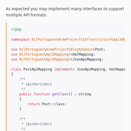
As expected you may implement many interfaces to support
multiple API formats.
<?php
namespace
NilPortugues
\
AcmeProject
\
Infrastructure
\
Api
\
Mapp
use
NilPortugues
\
AcmeProject
\
Blog
\
Domain
\
Post
use
NilPortugues
\
Api
\
Mappings
\
HalMapping
use
NilPortugues
\
Api
\
Mappings
\
JsonApiMapping
;

class
 PostApiMapping 
implements
 JsonApiMapping, HalMapping

{

/**
     * {@inheritdoc}
     */
public
function
getClass
() : 
string
    {

return
 Post::class;

    }

/**
     * {@inheritdoc}
     */