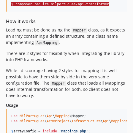
$ composer require nilportugues/api-transformer
How it works
Loading must be done using the
class, as it expects
Mapper
an array containing a defined structure, or a class name
implementing
.
ApiMapping
There are 2 styles for flexibility when integrating the library
into PHP frameworks.
While I discourage having 2 styles for mapping it is well
possible to have them side by side in the very same
configuration file. The
class that loads all Mappings
Mapper
does internal transformation for both, so client does not
have to worry.
Usage
use
NilPortugues
\
Api
\
Mapping
\
Mapper
use
NilPortugues
\
AcmeProject
\
Infrastructure
\
Api
\
Mappings
\
P
$
arrayConfig
 = 
include
'
mappings.php
'