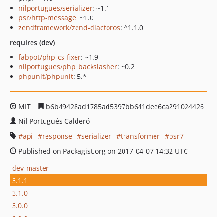
nilportugues/serializer
: ~1.1
psr/http-message
: ~1.0
zendframework/zend-diactoros
: ^1.1.0
requires (dev)
fabpot/php-cs-fixer
: ~1.9
nilportugues/php_backslasher
: ~0.2
phpunit/phpunit
: 5.*
MIT
b6b49428ad1785ad5397bb641dee6ca291024426
Nil Portugués Calderó
api
response
serializer
transformer
psr7
Published on Packagist.org on 2017-04-07 14:32 UTC
dev-master
3.1.1
3.1.0
3.0.0