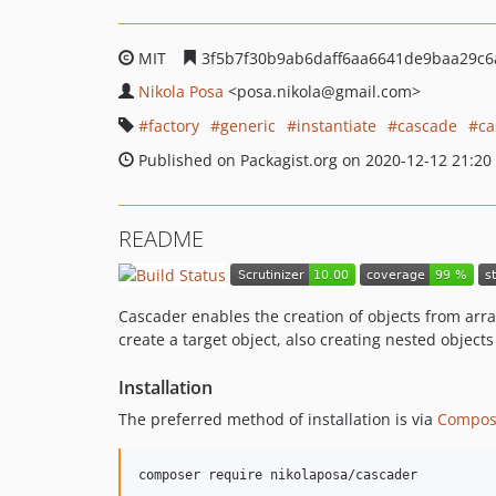
MIT
3f5b7f30b9ab6daff6aa6641de9baa29c
Nikola Posa
<posa.nikola
@gmail.com>
factory
generic
instantiate
cascade
ca
Published on Packagist.org on 2020-12-12 21:20
README
Cascader enables the creation of objects from array
create a target object, also creating nested objects
Installation
The preferred method of installation is via
Compos
composer require nikolaposa/cascader