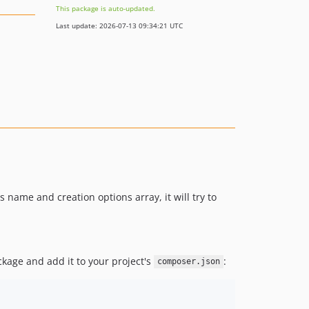
This package is auto-updated.
Last update: 2026-07-13 09:34:21 UTC
 name and creation options array, it will try to
ckage and add it to your project's
:
composer.json