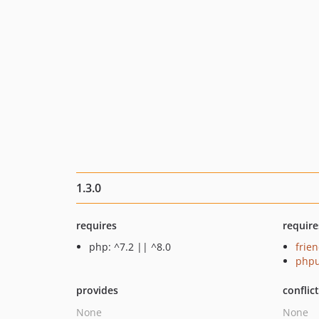
1.3.0
requires
require
php: ^7.2 || ^8.0
frie
phpu
provides
conflic
None
None