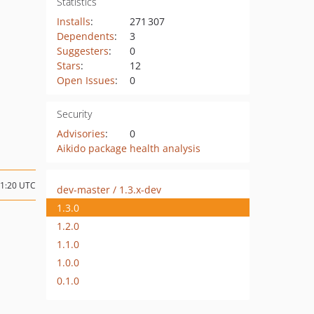
Statistics
Installs
:
271 307
Dependents
:
3
Suggesters
:
0
Stars
:
12
Open Issues
:
0
Security
Advisories
:
0
Aikido package health analysis
21:20 UTC
dev-master / 1.3.x-dev
1.3.0
1.2.0
1.1.0
1.0.0
0.1.0