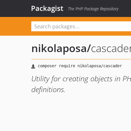
Packagist
The PHP Package Repository
nikolaposa
/
cascade
Utility for creating objects in
definitions.