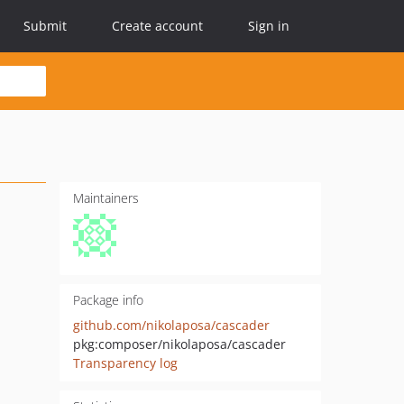
Submit
Create account
Sign in
Maintainers
Package info
github.com/nikolaposa/cascader
pkg:composer/nikolaposa/cascader
Transparency log