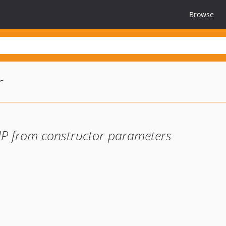
Browse
r
 PHP from constructor parameters