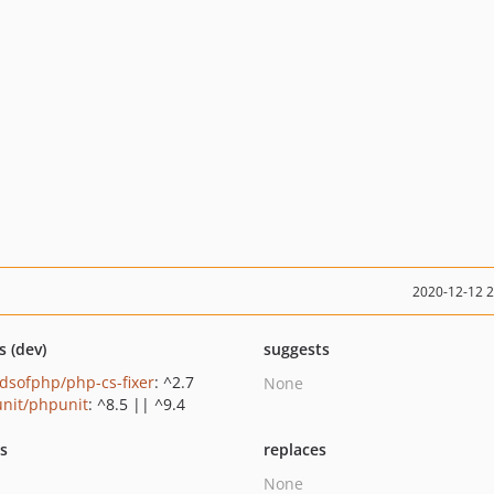
2020-12-12 
s (dev)
suggests
ndsofphp/php-cs-fixer
: ^2.7
None
nit/phpunit
: ^8.5 || ^9.4
ts
replaces
None