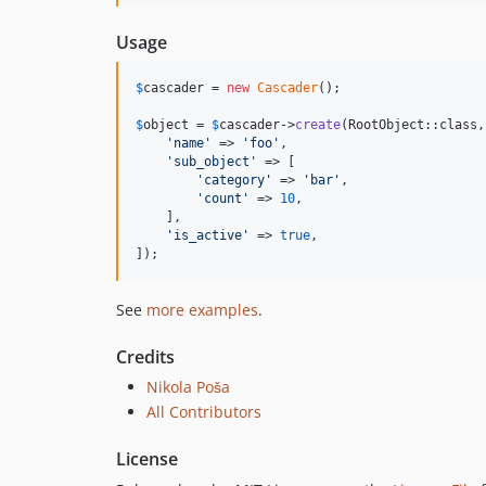
Usage
$
cascader
 = 
new
Cascader
();

$
object
 = 
$
cascader
->
create
(RootObject::class, 
'
name
'
 => 
'
foo
'
,

'
sub_object
'
 => [

'
category
'
 => 
'
bar
'
,

'
count
'
 => 
10
,

    ],

'
is_active
'
 => 
true
,

]);
See
more examples
.
Credits
Nikola Poša
All Contributors
License