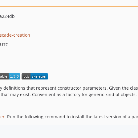
6a224db
scade-creation
 UTC
 definitions that represent constructor parameters. Given the class
 that may exist. Convenient as a factory for generic kind of objects.
er
. Run the following command to install the latest version of a pa