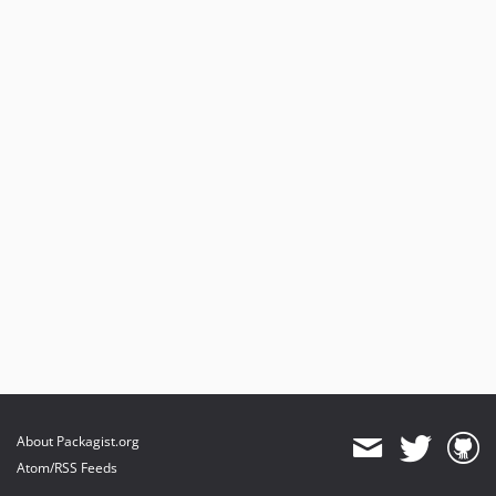
About Packagist.org
Atom/RSS Feeds