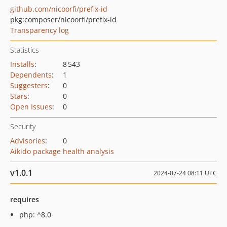
github.com/nicoorfi/prefix-id
pkg:composer/nicoorfi/prefix-id
Transparency log
Statistics
Installs
:
8 543
Dependents
:
1
Suggesters
:
0
Stars
:
0
Open Issues
:
0
Security
Advisories
:
0
Aikido package health analysis
v1.0.1
2024-07-24 08:11 UTC
requires
php: ^8.0