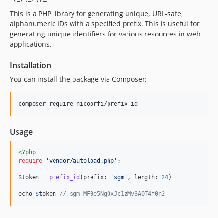
This is a PHP library for generating unique, URL-safe,
alphanumeric IDs with a specified prefix. This is useful for
generating unique identifiers for various resources in web
applications.
Installation
You can install the package via Composer:
composer require nicoorfi/prefix_id
Usage
<?php
require
'
vendor/autoload.php
'
;

$
token
 = 
prefix_id
(prefix: 
'
sgm
'
, length: 
24
)

echo 
$
token
// sgm_MF0e5Ng0xJc1zMv3A0T4f0n2