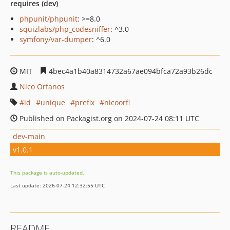
requires (dev)
phpunit/phpunit
: >=8.0
squizlabs/php_codesniffer
: ^3.0
symfony/var-dumper
: ^6.0
MIT
4bec4a1b40a8314732a67ae094bfca72a93b26dc
Nico Orfanos
id
unique
prefix
nicoorfi
Published on Packagist.org on 2024-07-24 08:11 UTC
dev-main
v1.0.1
This package is auto-updated.
Last update: 2026-07-24 12:32:55 UTC
README