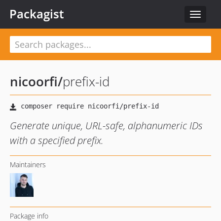
Packagist
Toggle
navigat
nicoorfi
/
prefix-id
Generate unique, URL-safe, alphanumeric IDs
with a specified prefix.
Maintainers
Package info