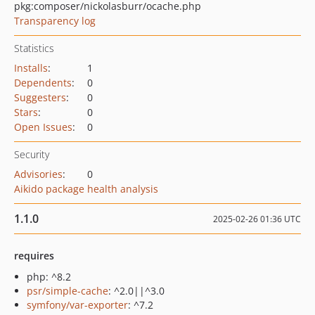
pkg:composer/nickolasburr/ocache.php
Transparency log
Statistics
Installs
:
1
Dependents
:
0
Suggesters
:
0
Stars
:
0
Open Issues
:
0
Security
Advisories
:
0
Aikido package health analysis
1.1.0
2025-02-26 01:36 UTC
requires
php: ^8.2
psr/simple-cache
: ^2.0||^3.0
symfony/var-exporter
: ^7.2