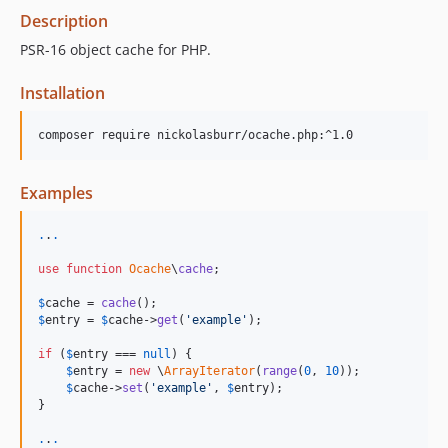
Description
PSR-16 object cache for PHP.
Installation
composer require nickolasburr/ocache.php:^1.0
Examples
.
.
.
use
function
Ocache
\
cache
;

$
cache
 = 
cache
$
entry
 = 
$
cache
->
get
(
'
example
'
);

if
 (
$
entry
 === 
null
) {

$
entry
 = 
new
 \
ArrayIterator
(
range
(
0
, 
10
));

$
cache
->
set
(
'
example
'
, 
$
entry
);

}

.
.
.