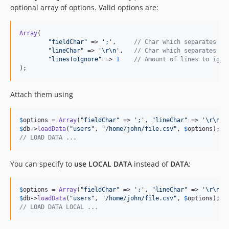
optional array of options. Valid options are:
Array
(

"
fieldChar
"
 => 
'
;
'
, 	
// Char which separates th
"
lineChar
"
 => 
'
\r\n
'
, 	
// Char which separates th
"
linesToIgnore
"
 => 
1
// Amount of lines to igno
);
Attach them using
$
options
 = 
Array
(
"
fieldChar
"
 => 
'
;
'
, 
"
lineChar
"
 => 
'
\r\n
'
,
$
db
->
loadData
(
"
users
"
, 
"
/home/john/file.csv
"
, 
$
options
// LOAD DATA ...
You can specify to
use LOCAL DATA
instead of
DATA
:
$
options
 = 
Array
(
"
fieldChar
"
 => 
'
;
'
, 
"
lineChar
"
 => 
'
\r\n
'
,
$
db
->
loadData
(
"
users
"
, 
"
/home/john/file.csv
"
, 
$
options
// LOAD DATA LOCAL ...