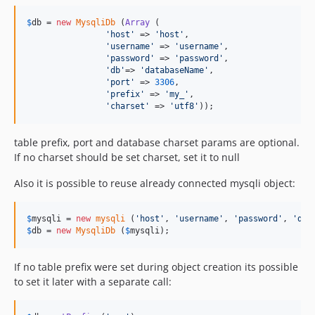
$
db
 = 
new
MysqliDb
 (
Array
 (

'
host
'
 => 
'
host
'
,

'
username
'
 => 
'
username
'
, 

'
password
'
 => 
'
password
'
,

'
db
'
=> 
'
databaseName
'
,

'
port
'
 => 
3306
,

'
prefix
'
 => 
'
my_
'
,

'
charset
'
 => 
'
utf8
'
));
table prefix, port and database charset params are optional.
If no charset should be set charset, set it to null
Also it is possible to reuse already connected mysqli object:
$
mysqli
 = 
new
mysqli
 (
'
host
'
, 
'
username
'
, 
'
password
'
, 
'
dat
$
db
 = 
new
MysqliDb
 (
$
mysqli
);
If no table prefix were set during object creation its possible
to set it later with a separate call: