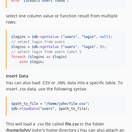
echo
"{
$
count
}
 users found
"
;
select one column value or function result from multiple
rows:
$
logins
 = 
$
db
->
getValue
 (
"
users
"
, 
"
login
"
, 
null
// select login from users
$
logins
 = 
$
db
->
getValue
 (
"
users
"
, 
"
login
"
, 
5
// select login from users limit 5
foreach
 (
$
logins
as
$
login
)

echo
$
login
;
Insert Data
You can also load .CSV or .XML data into a specific table. To
insert .csv data, use the following syntax:
$
path_to_file
 = 
"
/home/john/file.csv
"
$
db
->
loadData
(
"
users
"
, 
$
path_to_file
);
This will load a .csv file called
file.csv
in the folder
/home/john/
(john's home directory.) You can also attach an