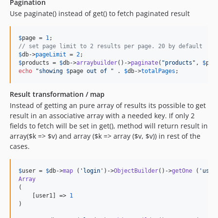
Pagination
Use paginate() instead of get() to fetch paginated result
$
page
 = 
1
// set page limit to 2 results per page. 20 by default
$
db
->
pageLimit
 = 
2
$
products
 = 
$
db
->
arraybuilder
()->
paginate
(
"
products
"
, 
$
pag
echo
"
showing 
$
page
 out of 
"
 . 
$
db
->
totalPages
;
Result transformation / map
Instead of getting an pure array of results its possible to get
result in an associative array with a needed key. If only 2
fields to fetch will be set in get(), method will return result in
array($k => $v) and array ($k => array ($v, $v)) in rest of the
cases.
$
user
 = 
$
db
->
map
 (
'
login
'
)->
ObjectBuilder
()->
getOne
 (
'
user
Array
(

    [user1] => 
1
)
