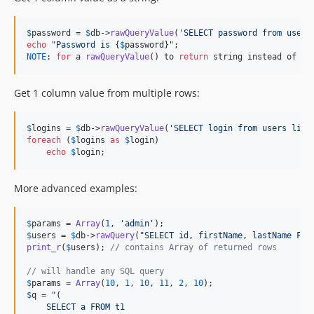
$
password
 = 
$
db
->
rawQueryValue
(
'
SELECT password from users
echo
"
Password is 
{
$
password
}"
NOTE
: 
for
 a 
rawQueryValue
() to 
return
 string instead of an
Get 1 column value from multiple rows:
$
logins
 = 
$
db
->
rawQueryValue
(
'
SELECT login from users limi
foreach
 (
$
logins
as
$
login
)

echo
$
login
;
More advanced examples:
$
params
 = 
Array
(
1
, 
'
admin
'
$
users
 = 
$
db
->
rawQuery
(
"
SELECT id, firstName, lastName FRO
print_r
(
$
users
); 
// contains Array of returned rows
// will handle any SQL query
$
params
 = 
Array
(
10
, 
1
, 
10
, 
11
, 
2
, 
10
$
q
 = 
"
(
    SELECT a FROM t1