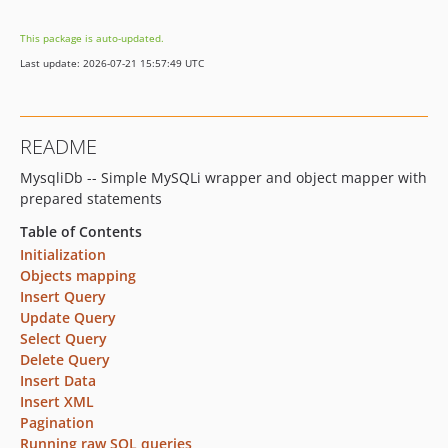
2.1.x-dev
This package is auto-updated.
v2.1
Last update: 2026-07-21 15:57:49 UTC
README
MysqliDb -- Simple MySQLi wrapper and object mapper with
prepared statements
Table of Contents
Initialization
Objects mapping
Insert Query
Update Query
Select Query
Delete Query
Insert Data
Insert XML
Pagination
Running raw SQL queries