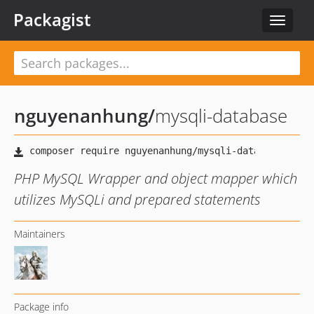
Packagist
Toggle
navigat
nguyenanhung
/
mysqli-database
PHP MySQL Wrapper and object mapper which
utilizes MySQLi and prepared statements
Maintainers
Package info