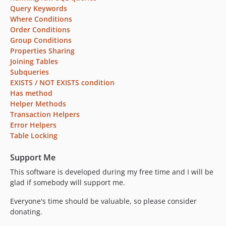
Query Keywords
Where Conditions
Order Conditions
Group Conditions
Properties Sharing
Joining Tables
Subqueries
EXISTS / NOT EXISTS condition
Has method
Helper Methods
Transaction Helpers
Error Helpers
Table Locking
Support Me
This software is developed during my free time and I will be
glad if somebody will support me.
Everyone's time should be valuable, so please consider
donating.