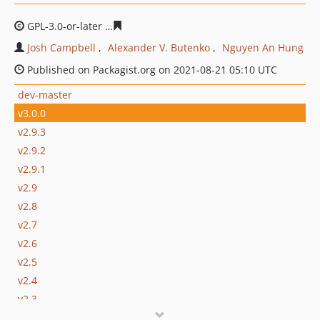
GPL-3.0-or-later
62775b29e6beb375a6c63d0d8bf9a81d8
Josh Campbell
Alexander V. Butenko
Nguyen An Hung
Published on Packagist.org on 2021-08-21 05:10 UTC
dev-master
v3.0.0
v2.9.3
v2.9.2
v2.9.1
v2.9
v2.8
v2.7
v2.6
v2.5
v2.4
v2.3
v2.2