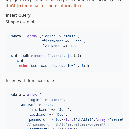
dbObject manual for more information
Insert Query
Simple example
$
data
 = 
Array
 (
"
login
"
 => 
"
admin
"
,

"
firstName
"
 => 
"
John
"
,

"
lastName
"
 => 
'
Doe
'
$
id
 = 
$
db
->
insert
 (
'
users
'
, 
$
data
if
(
$
id
)

echo
'
user was created. Id=
'
 . 
$
id
;
Insert with functions use
$
data
 = 
Array
 (

'
login
'
 => 
'
admin
'
,

'
active
'
 => 
true
,

'
firstName
'
 => 
'
John
'
,

'
lastName
'
 => 
'
Doe
'
,

'
password
'
 => 
$
db
->
func
(
'
SHA1(?)
'
,
Array
 (
"
secretpa
// password = SHA1('secretpassword+salt')