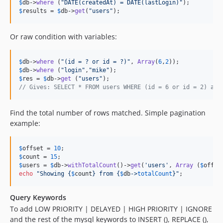
$
db
->
where
 (
"
DATE(createdAt) = DATE(lastLogin)
"
$
results
 = 
$
db
->
get
(
"
users
"
);
Or raw condition with variables:
$
db
->
where
 (
"
(id = ? or id = ?)
"
, 
Array
(
6
,
2
$
db
->
where
 (
"
login
"
,
"
mike
"
$
res
 = 
$
db
->
get
 (
"
users
"
// Gives: SELECT * FROM users WHERE (id = 6 or id = 2) and
Find the total number of rows matched. Simple pagination
example:
$
offset
 = 
10
$
count
 = 
15
$
users
 = 
$
db
->
withTotalCount
()->
get
(
'
users
'
, 
Array
 (
$
offse
echo
"
Showing 
{
$
count
}
 from 
{
$
db
->
totalCount
}"
;
Query Keywords
To add LOW PRIORITY | DELAYED | HIGH PRIORITY | IGNORE
and the rest of the mysql keywords to INSERT (), REPLACE (),