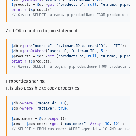
$
products
 = 
$
db
->
get
 (
"
products p
"
, 
null
, 
"
u.name, p.produ
print_r
 (
$
products
// Gives: SELECT  u.name, p.productName FROM products p LE
Add OR condition to join statement
$
db
->
join
(
"
users u
"
, 
"
p.tenantID=u.tenantID
"
, 
"
LEFT
"
$
db
->
joinOrWhere
(
"
users u
"
, 
"
u.tenantID
"
, 
5
$
products
 = 
$
db
->
get
 (
"
products p
"
, 
null
, 
"
u.name, p.produ
print_r
 (
$
products
// Gives: SELECT  u.login, p.productName FROM products p L
Properties sharing
It is also possible to copy properties
$
db
->
where
 (
"
agentId
"
, 
10
$
db
->
where
 (
"
active
"
, 
true
);

$
customers
 = 
$
db
->
copy
$
res
 = 
$
customers
->
get
 (
"
customers
"
, 
Array
 (
10
, 
10
// SELECT * FROM customers WHERE agentId = 10 AND active =