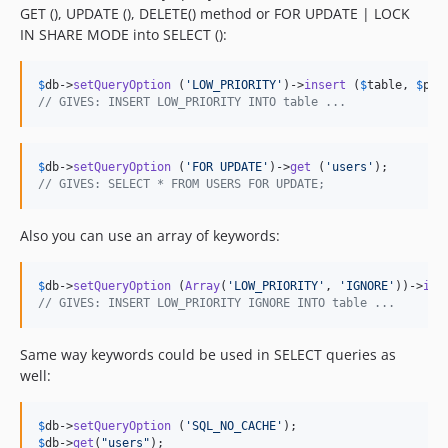
GET (), UPDATE (), DELETE() method or FOR UPDATE | LOCK
IN SHARE MODE into SELECT ():
$
db
->
setQueryOption
 (
'
LOW_PRIORITY
'
)->
insert
 (
$
table
, 
$
par
// GIVES: INSERT LOW_PRIORITY INTO table ...
$
db
->
setQueryOption
 (
'
FOR UPDATE
'
)->
get
 (
'
users
'
// GIVES: SELECT * FROM USERS FOR UPDATE;
Also you can use an array of keywords:
$
db
->
setQueryOption
 (
Array
(
'
LOW_PRIORITY
'
, 
'
IGNORE
'
))->
ins
// GIVES: INSERT LOW_PRIORITY IGNORE INTO table ...
Same way keywords could be used in SELECT queries as
well:
$
db
->
setQueryOption
 (
'
SQL_NO_CACHE
'
$
db
->
get
(
"
users
"