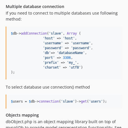
Multiple database connection
If you need to connect to multiple databases use following
method:
$
db
->
addConnection
(
'
slave
'
, 
Array
 (

'
host
'
 => 
'
host
'
,

'
username
'
 => 
'
username
'
,

'
password
'
 => 
'
password
'
,

'
db
'
=> 
'
databaseName
'
,

'
port
'
 => 
3306
,

'
prefix
'
 => 
'
my_
'
,

'
charset
'
 => 
'
utf8
'
)

);
To select database use connection() method
$
users
 = 
$
db
->
connection
(
'
slave
'
)->
get
(
'
users
'
);
Objects mapping
dbObject.php is an object mapping library built on top of
mysqliDb to provide model representation functionality. See