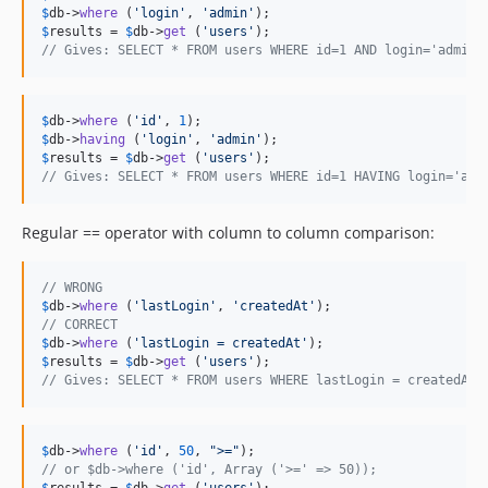
$
db
->
where
 (
'
login
'
, 
'
admin
'
$
results
 = 
$
db
->
get
 (
'
users
'
// Gives: SELECT * FROM users WHERE id=1 AND login='admin'
$
db
->
where
 (
'
id
'
, 
1
$
db
->
having
 (
'
login
'
, 
'
admin
'
$
results
 = 
$
db
->
get
 (
'
users
'
// Gives: SELECT * FROM users WHERE id=1 HAVING login='adm
Regular == operator with column to column comparison:
// WRONG
$
db
->
where
 (
'
lastLogin
'
, 
'
createdAt
'
// CORRECT
$
db
->
where
 (
'
lastLogin = createdAt
'
$
results
 = 
$
db
->
get
 (
'
users
'
// Gives: SELECT * FROM users WHERE lastLogin = createdAt;
$
db
->
where
 (
'
id
'
, 
50
, 
"
>=
"
// or $db->where ('id', Array ('>=' => 50));