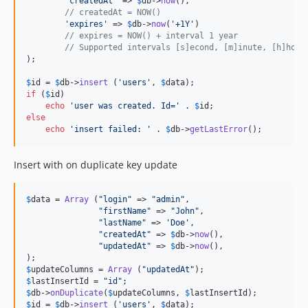
'
createdAt
'
 => 
$
db
->
now
(),

// createdAt = NOW()
'
expires
'
 => 
$
db
->
now
(
'
+1Y
'
)

// expires = NOW() + interval 1 year
// Supported intervals [s]econd, [m]inute, [h]hour
);

$
id
 = 
$
db
->
insert
 (
'
users
'
, 
$
data
if
 (
$
id
)

echo
'
user was created. Id=
'
 . 
$
id
else
echo
'
insert failed: 
'
 . 
$
db
->
getLastError
();
Insert with on duplicate key update
$
data
 = 
Array
 (
"
login
"
 => 
"
admin
"
,

"
firstName
"
 => 
"
John
"
,

"
lastName
"
 => 
'
Doe
'
,

"
createdAt
"
 => 
$
db
->
now
(),

"
updatedAt
"
 => 
$
db
->
now
(),

$
updateColumns
 = 
Array
 (
"
updatedAt
"
$
lastInsertId
 = 
"
id
"
$
db
->
onDuplicate
(
$
updateColumns
, 
$
lastInsertId
$
id
 = 
$
db
->
insert
 (
'
users
'
, 
$
data
);