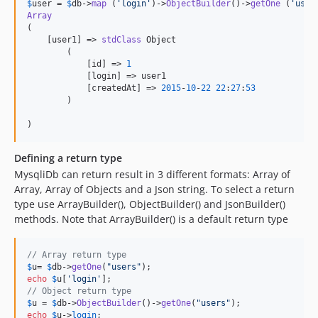
$
user
 = 
$
db
->
map
 (
'
login
'
)->
ObjectBuilder
()->
getOne
 (
'
user
Array
(

    [user1] => 
stdClass
 Object

        (

            [id] => 
1
            [login] => user1

            [createdAt] => 
2015
-
10
-
22
22
:
27
:
53
        )

)
Defining a return type
MysqliDb can return result in 3 different formats: Array of
Array, Array of Objects and a Json string. To select a return
type use ArrayBuilder(), ObjectBuilder() and JsonBuilder()
methods. Note that ArrayBuilder() is a default return type
// Array return type
$
u
= 
$
db
->
getOne
(
"
users
"
echo
$
u
[
'
login
'
// Object return type
$
u
 = 
$
db
->
ObjectBuilder
()->
getOne
(
"
users
"
echo
$
u
->
login