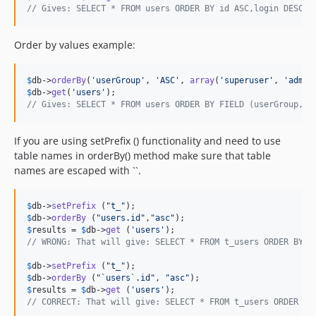
// Gives: SELECT * FROM users ORDER BY id ASC,login DESC, 
Order by values example:
$
db
->
orderBy
(
'
userGroup
'
, 
'
ASC
'
, 
array
(
'
superuser
'
, 
'
admin
$
db
->
get
(
'
users
'
// Gives: SELECT * FROM users ORDER BY FIELD (userGroup, '
If you are using setPrefix () functionality and need to use
table names in orderBy() method make sure that table
names are escaped with ``.
$
db
->
setPrefix
 (
"
t_
"
$
db
->
orderBy
 (
"
users.id
"
,
"
asc
"
$
results
 = 
$
db
->
get
 (
'
users
'
// WRONG: That will give: SELECT * FROM t_users ORDER BY u
$
db
->
setPrefix
 (
"
t_
"
$
db
->
orderBy
 (
"
`users`.id
"
, 
"
asc
"
$
results
 = 
$
db
->
get
 (
'
users
'
// CORRECT: That will give: SELECT * FROM t_users ORDER BY