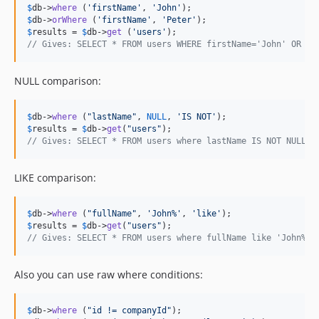
$
db
->
where
 (
'
firstName
'
, 
'
John
'
$
db
->
orWhere
 (
'
firstName
'
, 
'
Peter
'
$
results
 = 
$
db
->
get
 (
'
users
'
// Gives: SELECT * FROM users WHERE firstName='John' OR fi
NULL comparison:
$
db
->
where
 (
"
lastName
"
, 
NULL
, 
'
IS NOT
'
$
results
 = 
$
db
->
get
(
"
users
"
// Gives: SELECT * FROM users where lastName IS NOT NULL
LIKE comparison:
$
db
->
where
 (
"
fullName
"
, 
'
John%
'
, 
'
like
'
$
results
 = 
$
db
->
get
(
"
users
"
// Gives: SELECT * FROM users where fullName like 'John%'
Also you can use raw where conditions:
$
db
->
where
 (
"
id != companyId
"