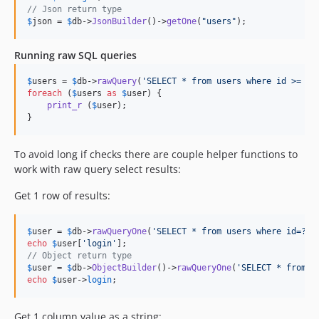
// Json return type
$
json
 = 
$
db
->
JsonBuilder
()->
getOne
(
"
users
"
);
Running raw SQL queries
$
users
 = 
$
db
->
rawQuery
(
'
SELECT * from users where id >= ?
'
foreach
 (
$
users
as
$
user
) {

print_r
 (
$
user
);

}
To avoid long if checks there are couple helper functions to
work with raw query select results:
Get 1 row of results:
$
user
 = 
$
db
->
rawQueryOne
(
'
SELECT * from users where id=?
'
,
echo
$
user
[
'
login
'
// Object return type
$
user
 = 
$
db
->
ObjectBuilder
()->
rawQueryOne
(
'
SELECT * from u
echo
$
user
->
login
;
Get 1 column value as a string: