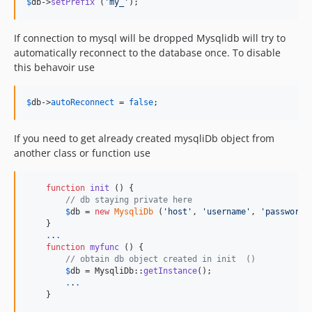
$
db
->
setPrefix
 (
'
my_
'
);
If connection to mysql will be dropped Mysqlidb will try to
automatically reconnect to the database once. To disable
this behavoir use
$
db
->
autoReconnect
 = 
false
;
If you need to get already created mysqliDb object from
another class or function use
function
init
 () {

// db staying private here
$
db
 = 
new
MysqliDb
 (
'
host
'
, 
'
username
'
, 
'
password
'
    }

.
.
.
function
myfunc
 () {

// obtain db object created in init  ()
$
db
 = MysqliDb::
getInstance
();

.
.
.
    }