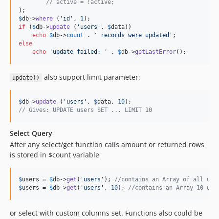
// active = !active;
$
db
->
where
 (
'
id
'
, 
1
if
 (
$
db
->
update
 (
'
users
'
, 
$
data
))

echo
$
db
->
count
 . 
'
 records were updated
'
else
echo
'
update failed: 
'
 . 
$
db
->
getLastError
();
also support limit parameter:
update()
$
db
->
update
 (
'
users
'
, 
$
data
, 
10
// Gives: UPDATE users SET ... LIMIT 10
Select Query
After any select/get function calls amount or returned rows
is stored in $count variable
$
users
 = 
$
db
->
get
(
'
users
'
); 
//contains an Array of all use
$
users
 = 
$
db
->
get
(
'
users
'
, 
10
); 
//contains an Array 10 use
or select with custom columns set. Functions also could be