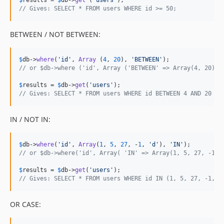
$
results
 = 
$
db
->
get
 (
'
users
'
// Gives: SELECT * FROM users WHERE id >= 50;
BETWEEN / NOT BETWEEN:
$
db
->
where
(
'
id
'
, 
Array
 (
4
, 
20
), 
'
BETWEEN
'
// or $db->where ('id', Array ('BETWEEN' => Array(4, 20)))
$
results
 = 
$
db
->
get
(
'
users
'
// Gives: SELECT * FROM users WHERE id BETWEEN 4 AND 20
IN / NOT IN:
$
db
->
where
(
'
id
'
, 
Array
(
1
, 
5
, 
27
, -
1
, 
'
d
'
), 
'
IN
'
// or $db->where('id', Array( 'IN' => Array(1, 5, 27, -1, 
$
results
 = 
$
db
->
get
(
'
users
'
// Gives: SELECT * FROM users WHERE id IN (1, 5, 27, -1, '
OR CASE: