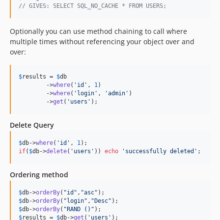
// GIVES: SELECT SQL_NO_CACHE * FROM USERS;
Optionally you can use method chaining to call where
multiple times without referencing your object over and
over:
$
results
 = 
$
db
	->
where
(
'
id
'
, 
1
)

	->
where
(
'
login
'
, 
'
admin
'
)

	->
get
(
'
users
'
);
Delete Query
$
db
->
where
(
'
id
'
, 
1
if
(
$
db
->
delete
(
'
users
'
)) 
echo
'
successfully deleted
'
;
Ordering method
$
db
->
orderBy
(
"
id
"
,
"
asc
"
$
db
->
orderBy
(
"
login
"
,
"
Desc
"
$
db
->
orderBy
(
"
RAND ()
"
$
results
 = 
$
db
->
get
(
'
users
'