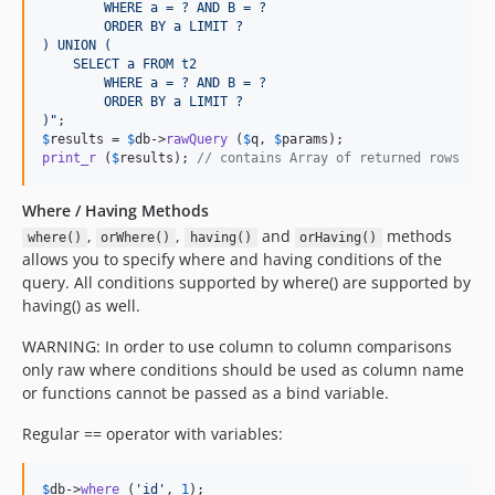
        WHERE a = ? AND B = ?
        ORDER BY a LIMIT ?
) UNION (
    SELECT a FROM t2 
        WHERE a = ? AND B = ?
        ORDER BY a LIMIT ?
)
"
$
results
 = 
$
db
->
rawQuery
 (
$
q
, 
$
params
print_r
 (
$
results
); 
// contains Array of returned rows
Where / Having Methods
,
,
and
methods
where()
orWhere()
having()
orHaving()
allows you to specify where and having conditions of the
query. All conditions supported by where() are supported by
having() as well.
WARNING: In order to use column to column comparisons
only raw where conditions should be used as column name
or functions cannot be passed as a bind variable.
Regular == operator with variables:
$
db
->
where
 (
'
id
'
, 
1