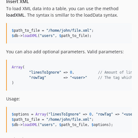
Insert XML
To load XML data into a table, you can use the method
loadXML
. The syntax is smillar to the loadData syntax.
$
path_to_file
 = 
"
/home/john/file.xml
"
$
db
->
loadXML
(
"
users
"
, 
$
path_to_file
);
You can also add optional parameters. Valid parameters:
Array
(

"
linesToIgnore
"
 => 
0
,		
// Amount of lines
"
rowTag
"
	=> 
"
<user>
"
// The tag which m
)
Usage:
$
options
 = 
Array
(
"
linesToIgnore
"
 => 
0
, 
"
rowTag
"
	=> 
"
<user>
$
path_to_file
 = 
"
/home/john/file.xml
"
$
db
->
loadXML
(
"
users
"
, 
$
path_to_file
, 
$
options
);