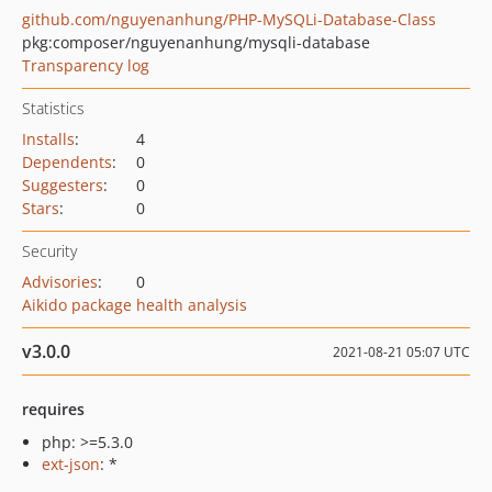
github.com/nguyenanhung/PHP-MySQLi-Database-Class
pkg:composer/nguyenanhung/mysqli-database
Transparency log
Statistics
Installs
:
4
Dependents
:
0
Suggesters
:
0
Stars
:
0
Security
Advisories
:
0
Aikido package health analysis
v3.0.0
2021-08-21 05:07 UTC
requires
php: >=5.3.0
ext-json
: *