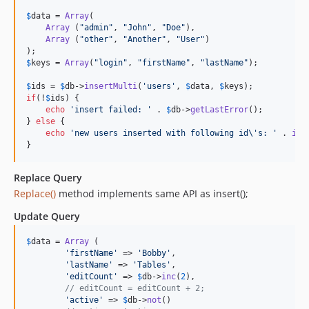
$
data
 = 
Array
(

Array
 (
"
admin
"
, 
"
John
"
, 
"
Doe
"
),

Array
 (
"
other
"
, 
"
Another
"
, 
"
User
"
)

$
keys
 = 
Array
(
"
login
"
, 
"
firstName
"
, 
"
lastName
"
);

$
ids
 = 
$
db
->
insertMulti
(
'
users
'
, 
$
data
, 
$
keys
if
(!
$
ids
) {

echo
'
insert failed: 
'
 . 
$
db
->
getLastError
();

} 
else
 {

echo
'
new users inserted with following id
\'
s: 
'
 . 
imp
}
Replace Query
Replace()
method implements same API as insert();
Update Query
$
data
 = 
Array
 (

'
firstName
'
 => 
'
Bobby
'
,

'
lastName
'
 => 
'
Tables
'
,

'
editCount
'
 => 
$
db
->
inc
(
2
),

// editCount = editCount + 2;
'
active
'
 => 
$
db
->
not
()
