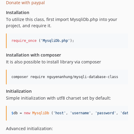
Donate with paypal
Installation
To utilize this class, first import MysqliDb.php into your
project, and require it.
require_once
 (
'
MysqliDb.php
'
);
Installation with composer
It is also possible to install library via composer
Initialization
Simple initialization with utf8 charset set by default:
$
db
 = 
new
MysqliDb
 (
'
host
'
, 
'
username
'
, 
'
password
'
, 
'
datab
Advanced initialization: