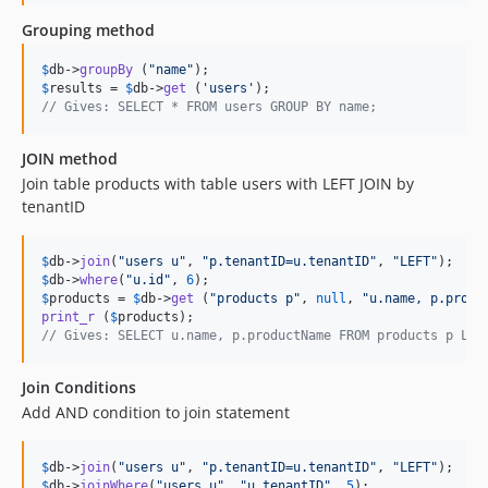
Grouping method
$
db
->
groupBy
 (
"
name
"
$
results
 = 
$
db
->
get
 (
'
users
'
// Gives: SELECT * FROM users GROUP BY name;
JOIN method
Join table products with table users with LEFT JOIN by
tenantID
$
db
->
join
(
"
users u
"
, 
"
p.tenantID=u.tenantID
"
, 
"
LEFT
"
$
db
->
where
(
"
u.id
"
, 
6
$
products
 = 
$
db
->
get
 (
"
products p
"
, 
null
, 
"
u.name, p.produ
print_r
 (
$
products
// Gives: SELECT u.name, p.productName FROM products p LEF
Join Conditions
Add AND condition to join statement
$
db
->
join
(
"
users u
"
, 
"
p.tenantID=u.tenantID
"
, 
"
LEFT
"
$
db
->
joinWhere
(
"
users u
"
, 
"
u.tenantID
"
, 
5