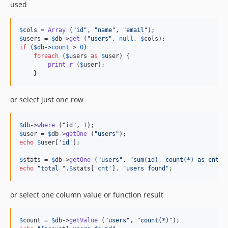
used
$
cols
 = 
Array
 (
"
id
"
, 
"
name
"
, 
"
email
"
$
users
 = 
$
db
->
get
 (
"
users
"
, 
null
, 
$
cols
if
 (
$
db
->
count
 > 
0
)

foreach
 (
$
users
as
$
user
) { 

print_r
 (
$
user
);

    }
or select just one row
$
db
->
where
 (
"
id
"
, 
1
$
user
 = 
$
db
->
getOne
 (
"
users
"
echo
$
user
[
'
id
'
];

$
stats
 = 
$
db
->
getOne
 (
"
users
"
, 
"
sum(id), count(*) as cnt
"
echo
"
total 
"
.
$
stats
[
'
cnt
'
]. 
"
users found
"
;
or select one column value or function result
$
count
 = 
$
db
->
getValue
 (
"
users
"
, 
"
count(*)
"