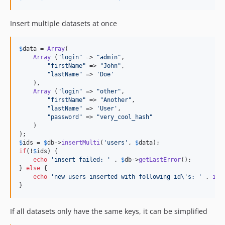
Insert multiple datasets at once
$
data
 = 
Array
(

Array
 (
"
login
"
 => 
"
admin
"
,

"
firstName
"
 => 
"
John
"
,

"
lastName
"
 => 
'
Doe
'
    ),

Array
 (
"
login
"
 => 
"
other
"
,

"
firstName
"
 => 
"
Another
"
,

"
lastName
"
 => 
'
User
'
,

"
password
"
 => 
"
very_cool_hash
"
    )

$
ids
 = 
$
db
->
insertMulti
(
'
users
'
, 
$
data
if
(!
$
ids
) {

echo
'
insert failed: 
'
 . 
$
db
->
getLastError
();

} 
else
 {

echo
'
new users inserted with following id
\'
s: 
'
 . 
imp
}
If all datasets only have the same keys, it can be simplified