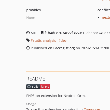
provides
conflic
next
None
MIT
f1b4d682034c22f3650c15deebac740e3
static analysis
dev
Published on Packagist.org on 2024-12-14 21:08
README
PHPStan extension for Nextras Orm.
Usage
To use this extension, require it in
Composer
: