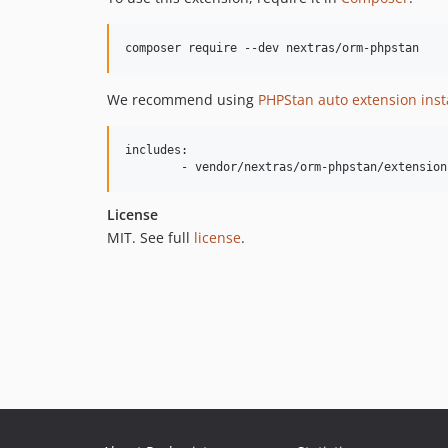
We recommend using
PHPStan auto extension inst
includes:

License
MIT. See full
license
.