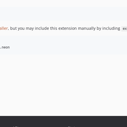
aller
, but you may include this extension manually by including
ex