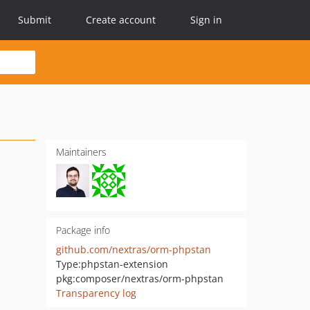
Submit
Create account
Sign in
Maintainers
Package info
github.com/nextras/orm-phpstan
Type:
phpstan-extension
pkg:composer/nextras/orm-phpstan
Transparency log