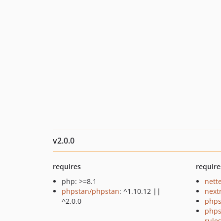
v2.0.0
requires
require
php: >=8.1
nette
phpstan/phpstan
: ^1.10.12 ||
next
^2.0.0
phps
phps
rule