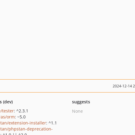
2024-12-14 
s (dev)
suggests
/tester
: ^2.3.1
None
ras/orm
: ~5.0
tan/extension-installer
: ^1.1
tan/phpstan-deprecation-
s
: ^1.0 || ^2.0