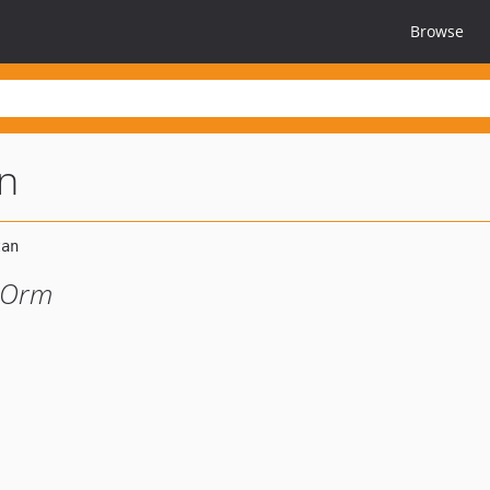
Browse
n
s Orm