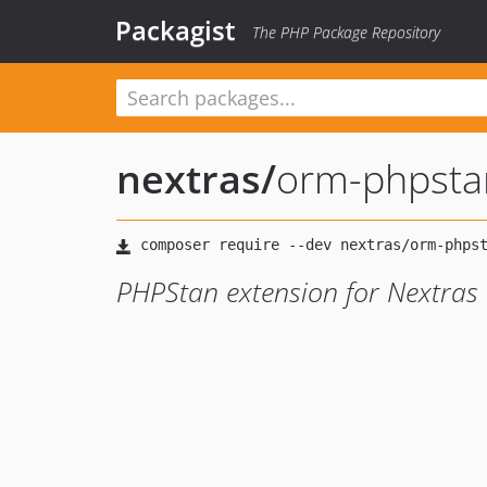
Packagist
The PHP Package Repository
nextras
/
orm-phpsta
PHPStan extension for Nextra