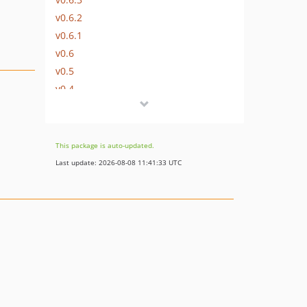
v0.6.2
v0.6.1
v0.6
v0.5
v0.4
v0.3
v0.2.1
v0.2
This package is auto-updated.
v0.1
Last update: 2026-08-08 11:41:33 UTC