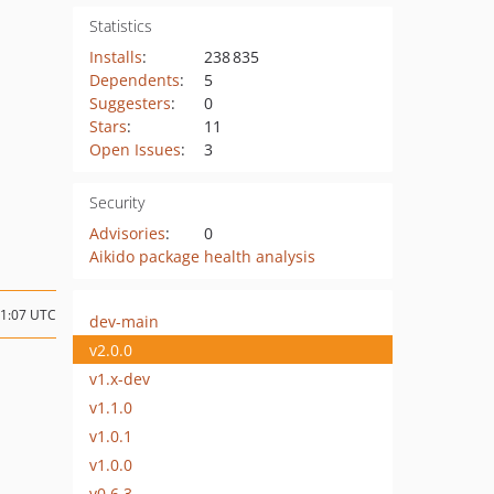
Statistics
Installs
:
238 835
Dependents
:
5
Suggesters
:
0
Stars
:
11
Open Issues
:
3
Security
Advisories
:
0
Aikido package health analysis
21:07 UTC
dev-main
v2.0.0
v1.x-dev
v1.1.0
v1.0.1
v1.0.0
v0.6.3