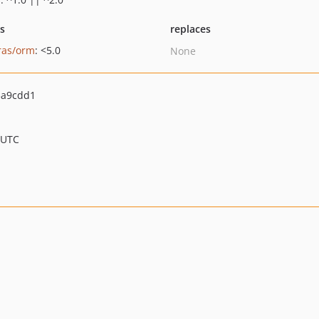
ts
replaces
ras/orm
: <5.0
None
3a9cdd1
 UTC