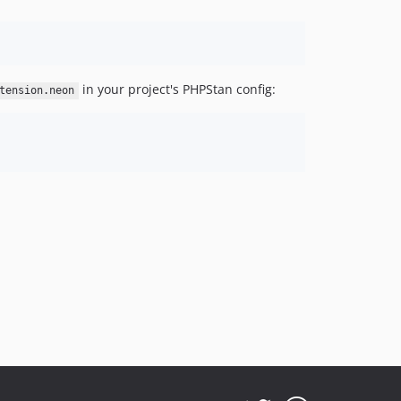
in your project's PHPStan config:
tension.neon