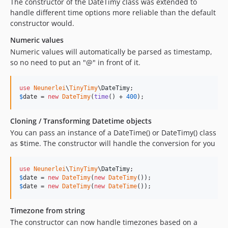
The constructor of the DateTimy class was extended to
handle different time options more reliable than the default
constructor would.
Numeric values
Numeric values will automatically be parsed as timestamp,
so no need to put an "@" in front of it.
use
Neunerlei
\
TinyTimy
\
DateTimy
$
date
 = 
new
DateTimy
(
time
() + 
400
);
Cloning / Transforming Datetime objects
You can pass an instance of a DateTime() or DateTimy() class
as $time. The constructor will handle the conversion for you
use
Neunerlei
\
TinyTimy
\
DateTimy
$
date
 = 
new
DateTimy
(
new
DateTimy
$
date
 = 
new
DateTimy
(
new
DateTime
());
Timezone from string
The constructor can now handle timezones based on a