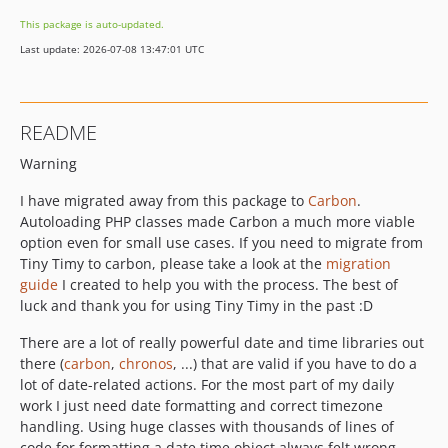
This package is auto-updated.
Last update: 2026-07-08 13:47:01 UTC
README
Warning
I have migrated away from this package to
Carbon
.
Autoloading PHP classes made Carbon a much more viable
option even for small use cases. If you need to migrate from
Tiny Timy to carbon, please take a look at the
migration
guide
I created to help you with the process. The best of
luck and thank you for using Tiny Timy in the past :D
There are a lot of really powerful date and time libraries out
there (
carbon
,
chronos
, ...) that are valid if you have to do a
lot of date-related actions. For the most part of my daily
work I just need date formatting and correct timezone
handling. Using huge classes with thousands of lines of
code for formatting a date time object always felt wrong.