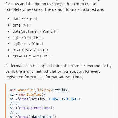
formats and the option to change them or to create
completely new ones. The default formats included are:
date => Y.m.d
time => H:i
dateAndTime => Y.m.d H:i
sql => Y-m-d H:i:s
sqlDate => Y-m-d
js => D M d Y H:i:s O
rss => D, d M Y H:i:s T
All formats can be applied using the "format" method, or by
using the magic method that brings support for every
registered format like: formatDateAndTime()
use
Neunerlei
\
TinyTimy
\
DateTimy
$
i
 = 
new
DateTimy
$
i
->
format
(DateTimy::
FORMAT_TYPE_DATE
// or
$
i
->
formatDateAndTime
// or
$
i
->
format
(
"
dateAndTime
"
);