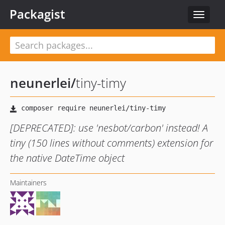
Packagist
Toggle
navigat
neunerlei
/
tiny-timy
[DEPRECATED]: use 'nesbot/carbon' instead! A
tiny (150 lines without comments) extension for
the native DateTime object
Maintainers