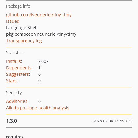
Package info
github.com/Neunerlei/tiny-timy
Issues
Language:
Shell
pkg:composer/neunerlei/tiny-timy
Transparency log
Statistics
Installs
:
2 007
Dependents
:
1
Suggesters
:
0
Stars
:
0
Security
Advisories
:
0
Aikido package health analysis
1.3.0
2026-02-08 12:56 UTC
requires