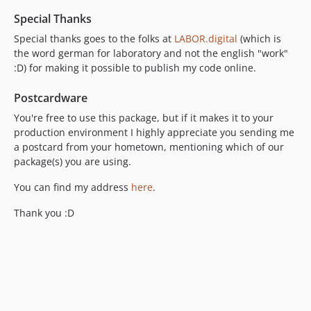
Special Thanks
Special thanks goes to the folks at
LABOR.digital
(which is
the word german for laboratory and not the english "work"
:D) for making it possible to publish my code online.
Postcardware
You're free to use this package, but if it makes it to your
production environment I highly appreciate you sending me
a postcard from your hometown, mentioning which of our
package(s) you are using.
You can find my address
here
.
Thank you :D