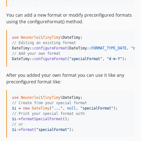
You can add a new format or modify preconfigured formats
using the configureFormat() method.
use
Neunerlei
\
TinyTimy
\
DateTimy
// Editing an existing format
DateTimy::
configureFormat
(DateTimy::
FORMAT_TYPE_DATE
, 
"
d.m
// Add your own format
DateTimy::
configureFormat
(
"
specialFormat
"
, 
"
d-m-Y
"
);
After you added your own format you can use it like any
preconfigured format like:
use
Neunerlei
\
TinyTimy
\
DateTimy
// Create from your special format
$
i
 = 
new
DateTimy
(
"
...
"
, 
null
, 
"
specialFormat
"
// Print your special format with
$
i
->
formatSpecialFormat
// or
$
i
->
format
(
"
specialFormat
"
);