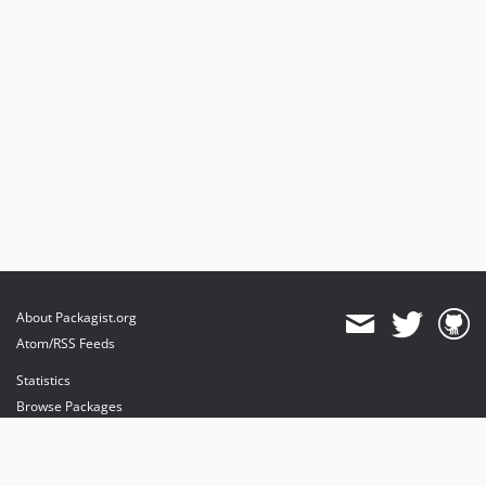
About Packagist.org
Atom/RSS Feeds
Statistics
Browse Packages
API
Mirrors