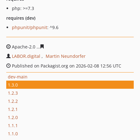
php: >=7.3
requires (dev)
phpunit/phpunit
: ^9.6
Apache-2.0
dc4e51bc48a54f53f3bc0e0b2eae4a3d5d4ce0
LABOR.digital
Martin Neundorfer
Published on Packagist.org on 2026-02-08 12:56 UTC
dev-main
1.3.0
1.2.3
1.2.2
1.2.1
1.2.0
1.1.1
1.1.0