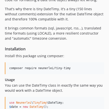
That's why there is tiny DateTimy, it's a tiny (150 lines
without comments) extension for the native DateTime object
and therefore 100% compatible with it.
It brings common formats (sql, javascript, rss...), translated
time formats (using LOCALE), a more resilient constructor
and "automatic" timezone conversion.
Installation
Install this package using composer:
Usage
You can use the DateTimy class in exactly the same way you
would work with a DateTime object.
use
Neunerlei
\
TinyTimy
\
DateTimy
$
date
 = 
new
DateTimy