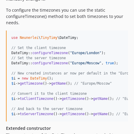
To configure the timezones you can use the static
configureTimezone() method to set both timezones to your
needs.
use
Neunerlei
\
TinyTimy
\
DateTimy
;

// Set the client timezone
DateTimy::
configureTimezone
(
"
Europe/London
"
// Set the server timezone
DateTimy::
configureTimezone
(
"
Europe/Moscow
"
, 
true
);

// New created instances ar now per default in the "Europe
$
i
 = 
new
DateTimy
$
i
->
getTimezone
()->
getName
(); 
// "Europe/Moscow"
// Convert it to the client timezone
$
i
->
toClientTimezone
()->
getTimezone
()->
getName
(); 
// "Euro
// And back to the server timezone
$
i
->
toServerTimezone
()->
getTimezone
()->
getName
(); 
// "Euro
Extended constructor