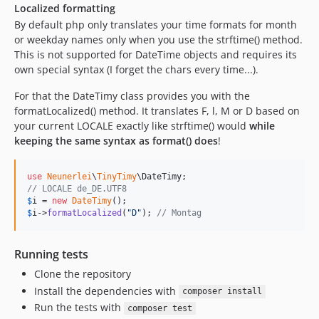
Localized formatting
By default php only translates your time formats for month
or weekday names only when you use the strftime() method.
This is not supported for DateTime objects and requires its
own special syntax (I forget the chars every time...).
For that the DateTimy class provides you with the
formatLocalized() method. It translates F, l, M or D based on
your current LOCALE exactly like strftime() would
while
keeping the same syntax as format() does
!
use
Neunerlei
\
TinyTimy
\
DateTimy
// LOCALE de_DE.UTF8
$
i
 = 
new
DateTimy
$
i
->
formatLocalized
(
"
D
"
); 
// Montag
Running tests
Clone the repository
Install the dependencies with
composer install
Run the tests with
composer test