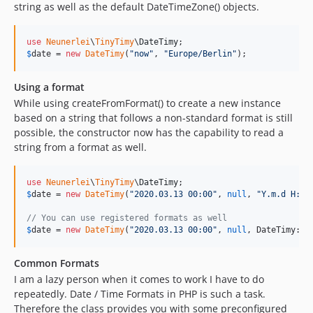
string as well as the default DateTimeZone() objects.
use
Neunerlei
\
TinyTimy
\
DateTimy
$
date
 = 
new
DateTimy
(
"
now
"
, 
"
Europe/Berlin
"
);
Using a format
While using createFromFormat() to create a new instance
based on a string that follows a non-standard format is still
possible, the constructor now has the capability to read a
string from a format as well.
use
Neunerlei
\
TinyTimy
\
DateTimy
$
date
 = 
new
DateTimy
(
"
2020.03.13 00:00
"
, 
null
, 
"
Y.m.d H:i
"
// You can use registered formats as well
$
date
 = 
new
DateTimy
(
"
2020.03.13 00:00
"
, 
null
, DateTimy::
F
Common Formats
I am a lazy person when it comes to work I have to do
repeatedly. Date / Time Formats in PHP is such a task.
Therefore the class provides you with some preconfigured