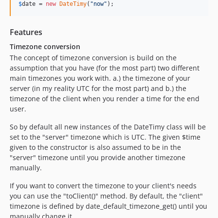
$
date
 = 
new
DateTimy
(
"
now
"
);
Features
Timezone conversion
The concept of timezone conversion is build on the
assumption that you have (for the most part) two different
main timezones you work with. a.) the timezone of your
server (in my reality UTC for the most part) and b.) the
timezone of the client when you render a time for the end
user.
So by default all new instances of the DateTimy class will be
set to the "server" timezone which is UTC. The given $time
given to the constructor is also assumed to be in the
"server" timezone until you provide another timezone
manually.
If you want to convert the timezone to your client's needs
you can use the "toClient()" method. By default, the "client"
timezone is defined by date_default_timezone_get() until you
manually change it.