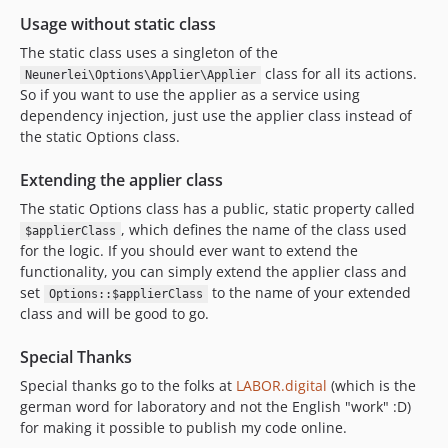
Usage without static class
The static class uses a singleton of the
class for all its actions.
Neunerlei\Options\Applier\Applier
So if you want to use the applier as a service using
dependency injection, just use the applier class instead of
the static Options class.
Extending the applier class
The static Options class has a public, static property called
, which defines the name of the class used
$applierClass
for the logic. If you should ever want to extend the
functionality, you can simply extend the applier class and
set
to the name of your extended
Options::$applierClass
class and will be good to go.
Special Thanks
Special thanks go to the folks at
LABOR.digital
(which is the
german word for laboratory and not the English "work" :D)
for making it possible to publish my code online.