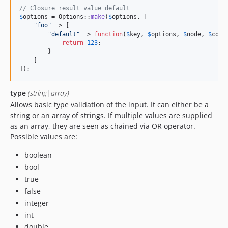
// Closure result value default
$
options
 = Options::
make
(
$
options
, [

"
foo
"
 => [

"
default
"
 => 
function
(
$
key
, 
$
options
, 
$
node
, 
$
cont
return
123
;

        }

    ]

]);
type
(string|array)
Allows basic type validation of the input. It can either be a
string or an array of strings. If multiple values are supplied
as an array, they are seen as chained via OR operator.
Possible values are:
boolean
bool
true
false
integer
int
double