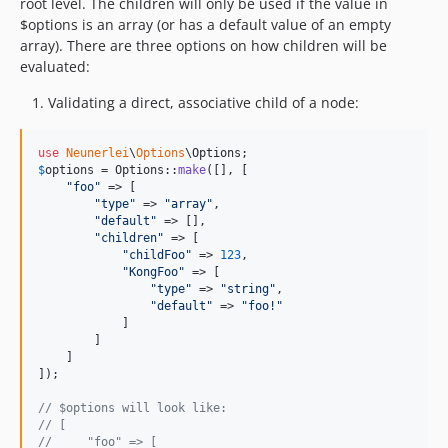
root level. The children will only be used if the value in
$options is an array (or has a default value of an empty
array). There are three options on how children will be
evaluated:
Validating a direct, associative child of a node:
use
Neunerlei
\
Options
\
Options
$
options
 = Options::
make
([], [

"
foo
"
 => [

"
type
"
 => 
"
array
"
,

"
default
"
 => [],

"
children
"
 => [

"
childFoo
"
 => 
123
,

"
KongFoo
"
 => [

"
type
"
 => 
"
string
"
,

"
default
"
 => 
"
foo!
"
            ]

        ]

    ]

]);

// $options will look like:
// [
//     "foo" => [