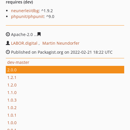
requires (dev)
neunerlei/dbg
: ^1.9.2
phpunit/phpunit
: ^9.0
Apache-2.0
8a5ef976a8891290d915adb557d0d5796b464
LABOR.digital
Martin Neundorfer
Published on Packagist.org on 2022-02-21 18:22 UTC
dev-master
2.0.0
1.2.1
1.2.0
1.1.0
1.0.3
1.0.2
1.0.1
1.0.0