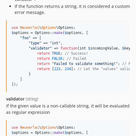
If the function returns a string, it is considered a custom
error message.
use
Neunerlei
\
Options
\
Options
$
options
 = Options::
make
(
$
options
, [

"
foo
"
 => [

"
type
"
 => 
"
int
"
,

"
validator
"
 => 
function
(
int
$
incomingValue
, 
$
key
, 
return
TRUE
; 
// Success!
return
FALSE
; 
// Failed
return
"
Failed to validate something!
"
; 
// Fai
return
 [
123
, 
234
]; 
// Let the "values" validat
        }

    ]

]);
validator
(string)
If the given value is a non-callable string, it will be evaluated
as regular expression
use
Neunerlei
\
Options
\
Options
$
options
 = Options::
make
(
$
options
, [
