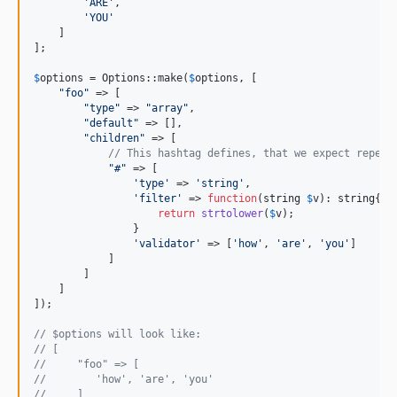
'
ARE
'
,

'
YOU
'
    ]

];

$
options
 = Options::make(
$
options
, [

"
foo
"
 => [

"
type
"
 => 
"
array
"
,

"
default
"
 => [],

"
children
"
 => [

// This hashtag defines, that we expect repeat
"
#
"
 => [

'
type
'
 => 
'
string
'
,

'
filter
'
 => 
function
(
string
$
v
): 
string
{

return
strtolower
(
$
v
);

                }

'
validator
'
 => [
'
how
'
, 
'
are
'
, 
'
you
'
]

            ]

        ]

    ]

]);

// $options will look like:
// [
//     "foo" => [
//        'how', 'are', 'you'
//     ]