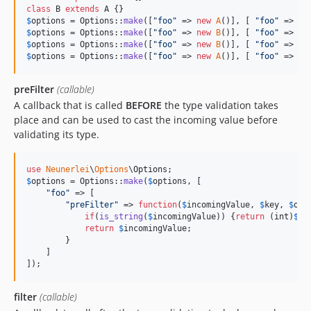
class
 B 
extends
$
options
 = Options::
make
([
"
foo
"
 => 
new
A
()], [ 
"
foo
"
 => [ 
$
options
 = Options::
make
([
"
foo
"
 => 
new
B
()], [ 
"
foo
"
 => [ 
$
options
 = Options::
make
([
"
foo
"
 => 
new
B
()], [ 
"
foo
"
 => [ 
$
options
 = Options::
make
([
"
foo
"
 => 
new
A
()], [ 
"
foo
"
 => [ 
preFilter
(callable)
A callback that is called
BEFORE
the type validation takes
place and can be used to cast the incoming value before
validating its type.
use
Neunerlei
\
Options
\
Options
$
options
 = Options::
make
(
$
options
, [

"
foo
"
 => [

"
preFilter
"
 => 
function
(
$
incomingValue
, 
$
key
, 
$
opt
if
(
is_string
(
$
incomingValue
)) {
return
 (
int
)
$
in
return
$
incomingValue
;

        }

    ]

]);
filter
(callable)