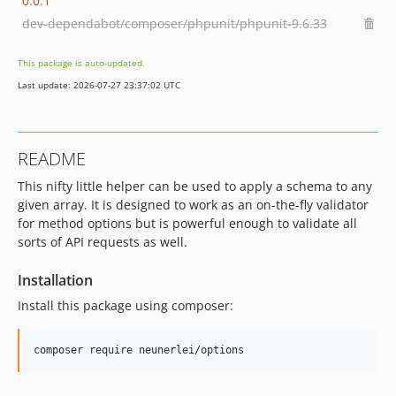
0.0.1
dev-dependabot/composer/phpunit/phpunit-9.6.33
This package is auto-updated.
Last update: 2026-07-27 23:37:02 UTC
README
This nifty little helper can be used to apply a schema to any
given array. It is designed to work as an on-the-fly validator
for method options but is powerful enough to validate all
sorts of API requests as well.
Installation
Install this package using composer: