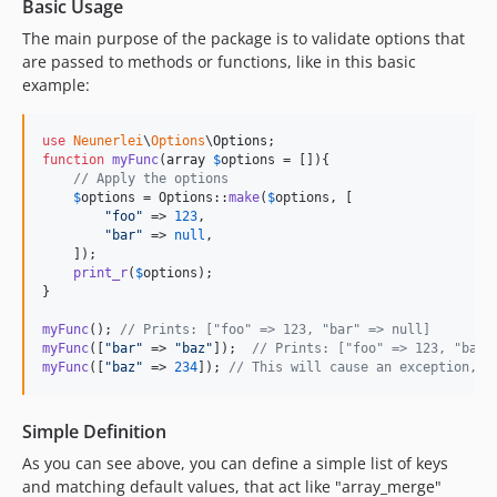
Basic Usage
The main purpose of the package is to validate options that
are passed to methods or functions, like in this basic
example:
use
Neunerlei
\
Options
\
Options
function
myFunc
(
array
$
options
 = []){

// Apply the options
$
options
 = Options::
make
(
$
options
, [

"
foo
"
 => 
123
,

"
bar
"
 => 
null
,

    ]);

print_r
(
$
options
);

}

myFunc
(); 
// Prints: ["foo" => 123, "bar" => null]
myFunc
([
"
bar
"
 => 
"
baz
"
]);  
// Prints: ["foo" => 123, "bar"
myFunc
([
"
baz
"
 => 
234
]); 
// This will cause an exception, b
Simple Definition
As you can see above, you can define a simple list of keys
and matching default values, that act like "array_merge"