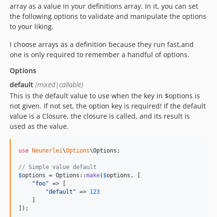
array as a value in your definitions array. In it, you can set
the following options to validate and manipulate the options
to your liking.
I choose arrays as a definition because they run fast,and
one is only required to remember a handful of options.
Options
default
(mixed|callable)
This is the default value to use when the key in $options is
not given. If not set, the option key is required! If the default
value is a Closure, the closure is called, and its result is
used as the value.
use
Neunerlei
\
Options
\
Options
;

// Simple value default
$
options
 = Options::
make
(
$
options
, [

"
foo
"
 => [

"
default
"
 => 
123
    ]

]);
