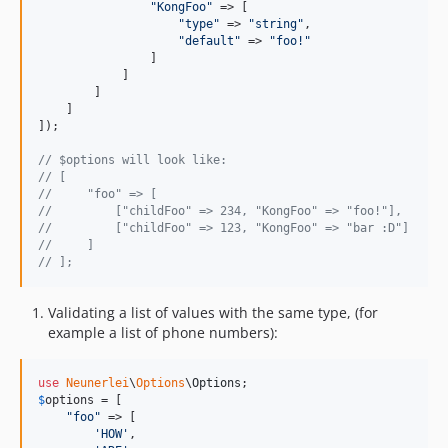
"
KongFoo
"
 => [

"
type
"
 => 
"
string
"
,

"
default
"
 => 
"
foo!
"
                ]

            ]

        ]

    ]

]);

// $options will look like:
// [
//     "foo" => [
//         ["childFoo" => 234, "KongFoo" => "foo!"],
//         ["childFoo" => 123, "KongFoo" => "bar :D"]
//     ]
// ];
Validating a list of values with the same type, (for
example a list of phone numbers):
use
Neunerlei
\
Options
\
Options
$
options
 = [

"
foo
"
 => [

'
HOW
'
,
