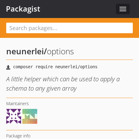
Packagist
Toggle
navigat
neunerlei
/
options
A little helper which can be used to apply a
schema to any given array
Maintainers
Package info