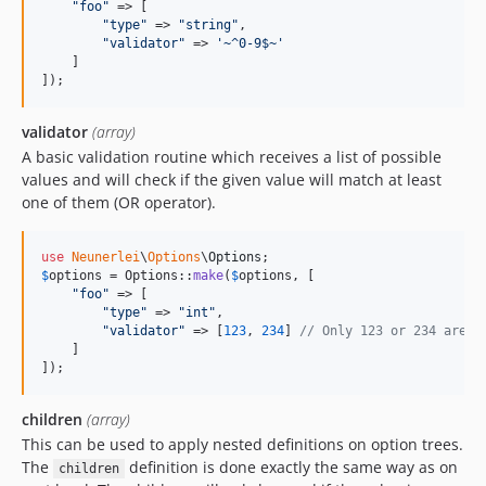
"
foo
"
 => [

"
type
"
 => 
"
string
"
,

"
validator
"
 => 
'
~^0-9$~
'
    ]

]);
validator
(array)
A basic validation routine which receives a list of possible
values and will check if the given value will match at least
one of them (OR operator).
use
Neunerlei
\
Options
\
Options
$
options
 = Options::
make
(
$
options
, [

"
foo
"
 => [

"
type
"
 => 
"
int
"
,

"
validator
"
 => [
123
, 
234
] 
// Only 123 or 234 are a
    ]

]);
children
(array)
This can be used to apply nested definitions on option trees.
The
definition is done exactly the same way as on
children