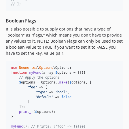
// ];
Boolean Flags
It is also possible to supply options that have a type of
"boolean" as "flags," which means you don't have to provide
any values to it. NOTE: Boolean Flags can only be used to set
a boolean value to TRUE if you want to set it to FALSE you
have to set the key, value pair.
use
Neunerlei
\
Options
\
Options
function
myFunc
(
array
$
options
 = []){

// Apply the options
$
options
 = Options::
make
(
$
options
, [

"
foo
"
 => [

"
type
"
 => 
"
bool
"
,

"
default
"
 => 
false
        ]

    ]);

print_r
(
$
options
);

}

myFunc
(); 
// Prints: ["foo" => false]