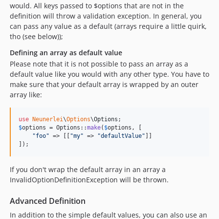
would. All keys passed to $options that are not in the
definition will throw a validation exception. In general, you
can pass any value as a default (arrays require a little quirk,
tho (see below));
Defining an array as default value
Please note that it is not possible to pass an array as a
default value like you would with any other type. You have to
make sure that your default array is wrapped by an outer
array like:
use
Neunerlei
\
Options
\
Options
$
options
 = Options::
make
(
$
options
, [

"
foo
"
 => [[
"
my
"
 => 
"
defaultValue
"
]]

]);
If you don't wrap the default array in an array a
InvalidOptionDefinitionException will be thrown.
Advanced Definition
In addition to the simple default values, you can also use an