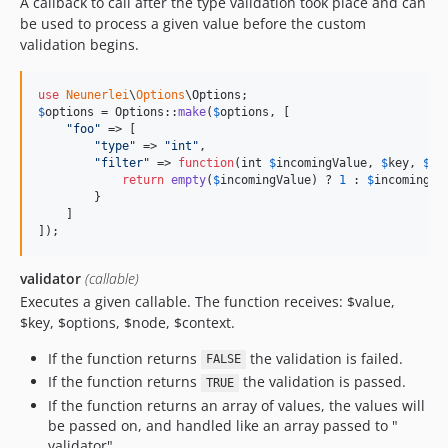
A callback to call after the type validation took place and can
be used to process a given value before the custom
validation begins.
use
Neunerlei
\
Options
\
Options
$
options
 = Options::
make
(
$
options
, [

"
foo
"
 => [

"
type
"
 => 
"
int
"
,

"
filter
"
 => 
function
(
int
$
incomingValue
, 
$
key
, 
$
op
return
empty
(
$
incomingValue
) ? 
1
 : 
$
incomingVa
        }

    ]

]);
validator
(callable)
Executes a given callable. The function receives: $value,
$key, $options, $node, $context.
If the function returns
the validation is failed.
FALSE
If the function returns
the validation is passed.
TRUE
If the function returns an array of values, the values will
be passed on, and handled like an array passed to "
validator".