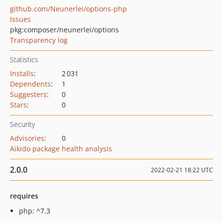
github.com/Neunerlei/options-php
Issues
pkg:composer/neunerlei/options
Transparency log
Statistics
Installs
:
2 031
Dependents
:
1
Suggesters
:
0
Stars
:
0
Security
Advisories
:
0
Aikido package health analysis
2.0.0
2022-02-21 18:22 UTC
requires
php: ^7.3