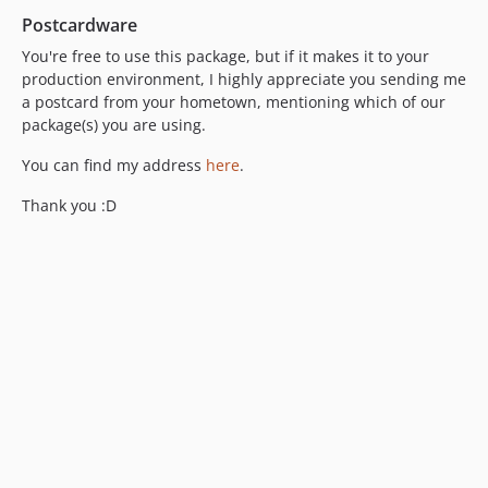
Postcardware
You're free to use this package, but if it makes it to your
production environment, I highly appreciate you sending me
a postcard from your hometown, mentioning which of our
package(s) you are using.
You can find my address
here
.
Thank you :D