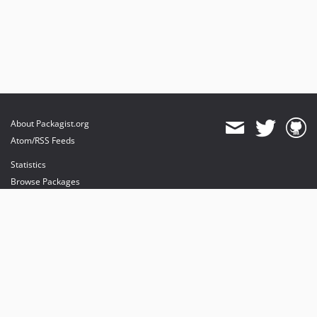
About Packagist.org
Atom/RSS Feeds
Statistics
Browse Packages
API
Mirrors
Status
Dashboard
provides maintenance and hosting