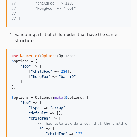
//         "childFoo" => 123,
//         "KongFoo" => "foo!"
//     ]
// ]
Validating a list of child nodes that have the same
structure:
use
Neunerlei
\
Options
\
Options
$
options
 = [

"
foo
"
 => [

        [
"
childFoo
"
 => 
234
],

        [
"
KongFoo
"
 => 
"
bar :D
"
]

    ]

];

$
options
 = Options::
make
(
$
options
, [

"
foo
"
 => [

"
type
"
 => 
"
array
"
,

"
default
"
 => [],

"
children
"
 => [

// This asterisk defines, that the children ar
"
*
"
 => [

"
childFoo
"
 => 
123
,
