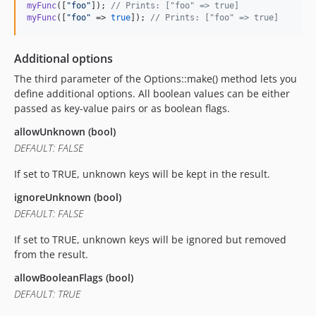
myFunc
([
"
foo
"
]); 
// Prints: ["foo" => true]
myFunc
([
"
foo
"
 => 
true
]); 
// Prints: ["foo" => true]
Additional options
The third parameter of the Options::make() method lets you
define additional options. All boolean values can be either
passed as key-value pairs or as boolean flags.
allowUnknown (bool)
DEFAULT: FALSE
If set to TRUE, unknown keys will be kept in the result.
ignoreUnknown (bool)
DEFAULT: FALSE
If set to TRUE, unknown keys will be ignored but removed
from the result.
allowBooleanFlags (bool)
DEFAULT: TRUE