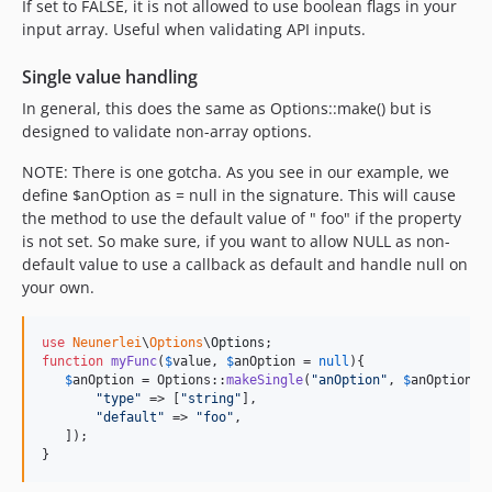
If set to FALSE, it is not allowed to use boolean flags in your
input array. Useful when validating API inputs.
Single value handling
In general, this does the same as Options::make() but is
designed to validate non-array options.
NOTE: There is one gotcha. As you see in our example, we
define $anOption as = null in the signature. This will cause
the method to use the default value of " foo" if the property
is not set. So make sure, if you want to allow NULL as non-
default value to use a callback as default and handle null on
your own.
use
Neunerlei
\
Options
\
Options
function
myFunc
(
$
value
, 
$
anOption
 = 
null
){

$
anOption
 = Options::
makeSingle
(
"
anOption
"
, 
$
anOption
, [
"
type
"
 => [
"
string
"
],

"
default
"
 => 
"
foo
"
,

   ]);

}