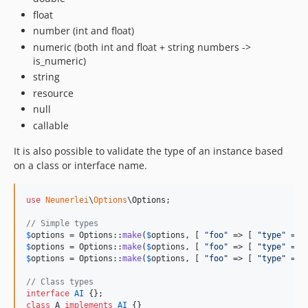
float
number (int and float)
numeric (both int and float + string numbers ->
is_numeric)
string
resource
null
callable
It is also possible to validate the type of an instance based
on a class or interface name.
use
Neunerlei
\
Options
\
Options
;

// Simple types
$
options
 = Options::
make
(
$
options
, [ 
"
foo
"
 => [ 
"
type
"
 => 
$
options
 = Options::
make
(
$
options
, [ 
"
foo
"
 => [ 
"
type
"
 => 
$
options
 = Options::
make
(
$
options
, [ 
"
foo
"
 => [ 
"
type
"
 => 
// Class types
interface
AI
class
 A 
implements
AI