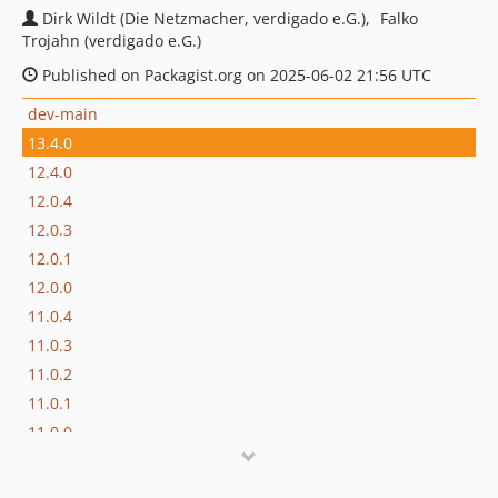
Dirk Wildt (Die Netzmacher, verdigado e.G.)
Falko
Trojahn (verdigado e.G.)
Published on Packagist.org on 2025-06-02 21:56 UTC
dev-main
13.4.0
12.4.0
12.0.4
12.0.3
12.0.1
12.0.0
11.0.4
11.0.3
11.0.2
11.0.1
11.0.0
10.0.3
10.0.1