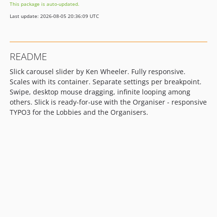
This package is auto-updated.
10.0.0
Last update: 2026-08-05 20:36:09 UTC
6.2.0
6.1.12
6.1.11
README
6.1.10
Slick carousel slider by Ken Wheeler. Fully responsive.
6.1.9
Scales with its container. Separate settings per breakpoint.
6.1.8
Swipe, desktop mouse dragging, infinite looping among
6.1.7
others. Slick is ready-for-use with the Organiser - responsive
6.1.6
TYPO3 for the Lobbies and the Organisers.
6.0.8
6.0.7
6.0.6
6.0.5
6.0.4
dev-typo3_143-siteset
dev-typo3_143
dev-7253-responsive-tab