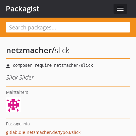
Packagist
Toggle
navigat
netzmacher
/
slick
Slick Slider
Maintainers
Package info
gitlab.die-netzmacher.de/typo3/slick