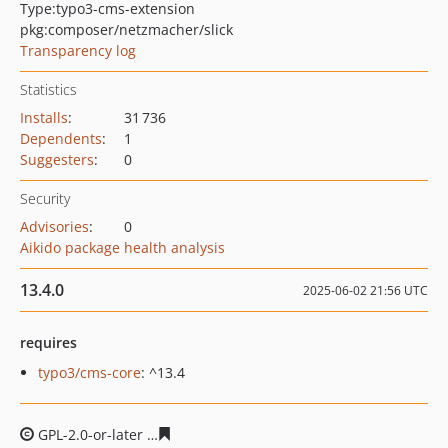
Type:
typo3-cms-extension
pkg:composer/netzmacher/slick
Transparency log
Statistics
Installs
:
31 736
Dependents
:
1
Suggesters
:
0
Security
Advisories
:
0
Aikido package health analysis
13.4.0
2025-06-02 21:56 UTC
requires
typo3/cms-core
: ^13.4
GPL-2.0-or-later
b718ec667d3d6e9daf68cea3b140534718