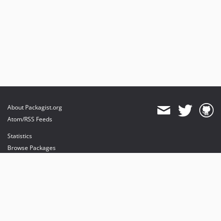
dev-typo3_124-fractor
dev-typo3_124-grumphp
dev-typo3_104
dev-6041-fix-slider-autoplay-mit-goto0
dev-5919_autostart_depending_on_viewport_10.0.3
dev-master
dev-TYPO3_087
About Packagist.org
Atom/RSS Feeds
Statistics
Browse Packages
API
Mirrors
Status
Dashboard