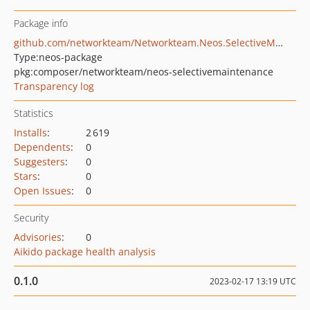
Package info
github.com/networkteam/Networkteam.Neos.SelectiveMaintenance
Type:
neos-package
pkg:composer/networkteam/neos-selectivemaintenance
Transparency log
Statistics
Installs
:
2 619
Dependents
:
0
Suggesters
:
0
Stars
:
0
Open Issues
:
0
Security
Advisories
:
0
Aikido package health analysis
0.1.0
2023-02-17 13:19 UTC