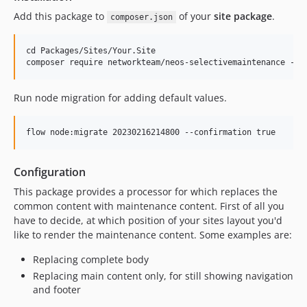
Add this package to
of your
site package
.
composer.json
cd Packages/Sites/Your.Site

Run node migration for adding default values.
Configuration
This package provides a processor for which replaces the
common content with maintenance content. First of all you
have to decide, at which position of your sites layout you'd
like to render the maintenance content. Some examples are:
Replacing complete body
Replacing main content only, for still showing navigation
and footer