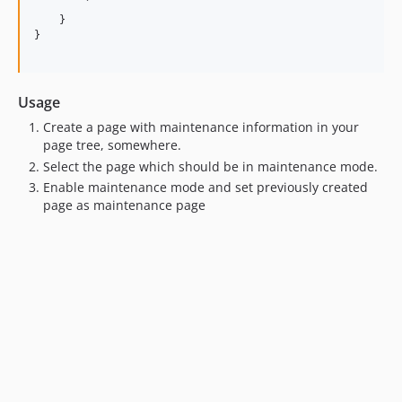
        `

    }

}

Usage
Create a page with maintenance information in your
page tree, somewhere.
Select the page which should be in maintenance mode.
Enable maintenance mode and set previously created
page as maintenance page