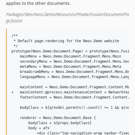
applies to the other documents.
Packages/Sites/Neos.Demo/Resources/Private/Fusion/Document/Pa
ge.fusion
/**

 * Default page-rendering for the Neos.Demo website

 */

prototype(Neos.Demo:Document.Page) < prototype(Neos.Fusion:
    mainMenu = Neos.Demo:Document.Fragment.Menu.Main

    secondaryMenu = Neos.Demo:Document.Fragment.Menu.Second
    metaMenu = Neos.Demo:Document.Fragment.Menu.Meta

    breadcrumbMenu = Neos.Demo:Document.Fragment.Menu.Bread
    languageMenu = Neos.Demo:Document.Fragment.Menu.Languag
    mainContent = Neos.Demo:Document.Fragment.Content.Main

+   mainContent.@process.maintenanceContent = Networkteam.N
    footerContent = Neos.Demo:Document.Fragment.Content.Foo
    bodyClass = ${q(node).parents().count() >= 1 && q(node
    renderer = Neos.Demo:Document.Base {

        bodyClass = ${props.bodyClass}

        body = afx`

            <div class="top-navigation-wrap navbar-fixed-to