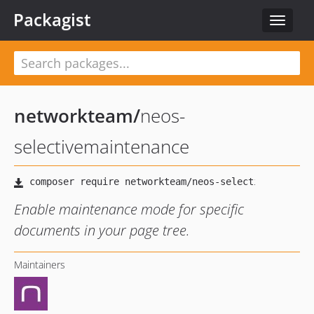
Packagist
Toggle
navigat
networkteam
/
neos-
selectivemaintenance
Enable maintenance mode for specific
documents in your page tree.
Maintainers