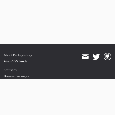
About Packagist.org
Atom/RSS Feeds
Statistics
Browse Packages
API
Mirrors
Status
Dashboard