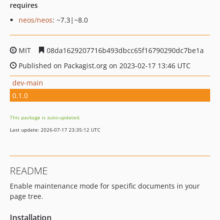
requires
neos/neos
: ~7.3|~8.0
MIT
08da1629207716b493dbcc65f16790290dc7be1a
Published on Packagist.org on 2023-02-17 13:46 UTC
dev-main
0.1.0
This package is auto-updated.
Last update: 2026-07-17 23:35:12 UTC
README
Enable maintenance mode for specific documents in your
page tree.
Installation