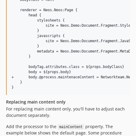
    renderer = Neos.Neos:Page {

        head {

            stylesheets {

                site = Neos.Demo:Document.Fragment.StyleShe
            }

            javascripts {

                site = Neos.Demo:Document.Fragment.JavaScri
            }

            metadata = Neos.Demo:Document.Fragment.MetaData
        }

        bodyTag.attributes.class = ${props.bodyClass}

        body = ${props.body}

+       body.@process.maintenaceContent = Networkteam.Neos.
    }

Replacing main content only
For replacing main content only, you'll have to adjust each
document separately.
Add the processor to the
property. The
mainContent
example below shows the default page. Some procedure