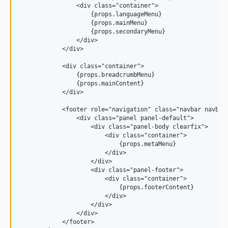
                <div class="container">

                    {props.languageMenu}

                    {props.mainMenu}

                    {props.secondaryMenu}

                </div>

            </div>

            <div class="container">

                {props.breadcrumbMenu}

                {props.mainContent}

            </div>

            <footer role="navigation" class="navbar navbar-
                <div class="panel panel-default">

                    <div class="panel-body clearfix">

                        <div class="container">

                            {props.metaMenu}

                        </div>

                    </div>

                    <div class="panel-footer">

                        <div class="container">

                            {props.footerContent}

                        </div>

                    </div>

                </div>

            </footer>
