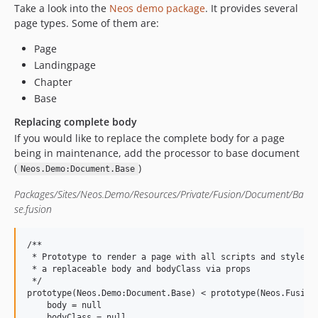
Take a look into the
Neos demo package
. It provides several
page types. Some of them are:
Page
Landingpage
Chapter
Base
Replacing complete body
If you would like to replace the complete body for a page
being in maintenance, add the processor to base document
(
)
Neos.Demo:Document.Base
Packages/Sites/Neos.Demo/Resources/Private/Fusion/Document/Ba
se.fusion
/**

 * Prototype to render a page with all scripts and styles b
 * a replaceable body and bodyClass via props

 */

prototype(Neos.Demo:Document.Base) < prototype(Neos.Fusion:
    body = null

    bodyClass = null
