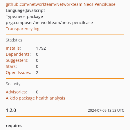
github.com/networkteam/Networkteam.Neos.PencilCase
Language:
JavaScript
Type:
neos-package
pkg:composer/networkteam/neos-pencilcase
Transparency log
Statistics
Installs
:
1 792
Dependents
:
0
Suggesters
:
0
Stars
:
0
Open Issues
:
2
Security
Advisories
:
0
Aikido package health analysis
1.2.0
2024-07-09 13:53 UTC
requires