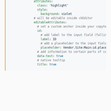
attributes
:

class
: 
'
highlight
'
style
:

background
: 
violet
#
 will be editable inside ckEditor
editableAttributes
:

#
 set a custom anchor inside your copytext
id
:

#
 add label to the input field (falling 
label
: 
ID
#
 add a placeholder to the input field, 
placeholder
: 
Vendor.Site:Main:id.placeho
#
 add information to certain parts of copy
data-test
: 
true
#
 native tooltip
title
: 
true