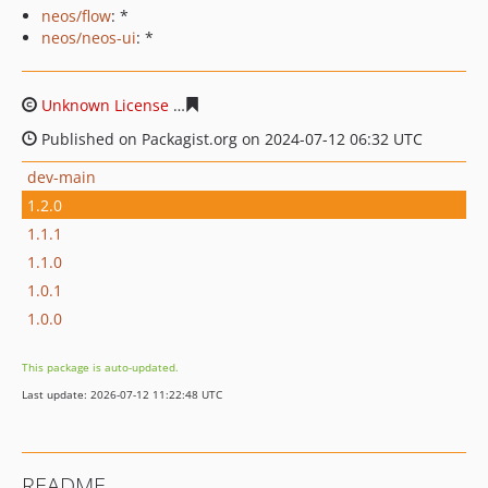
neos/flow
: *
neos/neos-ui
: *
Unknown License
60d69fde44f330f65443c79c4127ff7f04
Published on Packagist.org on 2024-07-12 06:32 UTC
dev-main
1.2.0
1.1.1
1.1.0
1.0.1
1.0.0
This package is auto-updated.
Last update: 2026-07-12 11:22:48 UTC
README