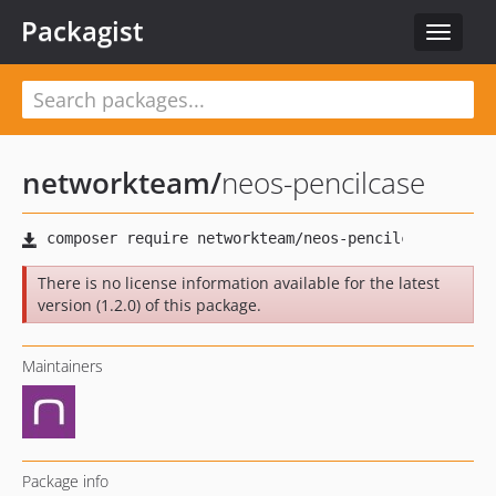
Packagist
Toggle
navigat
networkteam
/
neos-pencilcase
There is no license information available for the latest
version (1.2.0) of this package.
Maintainers
Package info