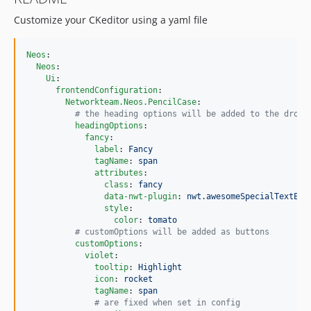
Customize your CKeditor using a yaml file
Neos
:

Neos
:

Ui
:

frontendConfiguration
:

Networkteam.Neos.PencilCase
:

#
 the heading options will be added to the dropd
headingOptions
:

fancy
:

label
: 
Fancy
tagName
: 
span
attributes
:

class
: 
fancy
data-nwt-plugin
: 
nwt.awesomeSpecialTextEff
style
:

color
: 
tomato
#
 customOptions will be added as buttons
customOptions
:

violet
:

tooltip
: 
Highlight
icon
: 
rocket
tagName
: 
span
#
 are fixed when set in config