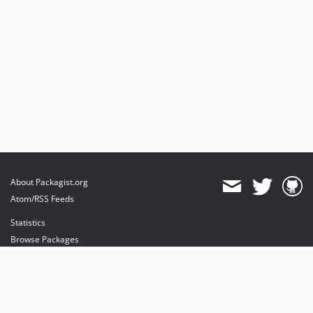
About Packagist.org
Atom/RSS Feeds
Statistics
Browse Packages
API
Mirrors
Status