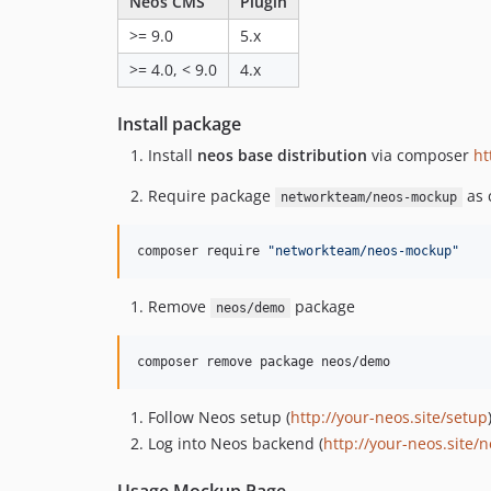
Neos CMS
Plugin
>= 9.0
5.x
>= 4.0, < 9.0
4.x
Install package
Install
neos base distribution
via composer
ht
Require package
as 
networkteam/neos-mockup
composer require 
"
networkteam/neos-mockup
"
Remove
package
neos/demo
composer remove package neos/demo
Follow Neos setup (
http://your-neos.site/setup
Log into Neos backend (
http://your-neos.site/
Usage Mockup Page