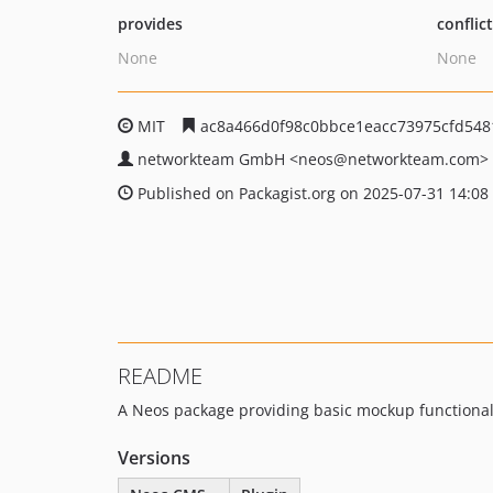
provides
conflic
None
None
MIT
ac8a466d0f98c0bbce1eacc73975cfd548
networkteam GmbH
<neos
@networkteam.com>
Published on Packagist.org on 2025-07-31 14:08
README
A Neos package providing basic mockup functionali
Versions