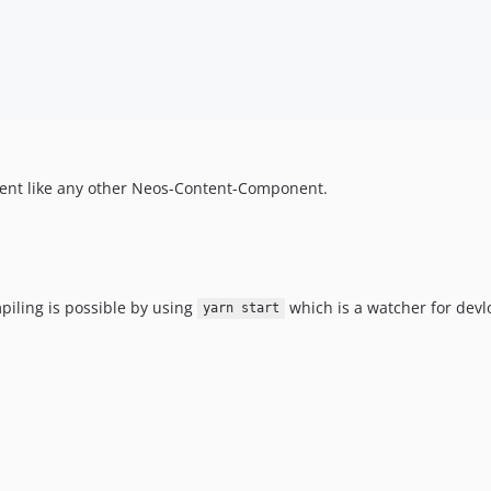
nent like any other Neos-Content-Component.
piling is possible by using
which is a watcher for dev
yarn start