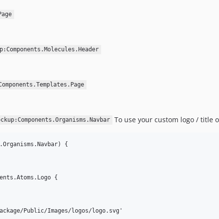
Page
p:Components.Molecules.Header
Components.Templates.Page
To use your custom logo / title o
ockup:Components.Organisms.Navbar
.Organisms.Navbar) {

ents.Atoms.Logo {

ackage/Public/Images/logos/logo.svg'
