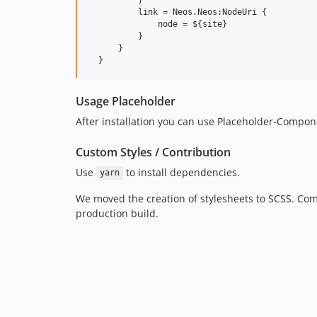
          link = Neos.Neos:NodeUri {

              node = ${site}

          }

      }

Usage Placeholder
After installation you can use Placeholder-Compo
Custom Styles / Contribution
Use
to install dependencies.
yarn
We moved the creation of stylesheets to SCSS. Com
production build.