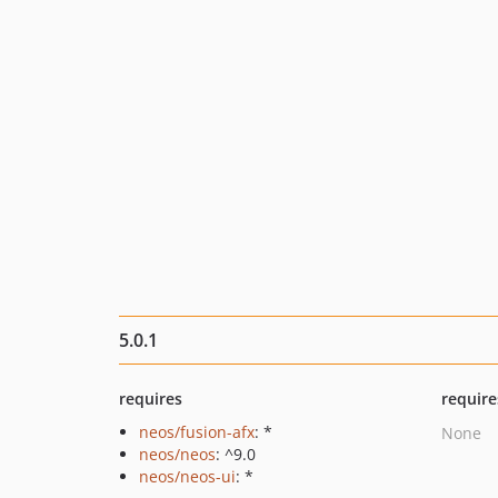
5.0.1
requires
require
neos/fusion-afx
: *
None
neos/neos
: ^9.0
neos/neos-ui
: *