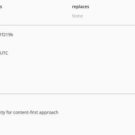
ts
replaces
None
1f219b
 UTC
ty for content-first approach