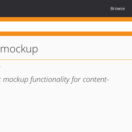
Browse
-mockup
 mockup functionality for content-