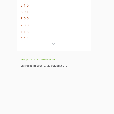
3.1.0
3.0.1
3.0.0
2.0.0
1.1.3
1.1.2
1.1.1
1.1.0
1.0.0
This package is auto-updated.
dev-fix-neos-9-compatibility
Last update: 2026-07-29 02:28:13 UTC
dev-dependabot/npm_and_yarn/braces-3.0.3
dev-neos-8-support
dev-feature-refactor-navigation-dependencies