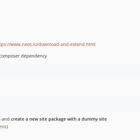
tps://www.neos.io/download-and-extend.html
composer dependency
) and
create a new site package with a dummy site
neos
)