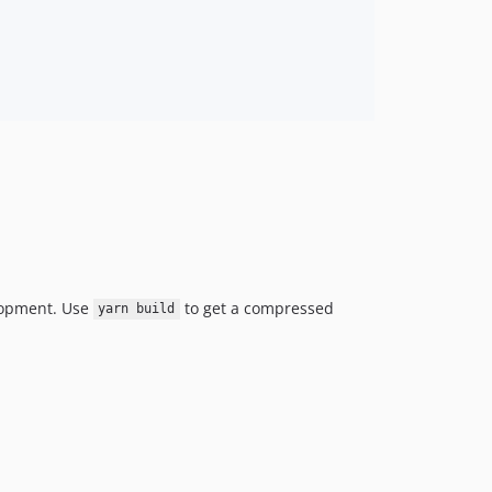
lopment. Use
to get a compressed
yarn build