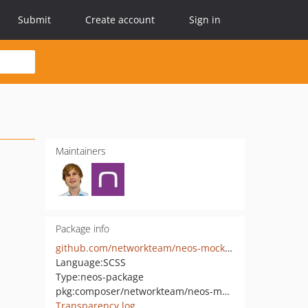
Submit
Create account
Sign in
Maintainers
Package info
github.com/networkteam/neos-mockup
Language:
SCSS
Type:
neos-package
pkg:composer/networkteam/neos-mockup
Transparency log