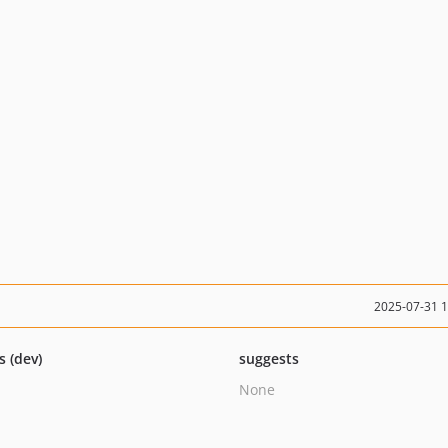
2025-07-31 
s (dev)
suggests
None