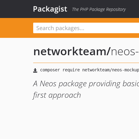
Packagist
The PHP Package Repository
networkteam
/
neos
A Neos package providing basic
first approach