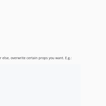
r else, overwrite certain props you want. E.g.: