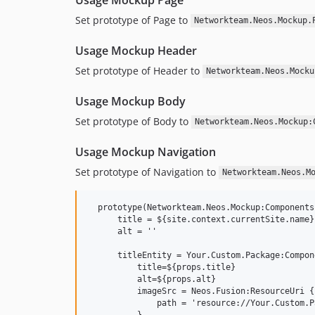
Set prototype of Page to
Networkteam.Neos.Mockup.
Usage Mockup Header
Set prototype of Header to
Networkteam.Neos.Mocku
Usage Mockup Body
Set prototype of Body to
Networkteam.Neos.Mockup:
Usage Mockup Navigation
Set prototype of Navigation to
Networkteam.Neos.M
  prototype(Networkteam.Neos.Mockup:Components
      title = ${site.context.currentSite.name}

      alt = ''

      titleEntity = Your.Custom.Package:Compon
          title=${props.title}

          alt=${props.alt}

          imageSrc = Neos.Fusion:ResourceUri {

              path = 'resource://Your.Custom.P
          }
