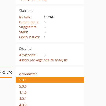
Statistics
Installs
:
15 266
Dependents
:
0
Suggesters
:
0
Stars
:
0
Open Issues
:
1
Security
Advisories
:
0
Aikido package health analysis
14:06 UTC
dev-master
5.0.1
5.0.0
4.1.0
4.0.1
4.0.0