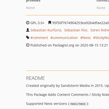
provides
conflic
None
None
GPL-3.0+
95f50f7674904253ea92b4dfae22a
Sebastian Kurfürst
Sebastian Flor
Sören Roh
comment
communication
Neos
StickyNo
Published on Packagist.org on 2025-08-15 13:21
README
Created originally by Sandstorm Media in 2015. U
This Package Adds Content Comments / Sticky Note
Supported Neos versions (
):
neos/neos