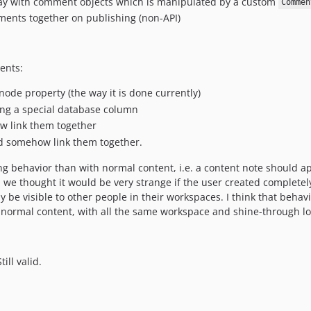
ay with comment objects which is manipulated by a custom
Commen
ents together on publishing (non-API)
ents:
ode property (the way it is done currently)
ng a special database column
w link them together
d somehow link them together.
ing behavior than with normal content, i.e. a content note should 
, we thought it would be very strange if the user created complete
dy be visible to other people in their workspaces. I think that behav
normal content, with all the same workspace and shine-through lo
ill valid.