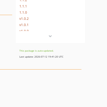
1.1.1
1.1.0
v1.0.2
v1.0.1
v1.0.0
dev-dependabot/npm_and_yarn/Resources/Private/JavaScript/ContentCommentEditor/qs-6.14.2
dev-dependabot/npm_and_yarn/Resources/Private/JavaScript/ContentCommentEditor/lodash-4.17.23
dev-dependabot/npm_and_yarn/Resources/Private/JavaScript/ContentCommentEditor/js-yaml-3.14.2
This package is auto-updated.
dev-dependabot/npm_and_yarn/Resources/Private/JavaScript/ContentCommentEditor/cipher-base-1.0.6
Last update: 2026-07-12 19:41:20 UTC
dev-dependabot/npm_and_yarn/Resources/Private/JavaScript/ContentCommentEditor/sha.js-2.4.12
dev-dependabot/npm_and_yarn/Resources/Private/JavaScript/ContentCommentEditor/babel/traverse-7.28.3
dev-dependabot/npm_and_yarn/Resources/Private/JavaScript/ContentCommentEditor/browserify-sign-4.2.3
dev-dependabot/npm_and_yarn/Resources/Private/JavaScript/ContentCommentEditor/fsevents-1.2.13
dev-dependabot/npm_and_yarn/braces-3.0.3
dev-add-neos-8-support
dev-update-composer-requirements
dev-neos-5-support