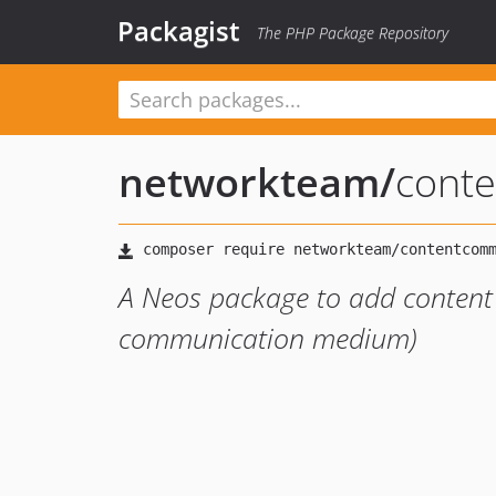
Packagist
The PHP Package Repository
networkteam
/
cont
A Neos package to add content
communication medium)