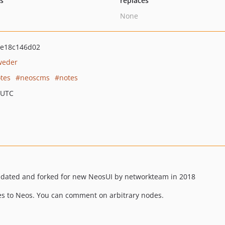
ts
replaces
None
0e18c146d02
weder
tes
neoscms
notes
 UTC
pdated and forked for new NeosUI by networkteam in 2018
s to Neos. You can comment on arbitrary nodes.