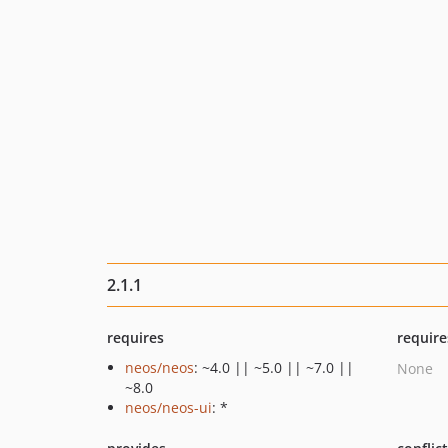
2.1.1
requires
require
neos/neos
: ~4.0 || ~5.0 || ~7.0 ||
None
~8.0
neos/neos-ui
: *