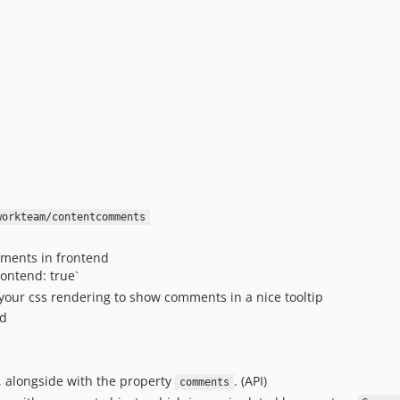
workteam/contentcomments
mments in frontend
ntend: true`
your css rendering to show comments in a nice tooltip
nd
, alongside with the property
. (API)
comments