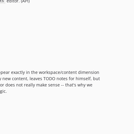
editor. (API)
ts
appear exactly in the workspace/content dimension
ly new content, leaves TODO notes for himself, but
ior does not really make sense -- that's why we
gic.