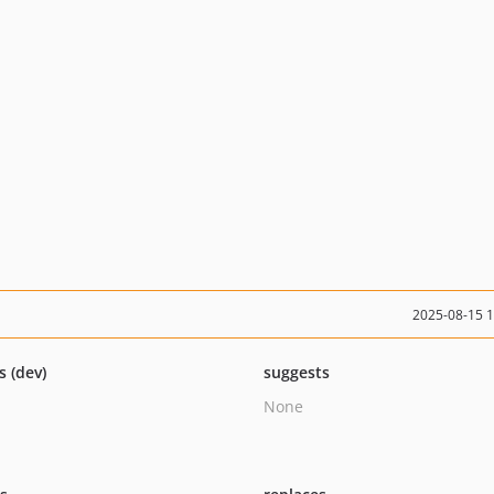
2025-08-15 
s (dev)
suggests
None