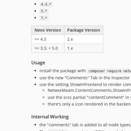
4.3.*
5.*
7.*
Neos Version
Package Version
>= 4.3
2.x
>= 3.3, < 5.0
1.x
Usage
install the package with
composer require net
use the new "Comments" Tab in the Inspector
use the setting ShowInFrontend to render co
Networkteam.ContentComments.ShowInFro
use the scss partial "contentComment" in 
there's only a icon rendered in the backe
Internal Working
the "comments" tab is added to all node types