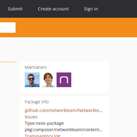
Submit
Create account
Sign in
Maintainers
Package info
github.com/networkteam/Networkteam.ContentComments
Issues
Type:
neos-package
pkg:composer/networkteam/contentcomments
Transparency log