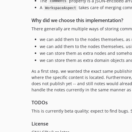
The
property is a JSON-encoded arr
comments
A
takes care of merging comm
WorkspaceAspect
Why did we choose this implementation?
There generally are multiple ways of storing comm
we can add them to the nodes themselves, as n
we can add them to the nodes themselves, usi
we can store them as extra nodes and someho
we can store them as extra domain objects an
As a first step, we wanted the exact same publish
where the specific content is located. Furthermore
does not publish yet -- and still notes would alrea
handle the notes currently in the same manner as 
TODOs
This is currently beta quality; expect to find bugs. St
License