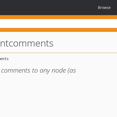
Browse
entcomments
 comments to any node (as