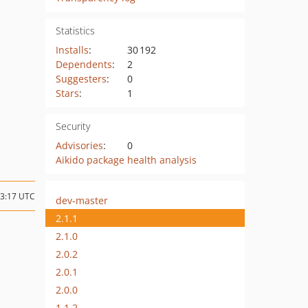
Statistics
Installs
:
30 192
Dependents
:
2
Suggesters
:
0
Stars
:
1
Security
Advisories
:
0
Aikido package health analysis
13:17 UTC
dev-master
2.1.1
2.1.0
2.0.2
2.0.1
2.0.0
1.1.2