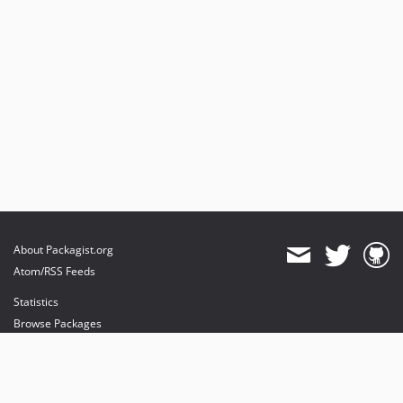
About Packagist.org
Atom/RSS Feeds
Statistics
Browse Packages
API
Mirrors