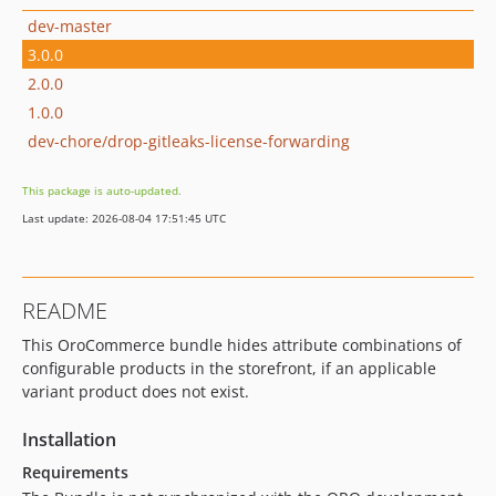
dev-master
3.0.0
2.0.0
1.0.0
dev-chore/drop-gitleaks-license-forwarding
This package is auto-updated.
Last update: 2026-08-04 17:51:45 UTC
README
This OroCommerce bundle hides attribute combinations of
configurable products in the storefront, if an applicable
variant product does not exist.
Installation
Requirements