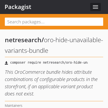
Packagist
Toggle
navigat
netresearch
/
oro-hide-unavailable-
variants-bundle
This OroCommerce bundle hides attribute
combinations of configurable products in the
storefront, if an applicable variant product
does not exist.
Maintainers