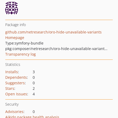
Package info
github.com/netresearch/oro-hide-unavailable-variants
Homepage
Type:
symfony-bundle
pkg:composer/netresearch/oro-hide-unavailable-variants-bundle
Transparency log
Statistics
Installs
:
3
Dependents
:
0
Suggesters
:
0
Stars
:
2
Open Issues
:
4
Security
Advisories
:
0
Aikido package health analysis