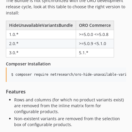
The Bundle is not synchronized with the ORO development
release cycle, look at this table to choose the right version to
install:
HideUnavailableVariantsBundle
ORO Commerce
1.0.*
>=5.0.0 <=5.0.8
2.0.*
>=5.0.9 <5.1.0
3.0.*
5.1.*
Composer Installation
$ composer require netresearch/oro-hide-unavailable-varian
Features
Rows and columns (for which no product variants exist)
are removed from the inline matrix form for
configurable products.
Non-existent variants are removed from the selection
box of configurable products.