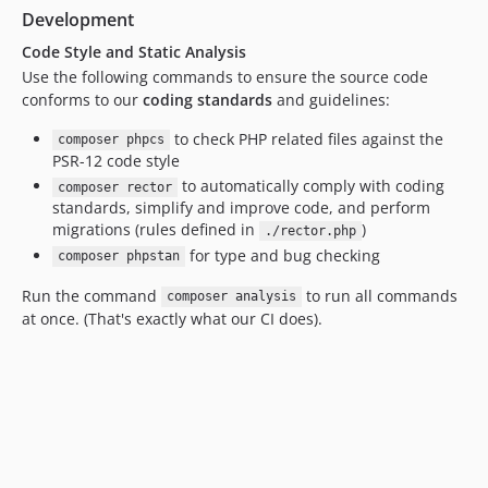
Development
Code Style and Static Analysis
Use the following commands to ensure the source code
conforms to our
coding standards
and guidelines:
to check PHP related files against the
composer phpcs
PSR-12 code style
to automatically comply with coding
composer rector
standards, simplify and improve code, and perform
migrations (rules defined in
)
./rector.php
for type and bug checking
composer phpstan
Run the command
to run all commands
composer analysis
at once. (That's exactly what our CI does).