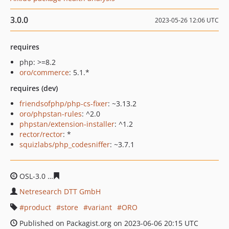
3.0.0
2023-05-26 12:06 UTC
requires
php: >=8.2
oro/commerce
: 5.1.*
requires (dev)
friendsofphp/php-cs-fixer
: ~3.13.2
oro/phpstan-rules
: ^2.0
phpstan/extension-installer
: ^1.2
rector/rector
: *
squizlabs/php_codesniffer
: ~3.7.1
OSL-3.0
0b88034bbed8a8d0f8cf5bf7464bbf0972c0eb6b
Netresearch DTT GmbH
product
store
variant
ORO
Published on Packagist.org on 2023-06-06 20:15 UTC