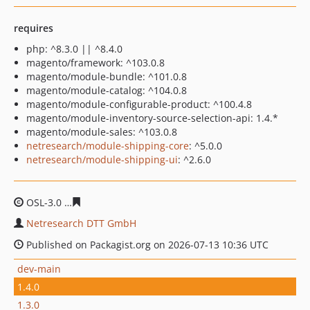
requires
php: ^8.3.0 || ^8.4.0
magento/framework: ^103.0.8
magento/module-bundle: ^101.0.8
magento/module-catalog: ^104.0.8
magento/module-configurable-product: ^100.4.8
magento/module-inventory-source-selection-api: 1.4.*
magento/module-sales: ^103.0.8
netresearch/module-shipping-core
: ^5.0.0
netresearch/module-shipping-ui
: ^2.6.0
OSL-3.0
a71d0c2522cd900cb2957cd683c3edaed0e9c55f
Netresearch DTT GmbH
Published on Packagist.org on 2026-07-13 10:36 UTC
dev-main
1.4.0
1.3.0