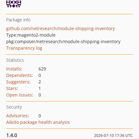
Package info
github.com/netresearch/module-shipping-inventory
Type:
magento2-module
pkg:composer/netresearch/module-shipping-inventory
Transparency log
Statistics
Installs
:
629
Dependents
:
0
Suggesters
:
2
Stars
:
1
Open Issues
:
0
Security
Advisories
:
0
Aikido package health analysis
1.4.0
2026-07-10 17:36 UTC