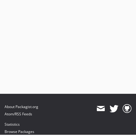
About Packagist.org
Atom/RSS Feeds
Statistics
Browse Packages