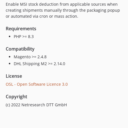
Enable MSI stock deduction from applicable sources when
creating shipments manually through the packaging popup
or automated via cron or mass action.
Requirements
PHP >= 8.3
Compatibility
Magento >= 2.4.8
DHL Shipping M2 >= 2.14.0
License
OSL - Open Software Licence 3.0
Copyright
(c) 2022 Netresearch DTT GmbH