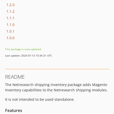
1.2.0
1.1.2
1.1.1
1.1.0
1.0.1
1.0.0
This package is auto-updated.
Last update: 2026-07-13 10:36:31 UTC
README
The Netresearch shipping inventory package adds Magento
Inventory capabilities to the Netresearch shipping modules.
It is not intended to be used standalone.
Features