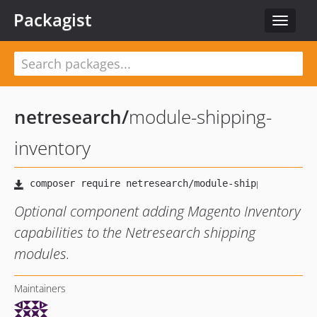
Packagist
Toggle
navigat
netresearch
/
module-shipping-
inventory
Optional component adding Magento Inventory
capabilities to the Netresearch shipping
modules.
Maintainers